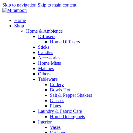
Skip to navigation
Skip to main content
Home
Shop
Home & Ambience
Diffusers
Home Diffusers
Sticks
Candles
Accessories
Home Mists
Matches
Others
Tableware
Cutlery
Bowls
Hot
Salt & Pepper Shakers
Glasses
Plates
Laundry & Fabric Care
Home Detergenets
Interior
Vases
Cachepot