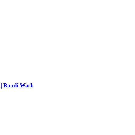
 | Bondi Wash