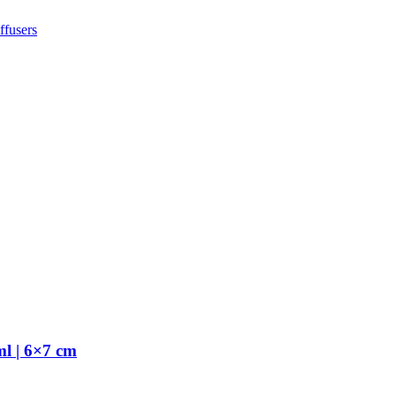
fusers
l | 6×7 cm