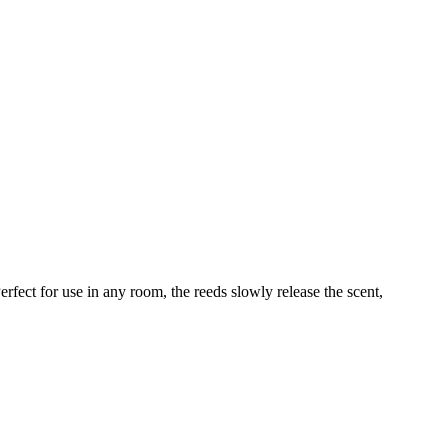
fect for use in any room, the reeds slowly release the scent,