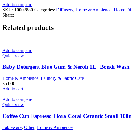
Add to compare
SKU:
10002880
Categories:
Diffusers
,
Home & Ambience
,
Home Dif
Share:
Related products
Add to compare
Quick view
Baby Detergent Blue Gum & Neroli 1L | Bondi Wash
Home & Ambience
,
Laundry & Fabric Care
35.00
€
Add to cart
Add to compare
Quick view
Coffee Cup Espresso Flora Coral Ceramic Small 100m
Tableware
,
Other
,
Home & Ambience