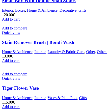
Small Box With Double Snail Stones
Interior
,
Boxes
,
Home & Ambience
,
Decorative
,
Gifts
120.00
€
Add to cart
Add to compare
Quick view
Stain Remover Brush | Bondi Wash
Home & Ambience
,
Interior
,
Laundry & Fabric Care
,
Other
,
Others
13.00
€
Add to cart
Add to compare
Quick view
Tiger Flower Vase
Home & Ambience
,
Interior
,
Vases & Plant Pots
,
Gifts
115.00
€
Add to cart