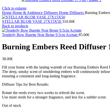
Click to enlarge
Home
Home & Ambience
Diffusers
Home Diffusers
Burning Embers
STELLAR BLOB VASE 27Χ15X50
310.00
€
Back to products
Tenderly Bow Barette Noir Beige 9.5cm Acetate
85.00
€
Burning Embers Reed Diffuser 
38.00
€
Fill your home with the lasting warmth of our Burning Embers Reed D
The deep, smoky scent of smoldering embers will continuously infuse y
ensuring a consistent and long‐lasting fragrance.
Diffuser Tips for Best Results:
Rotate the reeds every two weeks to refresh the scent.
Use more reeds for a stronger fragrance, and less for a subtler scent.
Out of stock