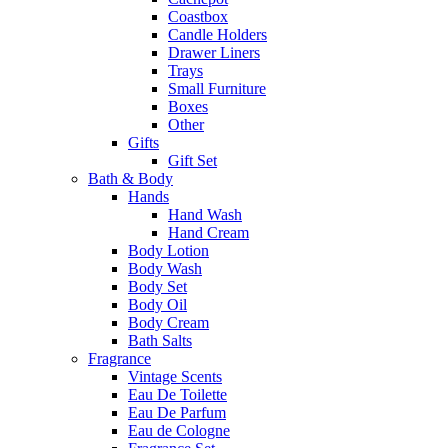
Coastbox
Candle Holders
Drawer Liners
Trays
Small Furniture
Boxes
Other
Gifts
Gift Set
Bath & Body
Hands
Hand Wash
Hand Cream
Body Lotion
Body Wash
Body Set
Body Oil
Body Cream
Bath Salts
Fragrance
Vintage Scents
Eau De Toilette
Eau De Parfum
Eau de Cologne