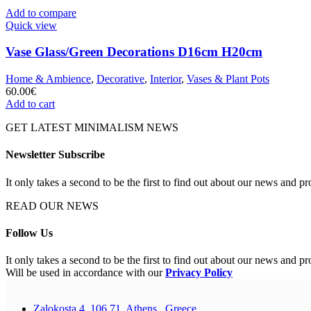
Add to compare
Quick view
Vase Glass/Green Decorations D16cm H20cm
Home & Ambience
,
Decorative
,
Interior
,
Vases & Plant Pots
60.00
€
Add to cart
GET LATEST MINIMALISM NEWS
Newsletter Subscribe
It only takes a second to be the first to find out about our news and pr
READ OUR NEWS
Follow Us
It only takes a second to be the first to find out about our news and pr
Will be used in accordance with our
Privacy Policy
Zalokosta 4, 106 71, Athens , Greece