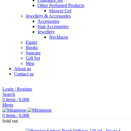
Fragrance Set
Other Perfumed Products
Shower Gel
Jewellery & Accessories
Accessories
Hair Accessories
Jewellery
Necklaces
Easter
Books
Suncare
Gift Set
Men
About us
Contact us
Login / Register
Search
0
items
/
0.00
€
Menu
0
items
/
0.00
€
Sold out