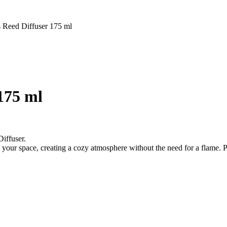
 Reed Diffuser 175 ml
175 ml
iffuser.
our space, creating a cozy atmosphere without the need for a flame. Per