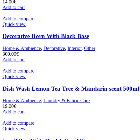
14.00
€
Add to cart
Add to compare
Quick view
Decorative Horn With Black Base
Home & Ambience
,
Decorative
,
Interior
,
Other
300.00
€
Add to cart
Add to compare
Quick view
Dish Wash Lemon Tea Tree & Mandarin scent 500ml
Home & Ambience
,
Laundry & Fabric Care
19.00
€
Add to cart
Add to compare
Quick view