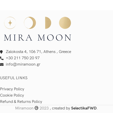
Zalokosta 4, 106 71, Athens , Greece
+30 211 750 20 97
info@miramoon.gr
USEFUL LINKS
Privacy Policy
Cookie Policy
Refund & Returns Policy
Miramoon
2023
, created by
SelectikaFWD
.