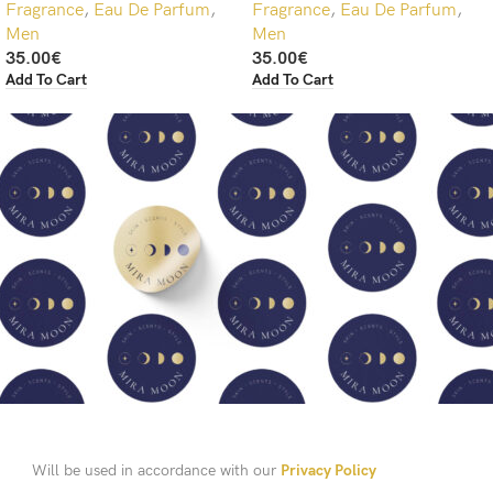
Fragrance
,
Eau De Parfum
,
Fragrance
,
Eau De Parfum
,
Men
Men
35.00
€
35.00
€
Add To Cart
Add To Cart
Will be used in accordance with our
Privacy Policy