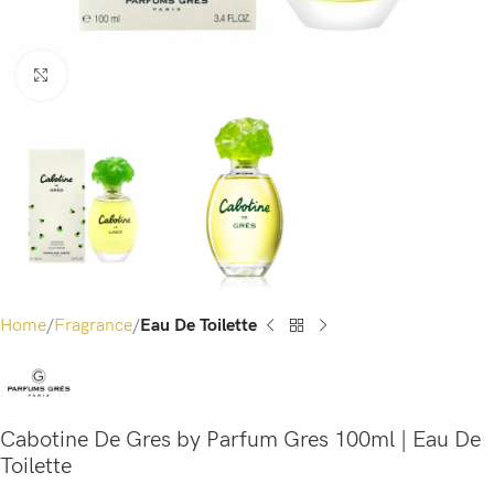
Click to enlarge
Home
Fragrance
Eau De Toilette
Cabotine De Gres by Parfum Gres 100ml | Eau De
Toilette