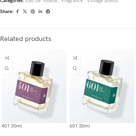
Categories:
Eau De Toilette
,
Fragrance
,
Vintage Scents
Share:
Related products
401 30ml
601 30ml