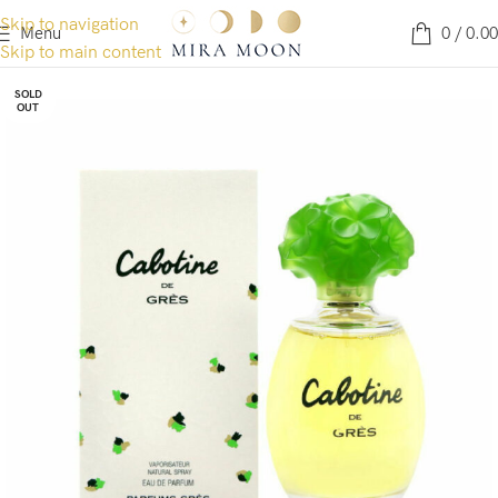
Skip to navigation
Menu
0
/
0.00
Skip to main content
SOLD
OUT