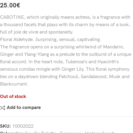
25.00
€
CABOTINE, which originally means actress, is a fragrance with
a thousand facets that plays with its charm by means of a look,
full of joie de vivre and spontaneity.
Floral Aldehyde. Surprising, sensual, captivating.
The fragrance opens on a surprising whirlwind of Mandarin,
Ginger and Ylang-Ylang as a prelude to the outburst of a unique
floral accord. In the heart note, Tuberose’s and Hyacinth’s
sensious corollas mingle with Ginger Lily. This floral symphony
lies on a daydrown blending Patchouli, Sandalwood, Musk and
Blackcurrant.
Out of stock
Add to compare
SKU:
10002022