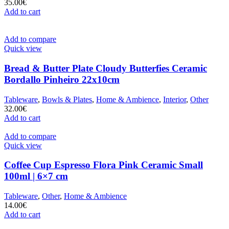
35.00
€
Add to cart
Add to compare
Quick view
Bread & Butter Plate Cloudy Butterfies Ceramic
Bordallo Pinheiro 22x10cm
Tableware
,
Bowls & Plates
,
Home & Ambience
,
Interior
,
Other
32.00
€
Add to cart
Add to compare
Quick view
Coffee Cup Espresso Flora Pink Ceramic Small
100ml | 6×7 cm
Tableware
,
Other
,
Home & Ambience
14.00
€
Add to cart