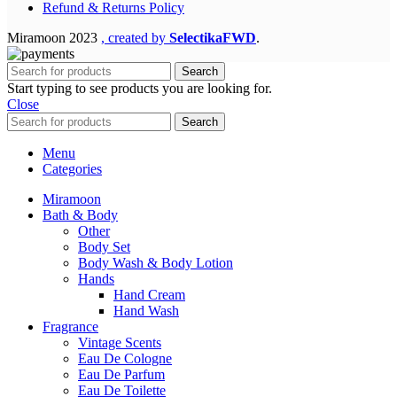
Refund & Returns Policy
Miramoon
2023
, created by
SelectikaFWD
.
Search
Start typing to see products you are looking for.
Close
Search
Menu
Categories
Miramoon
Bath & Body
Other
Body Set
Body Wash & Body Lotion
Hands
Hand Cream
Hand Wash
Fragrance
Vintage Scents
Eau De Cologne
Eau De Parfum
Eau De Toilette