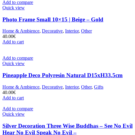
Add to compare
Quick view
Photo Frame Small 10×15 | Beige – Gold
Home & Ambience
,
Decorative
,
Interior
,
Other
40.00
€
Add to cart
Add to compare
Quick view
Pineapple Deco Polyresin Natural D15xH33.5cm
Home & Ambience
,
Decorative
,
Interior
,
Other
,
Gifts
40.00
€
Add to cart
Add to compare
Quick view
Silver Decoration Three Wise Buddhas – See No Evil
Hear No Evil Speak No Evil –