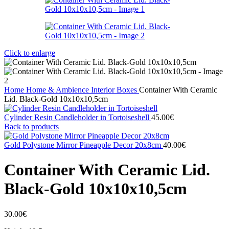
Click to enlarge
Home
Home & Ambience
Interior
Boxes
Container With Ceramic
Lid. Black-Gold 10x10x10,5cm
Cylinder Resin Candleholder in Tortoiseshell
45.00
€
Back to products
Gold Polystone Mirror Pineapple Decor 20x8cm
40.00
€
Container With Ceramic Lid.
Black-Gold 10x10x10,5cm
30.00
€