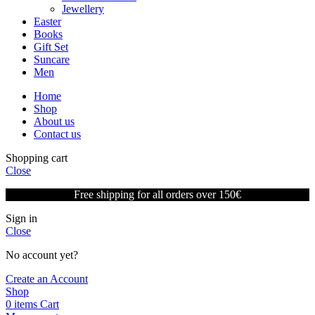
Jewellery
Easter
Books
Gift Set
Suncare
Men
Home
Shop
About us
Contact us
Shopping cart
Close
Free shipping for all orders over 150€
Sign in
Close
No account yet?
Create an Account
Shop
0
items
Cart