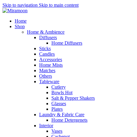
Skip to navigation
Skip to main content
Home
Shop
Home & Ambience
Diffusers
Home Diffusers
Sticks
Candles
Accessories
Home Mists
Matches
Others
Tableware
Cutlery
Bowls
Hot
Salt & Pepper Shakers
Glasses
Plates
Laundry & Fabric Care
Home Detergenets
Interior
Vases
Cachepot