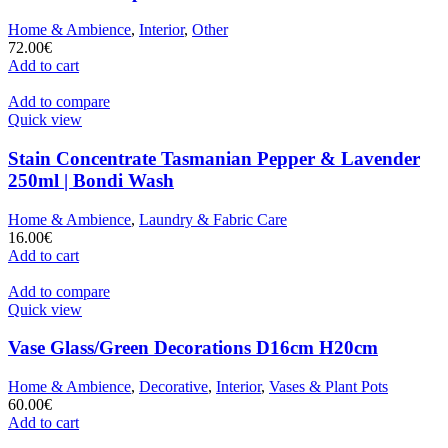
Home & Ambience
,
Interior
,
Other
72.00
€
Add to cart
Add to compare
Quick view
Stain Concentrate Tasmanian Pepper & Lavender
250ml | Bondi Wash
Home & Ambience
,
Laundry & Fabric Care
16.00
€
Add to cart
Add to compare
Quick view
Vase Glass/Green Decorations D16cm H20cm
Home & Ambience
,
Decorative
,
Interior
,
Vases & Plant Pots
60.00
€
Add to cart