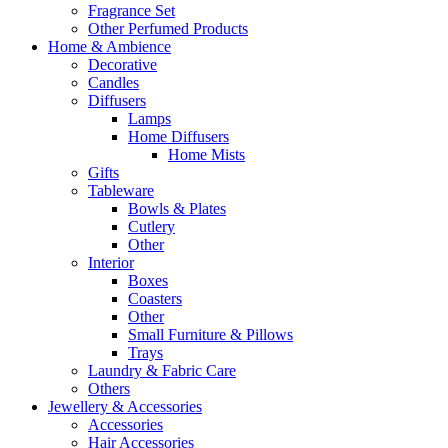
Fragrance Set
Other Perfumed Products
Home & Ambience
Decorative
Candles
Diffusers
Lamps
Home Diffusers
Home Mists
Gifts
Tableware
Bowls & Plates
Cutlery
Other
Interior
Boxes
Coasters
Other
Small Furniture & Pillows
Trays
Laundry & Fabric Care
Others
Jewellery & Accessories
Accessories
Hair Accessories