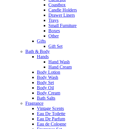
Coastbox
Candle Holders
Drawer Liners
Trays
Small Furniture
Boxes
Other
Gifts
Gift Set
Bath & Body
Hands
Hand Wash
Hand Cream
Body Lotion
Body Wash
Body Set
Body Oil
Body Cream
Bath Salts
Fragrance
Vintage Scents
Eau De Toilette
Eau De Parfum
Eau de Cologne