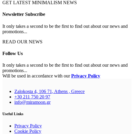
GET LATEST MINIMALISM NEWS
Newsletter Subscribe
It only takes a second to be the first to find out about our news and
promotions...
READ OUR NEWS
Follow Us
It only takes a second to be the first to find out about our news and
promotions...
Will be used in accordance with our
Privacy Policy
Zalokosta 4, 106 71, Athens , Greece
+30 211 750 20 97
info@miramoon.gr
Useful Links
Privacy Policy
Cookie Policy