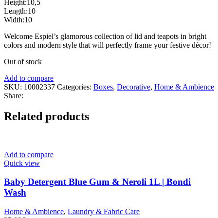
Height:10,5
Length:10
Width:10
Welcome Espiel’s glamorous collection of lid and teapots in bright
colors and modern style that will perfectly frame your festive décor!
Out of stock
Add to compare
SKU:
10002337
Categories:
Boxes
,
Decorative
,
Home & Ambience
Share:
Related products
Add to compare
Quick view
Baby Detergent Blue Gum & Neroli 1L | Bondi
Wash
Home & Ambience
,
Laundry & Fabric Care