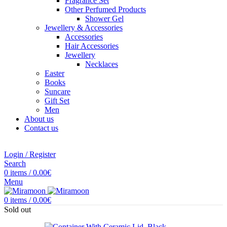
Fragrance Set
Other Perfumed Products
Shower Gel
Jewellery & Accessories
Accessories
Hair Accessories
Jewellery
Necklaces
Easter
Books
Suncare
Gift Set
Men
About us
Contact us
Login / Register
Search
0
items
/
0.00
€
Menu
0
items
/
0.00
€
Sold out