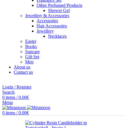
Fragrance Set
Other Perfumed Products
Shower Gel
Jewellery & Accessories
Accessories
Hair Accessories
Jewellery
Necklaces
Easter
Books
Suncare
Gift Set
Men
About us
Contact us
Login / Register
Search
0
items
/
0.00
€
Menu
0
items
/
0.00
€