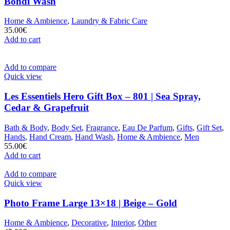
Bondi Wash
Home & Ambience
,
Laundry & Fabric Care
35.00
€
Add to cart
Add to compare
Quick view
Les Essentiels Hero Gift Box – 801 | Sea Spray,
Cedar & Grapefruit
Bath & Body
,
Body Set
,
Fragrance
,
Eau De Parfum
,
Gifts
,
Gift Set
,
Hands
,
Hand Cream
,
Hand Wash
,
Home & Ambience
,
Men
55.00
€
Add to cart
Add to compare
Quick view
Photo Frame Large 13×18 | Beige – Gold
Home & Ambience
,
Decorative
,
Interior
,
Other