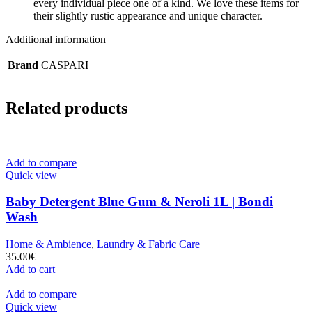
every individual piece one of a kind. We love these items for
their slightly rustic appearance and unique character.
Additional information
Brand
CASPARI
Related products
Add to compare
Quick view
Baby Detergent Blue Gum & Neroli 1L | Bondi
Wash
Home & Ambience
,
Laundry & Fabric Care
35.00
€
Add to cart
Add to compare
Quick view