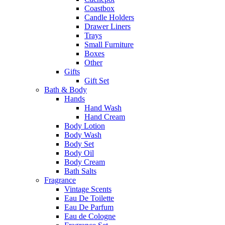
Coastbox
Candle Holders
Drawer Liners
Trays
Small Furniture
Boxes
Other
Gifts
Gift Set
Bath & Body
Hands
Hand Wash
Hand Cream
Body Lotion
Body Wash
Body Set
Body Oil
Body Cream
Bath Salts
Fragrance
Vintage Scents
Eau De Toilette
Eau De Parfum
Eau de Cologne