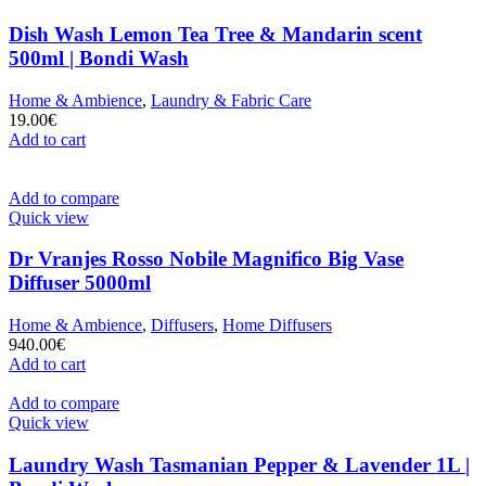
Dish Wash Lemon Tea Tree & Mandarin scent
500ml | Bondi Wash
Home & Ambience
,
Laundry & Fabric Care
19.00
€
Add to cart
Add to compare
Quick view
Dr Vranjes Rosso Nobile Magnifico Big Vase
Diffuser 5000ml
Home & Ambience
,
Diffusers
,
Home Diffusers
940.00
€
Add to cart
Add to compare
Quick view
Laundry Wash Tasmanian Pepper & Lavender 1L |