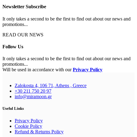
Newsletter Subscribe
It only takes a second to be the first to find out about our news and
promotions...
READ OUR NEWS
Follow Us
It only takes a second to be the first to find out about our news and
promotions...
Will be used in accordance with our
Privacy Policy
Zalokosta 4, 106 71, Athens , Greece
+30 211 750 20 97
info@miramoon.gr
Useful Links
Privacy Policy
Cookie Policy
Refund & Returns Policy