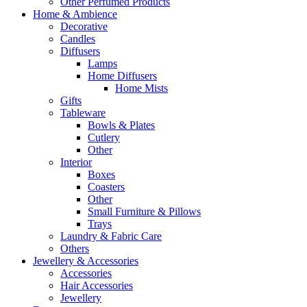
Other Perfumed Products
Home & Ambience
Decorative
Candles
Diffusers
Lamps
Home Diffusers
Home Mists
Gifts
Tableware
Bowls & Plates
Cutlery
Other
Interior
Boxes
Coasters
Other
Small Furniture & Pillows
Trays
Laundry & Fabric Care
Others
Jewellery & Accessories
Accessories
Hair Accessories
Jewellery