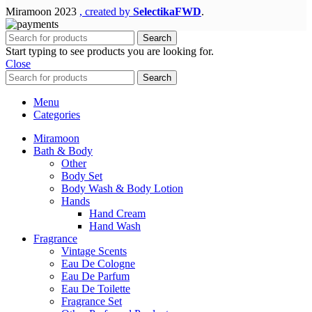
Miramoon
2023
, created by
SelectikaFWD
.
Search
Start typing to see products you are looking for.
Close
Search
Menu
Categories
Miramoon
Bath & Body
Other
Body Set
Body Wash & Body Lotion
Hands
Hand Cream
Hand Wash
Fragrance
Vintage Scents
Eau De Cologne
Eau De Parfum
Eau De Toilette
Fragrance Set