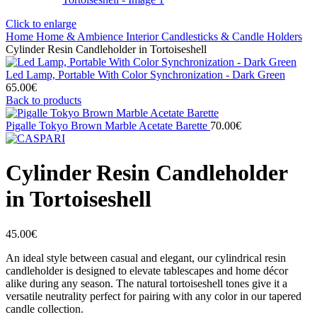
Click to enlarge
Home
Home & Ambience
Interior
Candlesticks & Candle Holders
Cylinder Resin Candleholder in Tortoiseshell
Led Lamp, Portable With Color Synchronization - Dark Green
65.00
€
Back to products
Pigalle Tokyo Brown Marble Acetate Barette
70.00
€
Cylinder Resin Candleholder
in Tortoiseshell
45.00
€
An ideal style between casual and elegant, our cylindrical resin
candleholder is designed to elevate tablescapes and home décor
alike during any season. The natural tortoiseshell tones give it a
versatile neutrality perfect for pairing with any color in our tapered
candle collection.