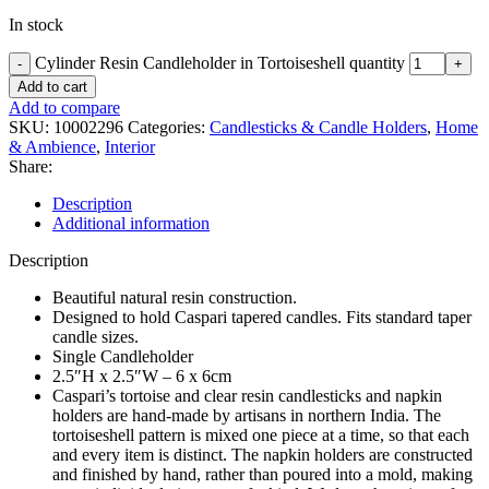
In stock
Cylinder Resin Candleholder in Tortoiseshell quantity
Add to cart
Add to compare
SKU:
10002296
Categories:
Candlesticks & Candle Holders
,
Home
& Ambience
,
Interior
Share:
Description
Additional information
Description
Beautiful natural resin construction.
Designed to hold Caspari tapered candles. Fits standard taper
candle sizes.
Single Candleholder
2.5″H x 2.5″W – 6 x 6cm
Caspari’s tortoise and clear resin candlesticks and napkin
holders are hand-made by artisans in northern India. The
tortoiseshell pattern is mixed one piece at a time, so that each
and every item is distinct. The napkin holders are constructed
and finished by hand, rather than poured into a mold, making