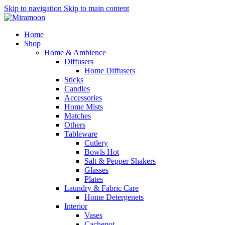
Skip to navigation
Skip to main content
Home
Shop
Home & Ambience
Diffusers
Home Diffusers
Sticks
Candles
Accessories
Home Mists
Matches
Others
Tableware
Cutlery
Bowls
Hot
Salt & Pepper Shakers
Glasses
Plates
Laundry & Fabric Care
Home Detergenets
Interior
Vases
Cachepot