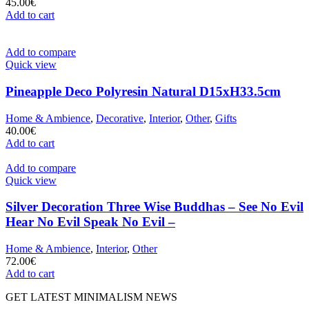
45.00
€
Add to cart
Add to compare
Quick view
Pineapple Deco Polyresin Natural D15xH33.5cm
Home & Ambience
,
Decorative
,
Interior
,
Other
,
Gifts
40.00
€
Add to cart
Add to compare
Quick view
Silver Decoration Three Wise Buddhas – See No Evil
Hear No Evil Speak No Evil –
Home & Ambience
,
Interior
,
Other
72.00
€
Add to cart
GET LATEST MINIMALISM NEWS