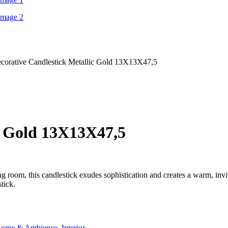
corative Candlestick Metallic Gold 13Χ13Χ47,5
c Gold 13Χ13Χ47,5
ving room, this candlestick exudes sophistication and creates a warm, in
tick.
ome & Ambience
,
Interior