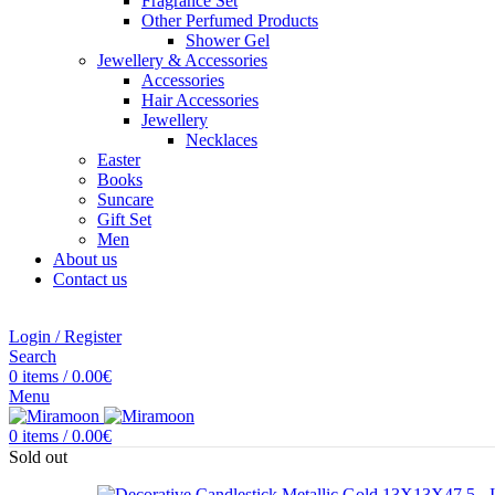
Fragrance Set
Other Perfumed Products
Shower Gel
Jewellery & Accessories
Accessories
Hair Accessories
Jewellery
Necklaces
Easter
Books
Suncare
Gift Set
Men
About us
Contact us
Login / Register
Search
0
items
/
0.00
€
Menu
0
items
/
0.00
€
Sold out