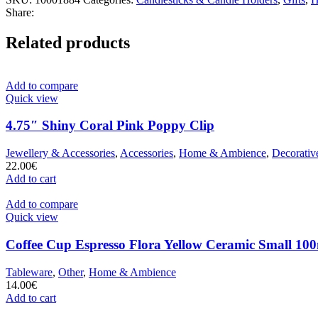
Share:
Related products
Add to compare
Quick view
4.75″ Shiny Coral Pink Poppy Clip
Jewellery & Accessories
,
Accessories
,
Home & Ambience
,
Decorativ
22.00
€
Add to cart
Add to compare
Quick view
Coffee Cup Espresso Flora Yellow Ceramic Small 100
Tableware
,
Other
,
Home & Ambience
14.00
€
Add to cart