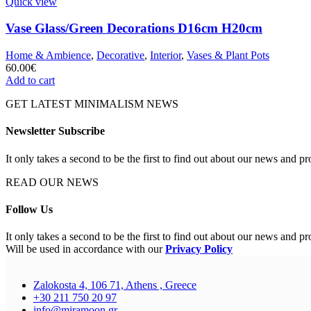
Quick view
Vase Glass/Green Decorations D16cm H20cm
Home & Ambience
,
Decorative
,
Interior
,
Vases & Plant Pots
60.00
€
Add to cart
GET LATEST MINIMALISM NEWS
Newsletter Subscribe
It only takes a second to be the first to find out about our news and pr
READ OUR NEWS
Follow Us
It only takes a second to be the first to find out about our news and pr
Will be used in accordance with our
Privacy Policy
Zalokosta 4, 106 71, Athens , Greece
+30 211 750 20 97
info@miramoon.gr