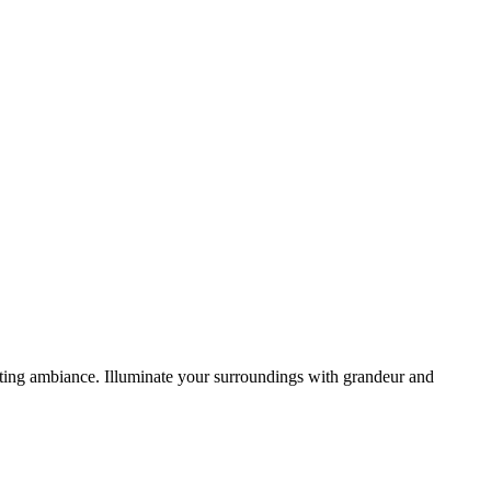
viting ambiance. Illuminate your surroundings with grandeur and