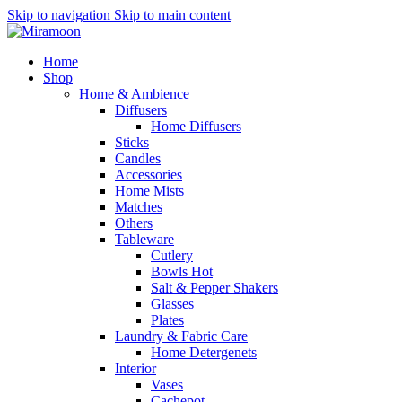
Skip to navigation
Skip to main content
Home
Shop
Home & Ambience
Diffusers
Home Diffusers
Sticks
Candles
Accessories
Home Mists
Matches
Others
Tableware
Cutlery
Bowls
Hot
Salt & Pepper Shakers
Glasses
Plates
Laundry & Fabric Care
Home Detergenets
Interior
Vases
Cachepot