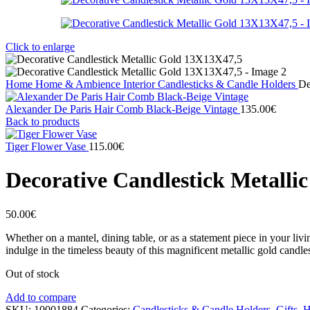
Click to enlarge
Home
Home & Ambience
Interior
Candlesticks & Candle Holders
De
Alexander De Paris Hair Comb Black-Beige Vintage
135.00
€
Back to products
Tiger Flower Vase
115.00
€
Decorative Candlestick Metalli
50.00
€
Whether on a mantel, dining table, or as a statement piece in your li
indulge in the timeless beauty of this magnificent metallic gold candles
Out of stock
Add to compare
SKU:
10001884
Categories:
Candlesticks & Candle Holders
,
Gifts
,
H