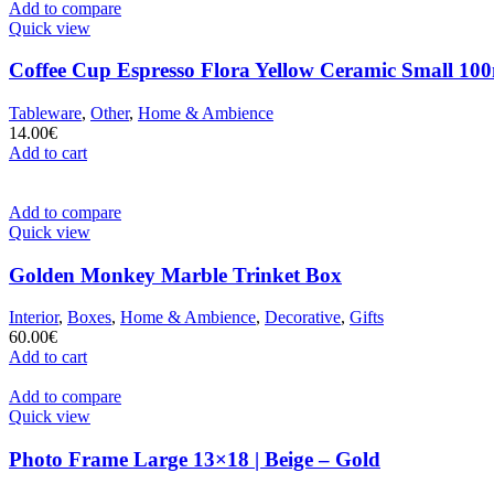
Add to compare
Quick view
Coffee Cup Espresso Flora Yellow Ceramic Small 100
Tableware
,
Other
,
Home & Ambience
14.00
€
Add to cart
Add to compare
Quick view
Golden Monkey Marble Trinket Box
Interior
,
Boxes
,
Home & Ambience
,
Decorative
,
Gifts
60.00
€
Add to cart
Add to compare
Quick view
Photo Frame Large 13×18 | Beige – Gold