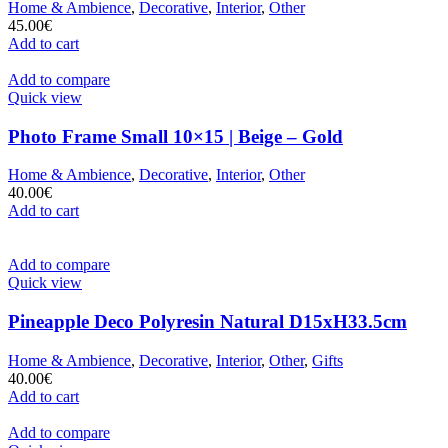
Home & Ambience
,
Decorative
,
Interior
,
Other
45.00
€
Add to cart
Add to compare
Quick view
Photo Frame Small 10×15 | Beige – Gold
Home & Ambience
,
Decorative
,
Interior
,
Other
40.00
€
Add to cart
Add to compare
Quick view
Pineapple Deco Polyresin Natural D15xH33.5cm
Home & Ambience
,
Decorative
,
Interior
,
Other
,
Gifts
40.00
€
Add to cart
Add to compare