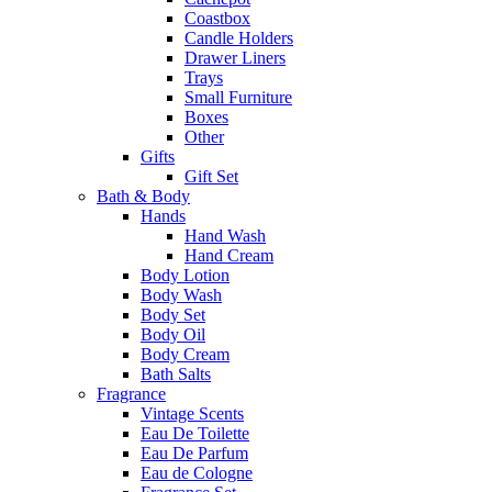
Coastbox
Candle Holders
Drawer Liners
Trays
Small Furniture
Boxes
Other
Gifts
Gift Set
Bath & Body
Hands
Hand Wash
Hand Cream
Body Lotion
Body Wash
Body Set
Body Oil
Body Cream
Bath Salts
Fragrance
Vintage Scents
Eau De Toilette
Eau De Parfum
Eau de Cologne