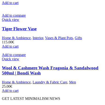
Add to cart
Add to compare
Quick view
Tiger Flower Vase
Home & Ambience
,
Interior
,
Vases & Plant Pots
,
Gifts
115.00
€
Add to cart
Add to compare
Quick view
Wool & Cashmere Wash Fragonia & Sandalwood
500ml | Bondi Wash
Home & Ambience
,
Laundry & Fabric Care
,
Men
25.00
€
Add to cart
GET LATEST MINIMALISM NEWS