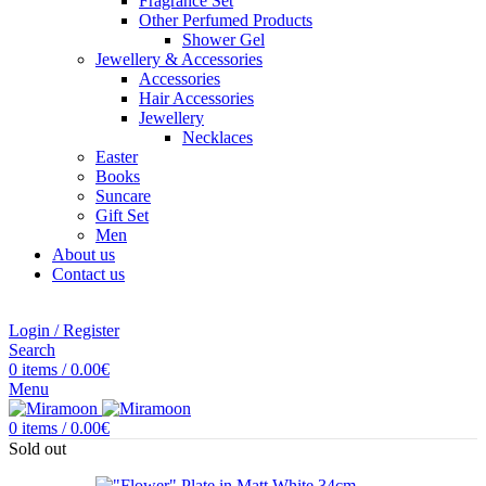
Fragrance Set
Other Perfumed Products
Shower Gel
Jewellery & Accessories
Accessories
Hair Accessories
Jewellery
Necklaces
Easter
Books
Suncare
Gift Set
Men
About us
Contact us
Login / Register
Search
0
items
/
0.00
€
Menu
0
items
/
0.00
€
Sold out