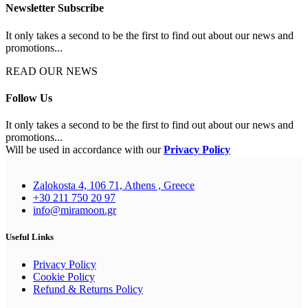
Newsletter Subscribe
It only takes a second to be the first to find out about our news and
promotions...
READ OUR NEWS
Follow Us
It only takes a second to be the first to find out about our news and
promotions...
Will be used in accordance with our
Privacy Policy
Zalokosta 4, 106 71, Athens , Greece
+30 211 750 20 97
info@miramoon.gr
Useful Links
Privacy Policy
Cookie Policy
Refund & Returns Policy