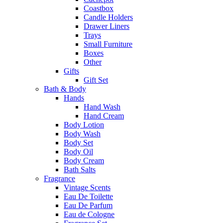
Coastbox
Candle Holders
Drawer Liners
Trays
Small Furniture
Boxes
Other
Gifts
Gift Set
Bath & Body
Hands
Hand Wash
Hand Cream
Body Lotion
Body Wash
Body Set
Body Oil
Body Cream
Bath Salts
Fragrance
Vintage Scents
Eau De Toilette
Eau De Parfum
Eau de Cologne