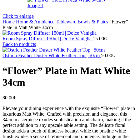
Click to enlarge
Home
Home & Ambience
Tableware
Bowls & Plates
“Flower”
Plate in Matt White 34cm
Room Spray Diffuser 150ml | Dolce Vaniglia
15.00
€
Back to products
Ostrich Feather Duster White Feather Top | 50cm
50.00
€
“Flower” Plate in Matt White
34cm
80.00
€
Elevate your dining experience with the exquisite “Flower” plate in
luxurious Matt White. Crafted with precision and elegance, this
34cm masterpiece exudes sophistication and charm, making it the
perfect addition to any upscale table setting. The delicate floral
design adds a touch of timeless beauty, while the pristine white
finish exudes a sense of refinement and opulence. Indulge in the