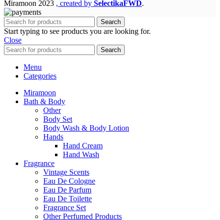
Miramoon
2023
, created by
SelectikaFWD
.
Search
Start typing to see products you are looking for.
Close
Search
Menu
Categories
Miramoon
Bath & Body
Other
Body Set
Body Wash & Body Lotion
Hands
Hand Cream
Hand Wash
Fragrance
Vintage Scents
Eau De Cologne
Eau De Parfum
Eau De Toilette
Fragrance Set
Other Perfumed Products