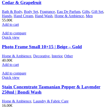
Cedar & Grapefruit
Bath & Body
,
Body Set
,
Fragrance
,
Eau De Parfum
,
Gifts
,
Gift Set
,
Hands
,
Hand Cream
,
Hand Wash
,
Home & Ambience
,
Men
55.00
€
Add to cart
Add to compare
Quick view
Photo Frame Small 10×15 | Beige – Gold
Home & Ambience
,
Decorative
,
Interior
,
Other
40.00
€
Add to cart
Add to compare
Quick view
Stain Concentrate Tasmanian Pepper & Lavender
250ml | Bondi Wash
Home & Ambience
,
Laundry & Fabric Care
16.00
€