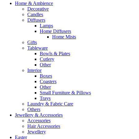
Home & Ambience
Decorative
Candles
Diffusers
Lamps
Home Diffusers
Home Mists
Gifts
Tableware
Bowls & Plates
Cutlery
Other
Interior
Boxes
Coasters
Other
Small Furniture & Pillows
Trays
Laundry & Fabric Care
Others
Jewellery & Accessories
Accessories
Hair Accessories
Jewellery
Easter