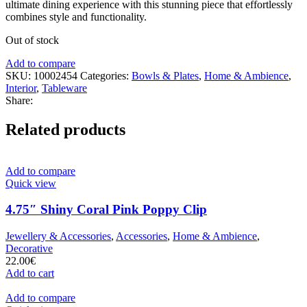
ultimate dining experience with this stunning piece that effortlessly
combines style and functionality.
Out of stock
Add to compare
SKU:
10002454
Categories:
Bowls & Plates
,
Home & Ambience
,
Interior
,
Tableware
Share:
Related products
Add to compare
Quick view
4.75″ Shiny Coral Pink Poppy Clip
Jewellery & Accessories
,
Accessories
,
Home & Ambience
,
Decorative
22.00
€
Add to cart
Add to compare