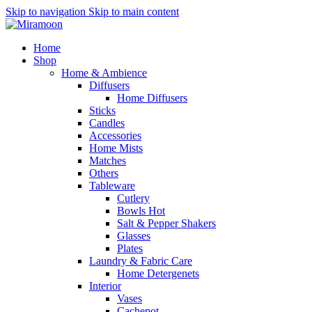
Skip to navigation
Skip to main content
Home
Shop
Home & Ambience
Diffusers
Home Diffusers
Sticks
Candles
Accessories
Home Mists
Matches
Others
Tableware
Cutlery
Bowls
Hot
Salt & Pepper Shakers
Glasses
Plates
Laundry & Fabric Care
Home Detergenets
Interior
Vases
Cachepot