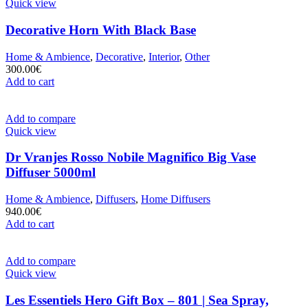
Quick view
Decorative Horn With Black Base
Home & Ambience
,
Decorative
,
Interior
,
Other
300.00
€
Add to cart
Add to compare
Quick view
Dr Vranjes Rosso Nobile Magnifico Big Vase
Diffuser 5000ml
Home & Ambience
,
Diffusers
,
Home Diffusers
940.00
€
Add to cart
Add to compare
Quick view
Les Essentiels Hero Gift Box – 801 | Sea Spray,