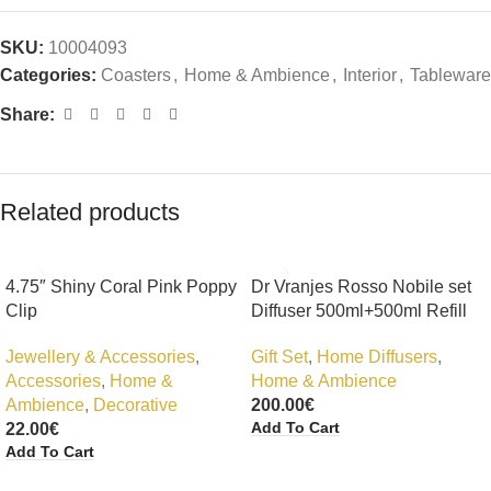
SKU:
10004093
Categories:
Coasters
,
Home & Ambience
,
Interior
,
Tableware
Share:
Related products
4.75″ Shiny Coral Pink Poppy
Dr Vranjes Rosso Nobile set
Clip
Diffuser 500ml+500ml Refill
Jewellery & Accessories
,
Gift Set
,
Home Diffusers
,
Accessories
,
Home &
Home & Ambience
Ambience
,
Decorative
200.00
€
Add To Cart
22.00
€
Add To Cart