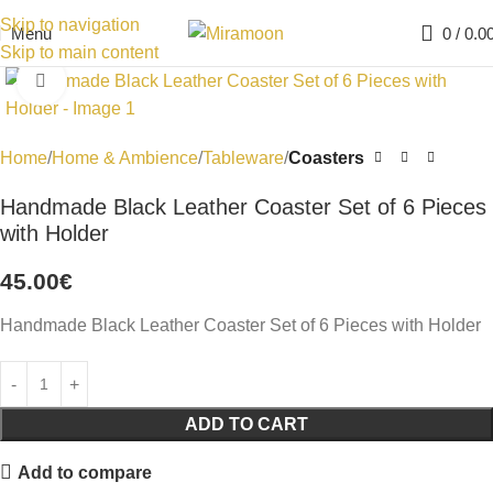
Skip to navigation
Menu
0
/
0.0
Skip to main content
Click to enlarge
Home
Home & Ambience
Tableware
Coasters
Handmade Black Leather Coaster Set of 6 Pieces
with Holder
45.00
€
Handmade Black Leather Coaster Set of 6 Pieces with Holder
ADD TO CART
Add to compare