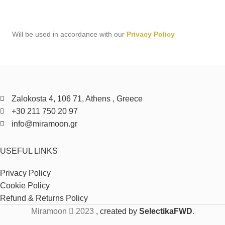
Will be used in accordance with our
Privacy Policy
Zalokosta 4, 106 71, Athens , Greece
+30 211 750 20 97
info@miramoon.gr
USEFUL LINKS
Privacy Policy
Cookie Policy
Refund & Returns Policy
Miramoon
2023
, created by
SelectikaFWD
.