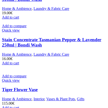
Home & Ambience
,
Laundry & Fabric Care
19.00
€
Add to cart
Add to compare
Quick view
Stain Concentrate Tasmanian Pepper & Lavender
250ml | Bondi Wash
Home & Ambience
,
Laundry & Fabric Care
16.00
€
Add to cart
Add to compare
Quick view
Tiger Flower Vase
Home & Ambience
,
Interior
,
Vases & Plant Pots
,
Gifts
115.00
€
Add to cart