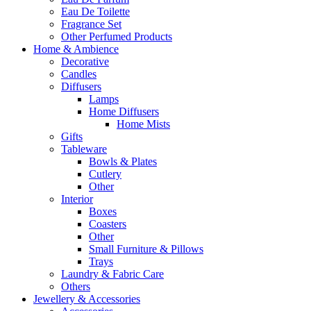
Eau De Toilette
Fragrance Set
Other Perfumed Products
Home & Ambience
Decorative
Candles
Diffusers
Lamps
Home Diffusers
Home Mists
Gifts
Tableware
Bowls & Plates
Cutlery
Other
Interior
Boxes
Coasters
Other
Small Furniture & Pillows
Trays
Laundry & Fabric Care
Others
Jewellery & Accessories