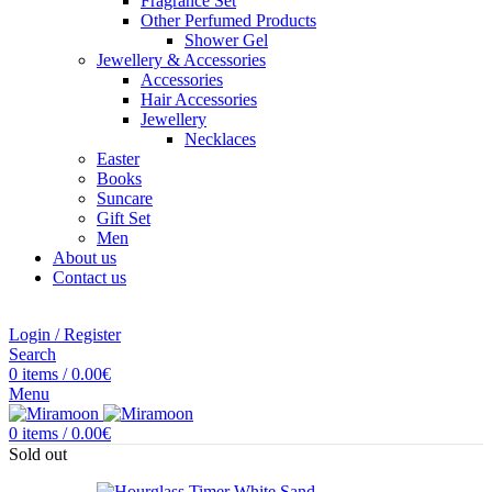
Fragrance Set
Other Perfumed Products
Shower Gel
Jewellery & Accessories
Accessories
Hair Accessories
Jewellery
Necklaces
Easter
Books
Suncare
Gift Set
Men
About us
Contact us
Login / Register
Search
0
items
/
0.00
€
Menu
0
items
/
0.00
€
Sold out