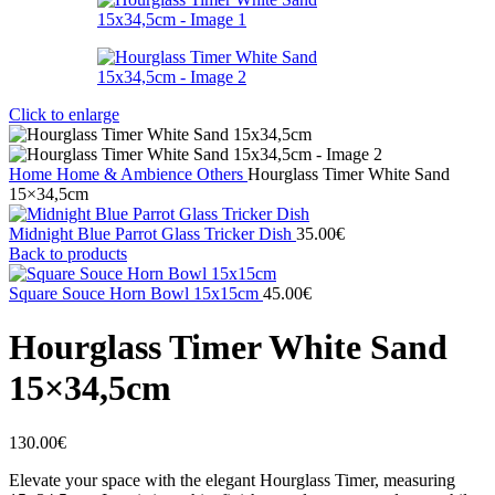
Click to enlarge
Home
Home & Ambience
Others
Hourglass Timer White Sand
15×34,5cm
Midnight Blue Parrot Glass Tricker Dish
35.00
€
Back to products
Square Souce Horn Bowl 15x15cm
45.00
€
Hourglass Timer White Sand
15×34,5cm
130.00
€
Elevate your space with the elegant Hourglass Timer, measuring