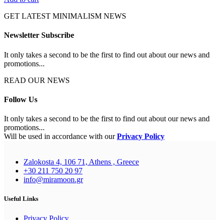
GET LATEST MINIMALISM NEWS
Newsletter Subscribe
It only takes a second to be the first to find out about our news and
promotions...
READ OUR NEWS
Follow Us
It only takes a second to be the first to find out about our news and
promotions...
Will be used in accordance with our
Privacy Policy
Zalokosta 4, 106 71, Athens , Greece
+30 211 750 20 97
info@miramoon.gr
Useful Links
Privacy Policy