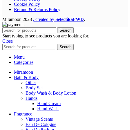
Cookie Policy
Refund & Returns Policy
Miramoon
2023
, created by
SelectikaFWD
.
Search
Start typing to see products you are looking for.
Close
Search
Menu
Categories
Miramoon
Bath & Body
Other
Body Set
Body Wash & Body Lotion
Hands
Hand Cream
Hand Wash
Fragrance
Vintage Scents
Eau De Cologne
Eau De Parfum