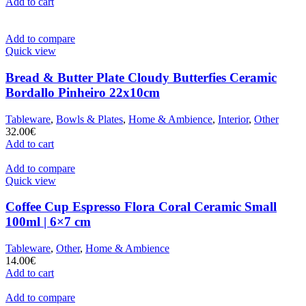
Add to cart
Add to compare
Quick view
Bread & Butter Plate Cloudy Butterfies Ceramic
Bordallo Pinheiro 22x10cm
Tableware
,
Bowls & Plates
,
Home & Ambience
,
Interior
,
Other
32.00
€
Add to cart
Add to compare
Quick view
Coffee Cup Espresso Flora Coral Ceramic Small
100ml | 6×7 cm
Tableware
,
Other
,
Home & Ambience
14.00
€
Add to cart
Add to compare