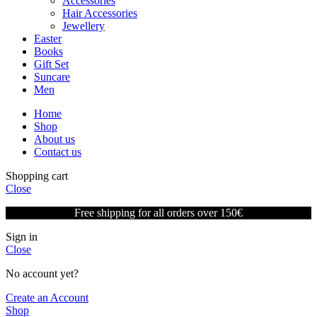
Accessories
Hair Accessories
Jewellery
Easter
Books
Gift Set
Suncare
Men
Home
Shop
About us
Contact us
Shopping cart
Close
Free shipping for all orders over 150€
Sign in
Close
No account yet?
Create an Account
Shop