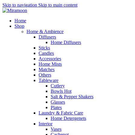
Skip to navigation
Skip to main content
Home
Shop
Home & Ambience
Diffusers
Home Diffusers
Sticks
Candles
Accessories
Home Mists
Matches
Others
Tableware
Cutlery
Bowls
Hot
Salt & Pepper Shakers
Glasses
Plates
Laundry & Fabric Care
Home Detergenets
Interior
Vases
Cachepot