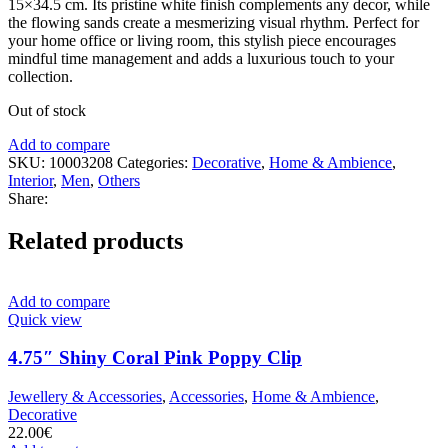
15×34.5 cm. Its pristine white finish complements any decor, while
the flowing sands create a mesmerizing visual rhythm. Perfect for
your home office or living room, this stylish piece encourages
mindful time management and adds a luxurious touch to your
collection.
Out of stock
Add to compare
SKU:
10003208
Categories:
Decorative
,
Home & Ambience
,
Interior
,
Men
,
Others
Share:
Related products
Add to compare
Quick view
4.75″ Shiny Coral Pink Poppy Clip
Jewellery & Accessories
,
Accessories
,
Home & Ambience
,
Decorative
22.00
€