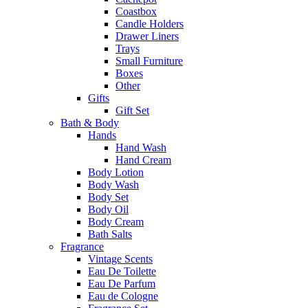
Coastbox
Candle Holders
Drawer Liners
Trays
Small Furniture
Boxes
Other
Gifts
Gift Set
Bath & Body
Hands
Hand Wash
Hand Cream
Body Lotion
Body Wash
Body Set
Body Oil
Body Cream
Bath Salts
Fragrance
Vintage Scents
Eau De Toilette
Eau De Parfum
Eau de Cologne