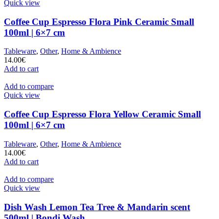
Quick view
Coffee Cup Espresso Flora Pink Ceramic Small
100ml | 6×7 cm
Tableware
,
Other
,
Home & Ambience
14.00
€
Add to cart
Add to compare
Quick view
Coffee Cup Espresso Flora Yellow Ceramic Small
100ml | 6×7 cm
Tableware
,
Other
,
Home & Ambience
14.00
€
Add to cart
Add to compare
Quick view
Dish Wash Lemon Tea Tree & Mandarin scent
500ml | Bondi Wash