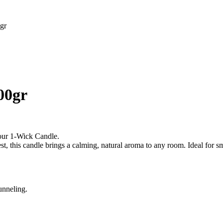
gr
00gr
 our 1‐Wick Candle.
t, this candle brings a calming, natural aroma to any room. Ideal for sma
unneling.