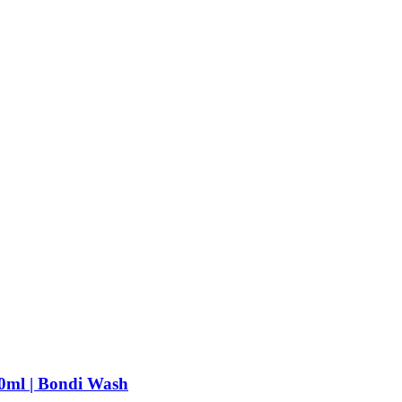
0ml | Bondi Wash