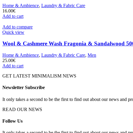
Home & Ambience
,
Laundry & Fabric Care
16.00
€
Add to cart
Add to compare
Quick view
Wool & Cashmere Wash Fragonia & Sandalwood 500
Home & Ambience
,
Laundry & Fabric Care
,
Men
25.00
€
Add to cart
GET LATEST MINIMALISM NEWS
Newsletter Subscribe
It only takes a second to be the first to find out about our news and pr
READ OUR NEWS
Follow Us
It only takes a second to be the first to find out about our news and pr