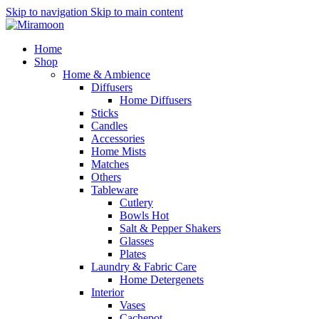
Skip to navigation
Skip to main content
Home
Shop
Home & Ambience
Diffusers
Home Diffusers
Sticks
Candles
Accessories
Home Mists
Matches
Others
Tableware
Cutlery
Bowls
Hot
Salt & Pepper Shakers
Glasses
Plates
Laundry & Fabric Care
Home Detergenets
Interior
Vases
Cachepot