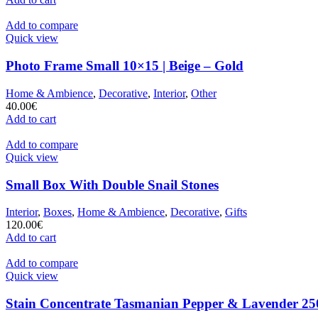
Add to compare
Quick view
Photo Frame Small 10×15 | Beige – Gold
Home & Ambience
,
Decorative
,
Interior
,
Other
40.00
€
Add to cart
Add to compare
Quick view
Small Box With Double Snail Stones
Interior
,
Boxes
,
Home & Ambience
,
Decorative
,
Gifts
120.00
€
Add to cart
Add to compare
Quick view
Stain Concentrate Tasmanian Pepper & Lavender 25