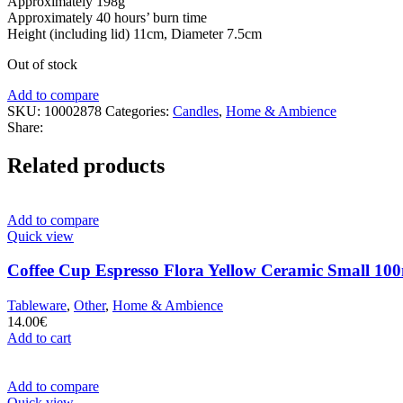
Approximately 198g
Approximately 40 hours’ burn time
Height (including lid) 11cm, Diameter 7.5cm
Out of stock
Add to compare
SKU:
10002878
Categories:
Candles
,
Home & Ambience
Share:
Related products
Add to compare
Quick view
Coffee Cup Espresso Flora Yellow Ceramic Small 100
Tableware
,
Other
,
Home & Ambience
14.00
€
Add to cart
Add to compare
Quick view