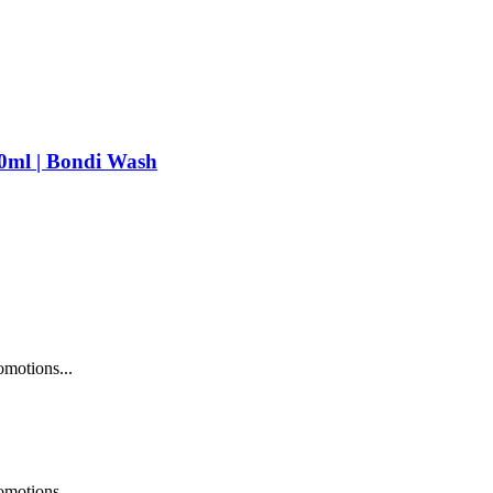
ml | Bondi Wash
omotions...
omotions...