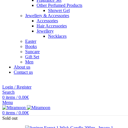
Fragrance Set
Other Perfumed Products
Shower Gel
Jewellery & Accessories
Accessories
Hair Accessories
Jewellery
Necklaces
Easter
Books
Suncare
Gift Set
Men
About us
Contact us
Login / Register
Search
0
items
/
0.00
€
Menu
0
items
/
0.00
€
Sold out