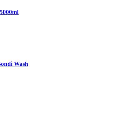
 5000ml
Bondi Wash