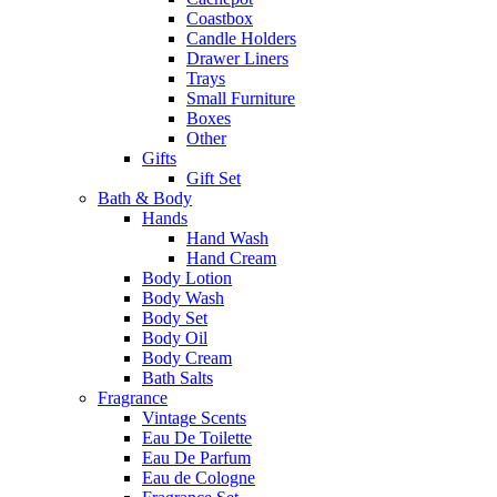
Coastbox
Candle Holders
Drawer Liners
Trays
Small Furniture
Boxes
Other
Gifts
Gift Set
Bath & Body
Hands
Hand Wash
Hand Cream
Body Lotion
Body Wash
Body Set
Body Oil
Body Cream
Bath Salts
Fragrance
Vintage Scents
Eau De Toilette
Eau De Parfum
Eau de Cologne