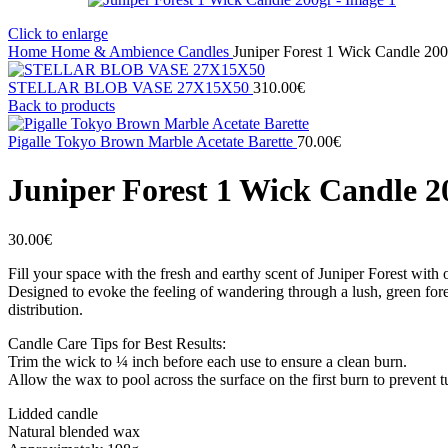
Click to enlarge
Home
Home & Ambience
Candles
Juniper Forest 1 Wick Candle 200
STELLAR BLOB VASE 27Χ15X50
310.00
€
Back to products
Pigalle Tokyo Brown Marble Acetate Barette
70.00
€
Juniper Forest 1 Wick Candle 2
30.00
€
Fill your space with the fresh and earthy scent of Juniper Forest with
Designed to evoke the feeling of wandering through a lush, green fores
distribution.
Candle Care Tips for Best Results:
Trim the wick to ¼ inch before each use to ensure a clean burn.
Allow the wax to pool across the surface on the first burn to prevent t
Lidded candle
Natural blended wax