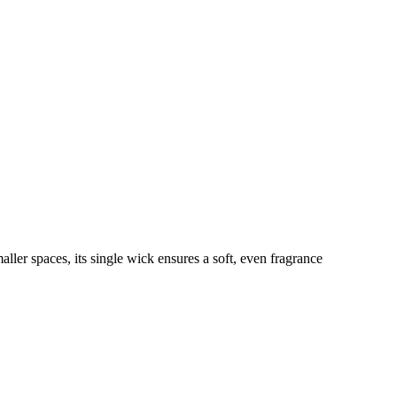
ller spaces, its single wick ensures a soft, even fragrance