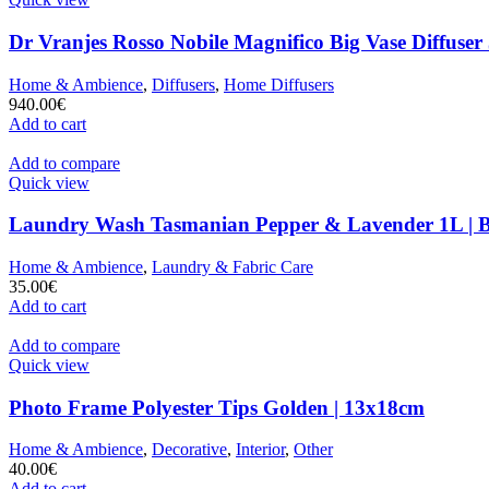
Dr Vranjes Rosso Nobile Magnifico Big Vase Diffuser
Home & Ambience
,
Diffusers
,
Home Diffusers
940.00
€
Add to cart
Add to compare
Quick view
Laundry Wash Tasmanian Pepper & Lavender 1L | 
Home & Ambience
,
Laundry & Fabric Care
35.00
€
Add to cart
Add to compare
Quick view
Photo Frame Polyester Tips Golden | 13x18cm
Home & Ambience
,
Decorative
,
Interior
,
Other
40.00
€
Add to cart