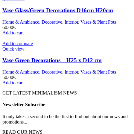
Vase Glass/Green Decorations D16cm H20cm
Home & Ambience
,
Decorative
,
Interior
,
Vases & Plant Pots
60.00
€
Add to cart
Add to compare
Quick view
Vase Green Decorations – H25 x D12 cm
Home & Ambience
,
Decorative
,
Interior
,
Vases & Plant Pots
50.00
€
Add to cart
GET LATEST MINIMALISM NEWS
Newsletter Subscribe
It only takes a second to be the first to find out about our news and
promotions...
READ OUR NEWS