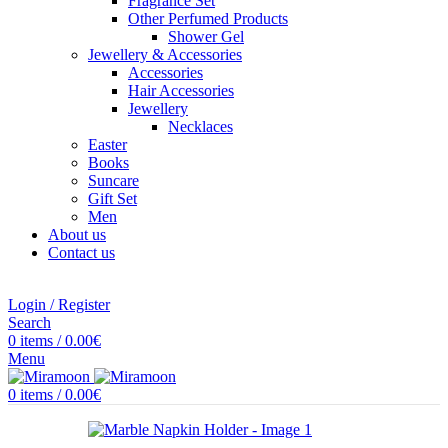
Fragrance Set
Other Perfumed Products
Shower Gel
Jewellery & Accessories
Accessories
Hair Accessories
Jewellery
Necklaces
Easter
Books
Suncare
Gift Set
Men
About us
Contact us
Login / Register
Search
0
items
/
0.00
€
Menu
0
items
/
0.00
€