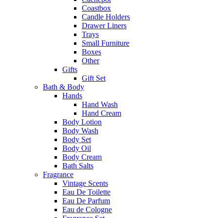
Coastbox
Candle Holders
Drawer Liners
Trays
Small Furniture
Boxes
Other
Gifts
Gift Set
Bath & Body
Hands
Hand Wash
Hand Cream
Body Lotion
Body Wash
Body Set
Body Oil
Body Cream
Bath Salts
Fragrance
Vintage Scents
Eau De Toilette
Eau De Parfum
Eau de Cologne