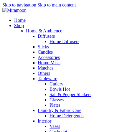
Skip to navigation
Skip to main content
Home
Shop
Home & Ambience
Diffusers
Home Diffusers
Sticks
Candles
Accessories
Home Mists
Matches
Others
Tableware
Cutlery
Bowls
Hot
Salt & Pepper Shakers
Glasses
Plates
Laundry & Fabric Care
Home Detergenets
Interior
Vases
Cachepot