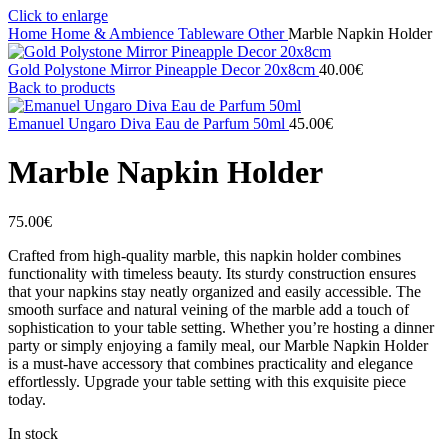
Click to enlarge
Home
Home & Ambience
Tableware
Other
Marble Napkin Holder
Gold Polystone Mirror Pineapple Decor 20x8cm
40.00
€
Back to products
Emanuel Ungaro Diva Eau de Parfum 50ml
45.00
€
Marble Napkin Holder
75.00
€
Crafted from high-quality marble, this napkin holder combines
functionality with timeless beauty. Its sturdy construction ensures
that your napkins stay neatly organized and easily accessible. The
smooth surface and natural veining of the marble add a touch of
sophistication to your table setting. Whether you’re hosting a dinner
party or simply enjoying a family meal, our Marble Napkin Holder
is a must-have accessory that combines practicality and elegance
effortlessly. Upgrade your table setting with this exquisite piece
today.
In stock