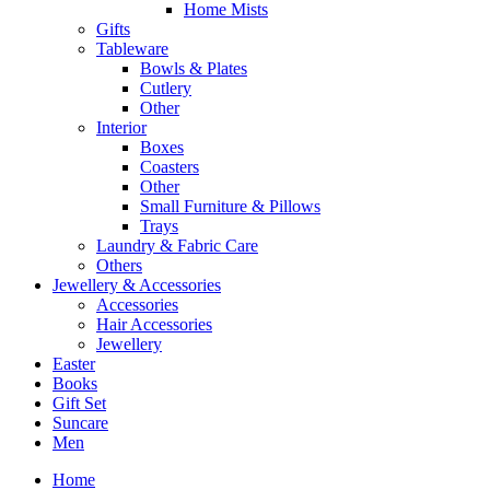
Home Mists
Gifts
Tableware
Bowls & Plates
Cutlery
Other
Interior
Boxes
Coasters
Other
Small Furniture & Pillows
Trays
Laundry & Fabric Care
Others
Jewellery & Accessories
Accessories
Hair Accessories
Jewellery
Easter
Books
Gift Set
Suncare
Men
Home