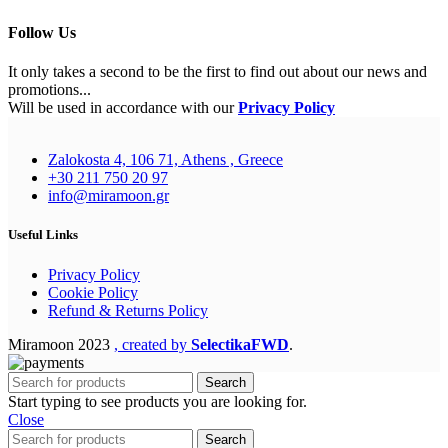
Follow Us
It only takes a second to be the first to find out about our news and
promotions...
Will be used in accordance with our
Privacy Policy
Zalokosta 4, 106 71, Athens , Greece
+30 211 750 20 97
info@miramoon.gr
Useful Links
Privacy Policy
Cookie Policy
Refund & Returns Policy
Miramoon
2023
, created by
SelectikaFWD
.
Search
Start typing to see products you are looking for.
Close
Search