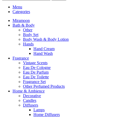
Menu
Categories
Miramoon
Bath & Body
Other
Body Set
Body Wash & Body Lotion
Hands
Hand Cream
Hand Wash
Fragrance
Vintage Scents
Eau De Cologne
Eau De Parfum
Eau De Toilette
Fragrance Set
Other Perfumed Products
Home & Ambience
Decorative
Candles
Diffusers
Lamps
Home Diffusers