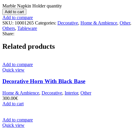
Marble Napkin Holder quantity
Add to cart
Add to compare
SKU:
10001265
Categories:
Decorative
,
Home & Ambience
,
Other
,
Others
,
Tableware
Share:
Related products
Add to compare
Quick view
Decorative Horn With Black Base
Home & Ambience
,
Decorative
,
Interior
,
Other
300.00
€
Add to cart
Add to compare
Quick view