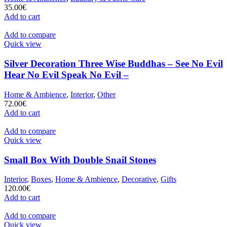
35.00
€
Add to cart
Add to compare
Quick view
Silver Decoration Three Wise Buddhas – See No Evil
Hear No Evil Speak No Evil –
Home & Ambience
,
Interior
,
Other
72.00
€
Add to cart
Add to compare
Quick view
Small Box With Double Snail Stones
Interior
,
Boxes
,
Home & Ambience
,
Decorative
,
Gifts
120.00
€
Add to cart
Add to compare
Quick view