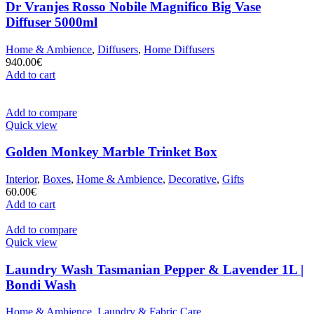
Dr Vranjes Rosso Nobile Magnifico Big Vase
Diffuser 5000ml
Home & Ambience
,
Diffusers
,
Home Diffusers
940.00
€
Add to cart
Add to compare
Quick view
Golden Monkey Marble Trinket Box
Interior
,
Boxes
,
Home & Ambience
,
Decorative
,
Gifts
60.00
€
Add to cart
Add to compare
Quick view
Laundry Wash Tasmanian Pepper & Lavender 1L |
Bondi Wash
Home & Ambience
,
Laundry & Fabric Care