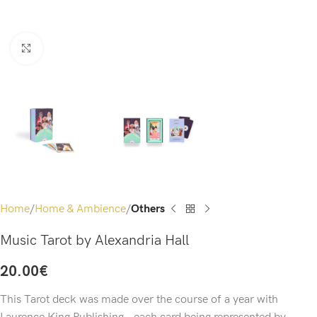
Click to enlarge
Home
Home & Ambience
Others
Music Tarot by Alexandria Hall
20.00
€
This Tarot deck was made over the course of a year with