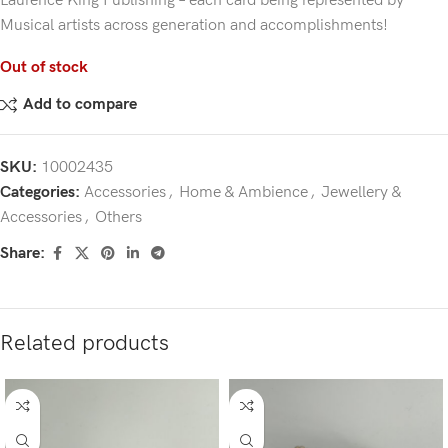
Laurence King Publishing – each card being represented by
Musical artists across generation and accomplishments!
Out of stock
Add to compare
SKU:
10002435
Categories:
Accessories
,
Home & Ambience
,
Jewellery &
Accessories
,
Others
Share:
Related products