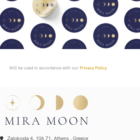
Will be used in accordance with our
Privacy Policy
Zalokosta 4, 106 71, Athens , Greece