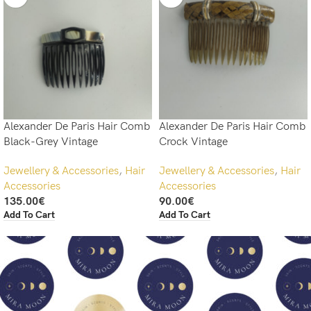
Alexander De Paris Hair Comb
Alexander De Paris Hair Comb
Black-Grey Vintage
Crock Vintage
Jewellery & Accessories
,
Hair
Jewellery & Accessories
,
Hair
Accessories
Accessories
135.00
€
90.00
€
Add To Cart
Add To Cart