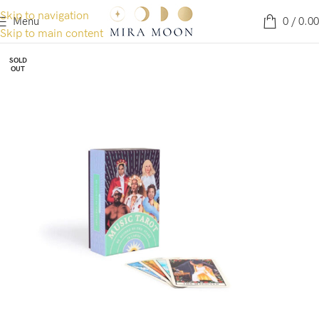
Skip to navigation
Menu
0
/
0.00
Skip to main content
SOLD
OUT