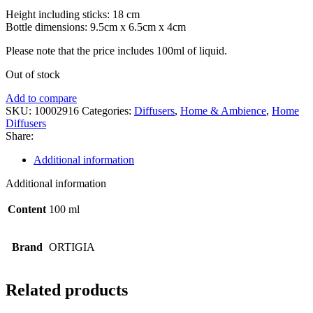
Height including sticks: 18 cm
Bottle dimensions: 9.5cm x 6.5cm x 4cm
Please note that the price includes 100ml of liquid.
Out of stock
Add to compare
SKU:
10002916
Categories:
Diffusers
,
Home & Ambience
,
Home
Diffusers
Share:
Additional information
Additional information
Content
100 ml
Brand
ORTIGIA
Related products