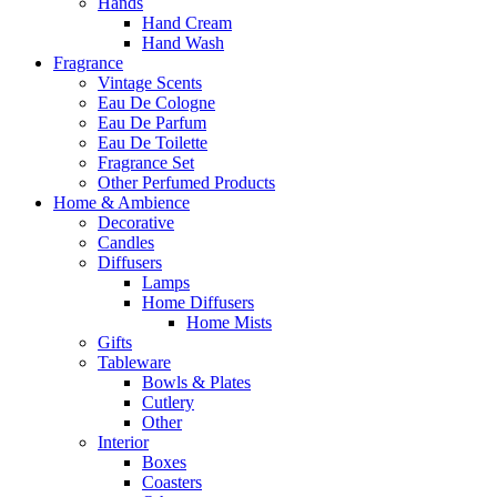
Hands
Hand Cream
Hand Wash
Fragrance
Vintage Scents
Eau De Cologne
Eau De Parfum
Eau De Toilette
Fragrance Set
Other Perfumed Products
Home & Ambience
Decorative
Candles
Diffusers
Lamps
Home Diffusers
Home Mists
Gifts
Tableware
Bowls & Plates
Cutlery
Other
Interior
Boxes
Coasters