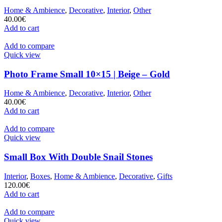
Home & Ambience
,
Decorative
,
Interior
,
Other
40.00
€
Add to cart
Add to compare
Quick view
Photo Frame Small 10×15 | Beige – Gold
Home & Ambience
,
Decorative
,
Interior
,
Other
40.00
€
Add to cart
Add to compare
Quick view
Small Box With Double Snail Stones
Interior
,
Boxes
,
Home & Ambience
,
Decorative
,
Gifts
120.00
€
Add to cart
Add to compare
Quick view