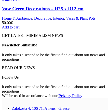
Vase Green Decorations – H25 x D12 cm
Home & Ambience
,
Decorative
,
Interior
,
Vases & Plant Pots
50.00
€
Add to cart
GET LATEST MINIMALISM NEWS
Newsletter Subscribe
It only takes a second to be the first to find out about our news and
promotions...
READ OUR NEWS
Follow Us
It only takes a second to be the first to find out about our news and
promotions...
Will be used in accordance with our
Privacy Policy
Zalokosta 4, 106 71, Athens , Greece