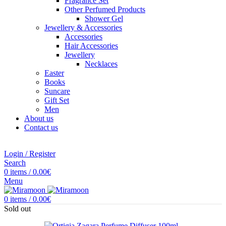
Fragrance Set
Other Perfumed Products
Shower Gel
Jewellery & Accessories
Accessories
Hair Accessories
Jewellery
Necklaces
Easter
Books
Suncare
Gift Set
Men
About us
Contact us
Login / Register
Search
0
items
/
0.00
€
Menu
0
items
/
0.00
€
Sold out