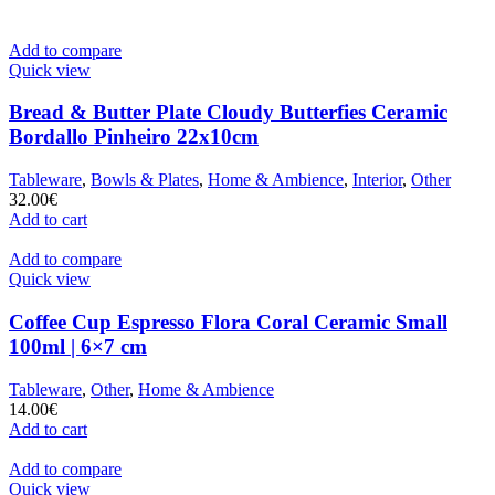
Add to compare
Quick view
Bread & Butter Plate Cloudy Butterfies Ceramic
Bordallo Pinheiro 22x10cm
Tableware
,
Bowls & Plates
,
Home & Ambience
,
Interior
,
Other
32.00
€
Add to cart
Add to compare
Quick view
Coffee Cup Espresso Flora Coral Ceramic Small
100ml | 6×7 cm
Tableware
,
Other
,
Home & Ambience
14.00
€
Add to cart
Add to compare
Quick view