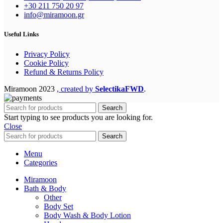
+30 211 750 20 97
info@miramoon.gr
Useful Links
Privacy Policy
Cookie Policy
Refund & Returns Policy
Miramoon
2023
, created by
SelectikaFWD
.
Search
Start typing to see products you are looking for.
Close
Search
Menu
Categories
Miramoon
Bath & Body
Other
Body Set
Body Wash & Body Lotion