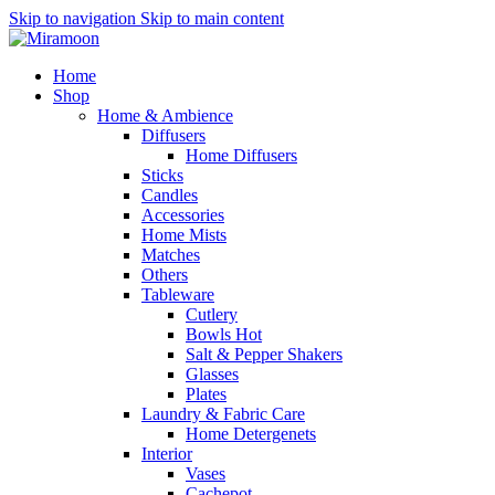
Skip to navigation
Skip to main content
Home
Shop
Home & Ambience
Diffusers
Home Diffusers
Sticks
Candles
Accessories
Home Mists
Matches
Others
Tableware
Cutlery
Bowls
Hot
Salt & Pepper Shakers
Glasses
Plates
Laundry & Fabric Care
Home Detergenets
Interior
Vases
Cachepot