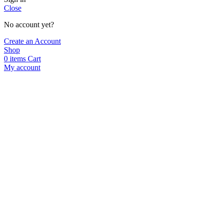
Close
No account yet?
Create an Account
Shop
0
items
Cart
My account