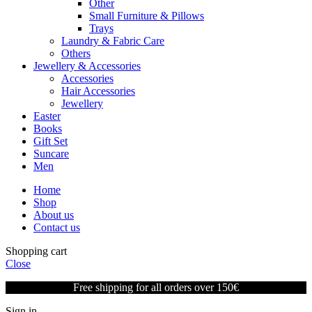
Other
Small Furniture & Pillows
Trays
Laundry & Fabric Care
Others
Jewellery & Accessories
Accessories
Hair Accessories
Jewellery
Easter
Books
Gift Set
Suncare
Men
Home
Shop
About us
Contact us
Shopping cart
Close
Free shipping for all orders over 150€
Sign in