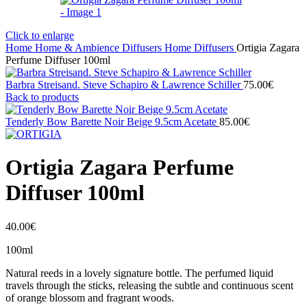
Click to enlarge
Home
Home & Ambience
Diffusers
Home Diffusers
Ortigia Zagara
Perfume Diffuser 100ml
Barbra Streisand. Steve Schapiro & Lawrence Schiller
75.00
€
Back to products
Tenderly Bow Barette Noir Beige 9.5cm Acetate
85.00
€
Ortigia Zagara Perfume
Diffuser 100ml
40.00
€
100ml
Natural reeds in a lovely signature bottle. The perfumed liquid
travels through the sticks, releasing the subtle and continuous scent
of orange blossom and fragrant woods.