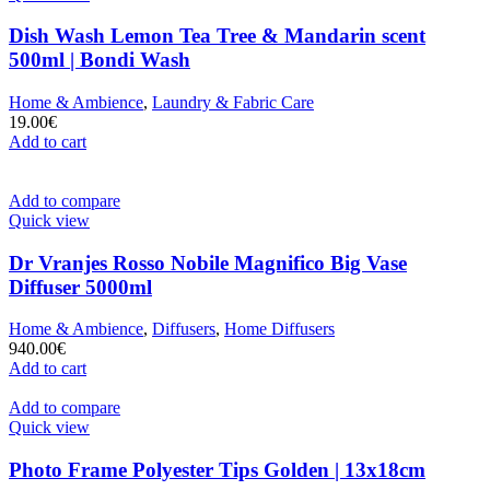
Dish Wash Lemon Tea Tree & Mandarin scent
500ml | Bondi Wash
Home & Ambience
,
Laundry & Fabric Care
19.00
€
Add to cart
Add to compare
Quick view
Dr Vranjes Rosso Nobile Magnifico Big Vase
Diffuser 5000ml
Home & Ambience
,
Diffusers
,
Home Diffusers
940.00
€
Add to cart
Add to compare
Quick view
Photo Frame Polyester Tips Golden | 13x18cm