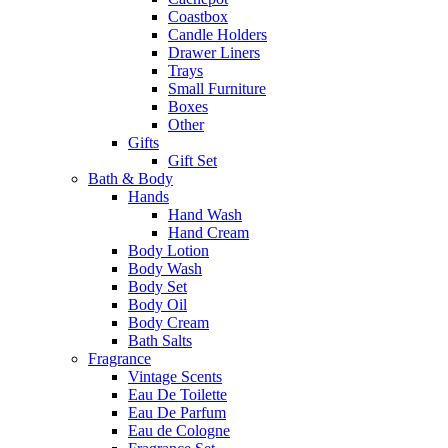
Coastbox
Candle Holders
Drawer Liners
Trays
Small Furniture
Boxes
Other
Gifts
Gift Set
Bath & Body
Hands
Hand Wash
Hand Cream
Body Lotion
Body Wash
Body Set
Body Oil
Body Cream
Bath Salts
Fragrance
Vintage Scents
Eau De Toilette
Eau De Parfum
Eau de Cologne