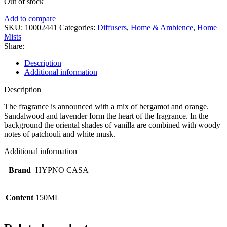
Out of stock
Add to compare
SKU:
10002441
Categories:
Diffusers
,
Home & Ambience
,
Home
Mists
Share:
Description
Additional information
Description
The fragrance is announced with a mix of bergamot and orange.
Sandalwood and lavender form the heart of the fragrance. In the
background the oriental shades of vanilla are combined with woody
notes of patchouli and white musk.
Additional information
Brand
HYPNO CASA
Content
150ML