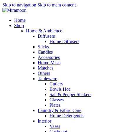
Skip to navigation
Skip to main content
Home
Shop
Home & Ambience
Diffusers
Home Diffusers
Sticks
Candles
Accessories
Home Mists
Matches
Others
Tableware
Cutlery
Bowls
Hot
Salt & Pepper Shakers
Glasses
Plates
Laundry & Fabric Care
Home Detergenets
Interior
Vases
Cachepot