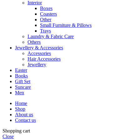
Interior
Boxes
Coasters
Other
Small Furniture & Pillows
Trays
Laundry & Fabric Care
Others
Jewellery & Accessories
Accessories
Hair Accessories
Jewellery
Easter
Books
Gift Set
Suncare
Men
Home
Shop
About us
Contact us
Shopping cart
Close