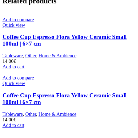
Related products
Add to compare
Quick view
Coffee Cup Espresso Flora Yellow Ceramic Small
100ml | 6×7 cm
Tableware
,
Other
,
Home & Ambience
14.00
€
Add to cart
Add to compare
Quick view
Coffee Cup Espresso Flora Yellow Ceramic Small
100ml | 6×7 cm
Tableware
,
Other
,
Home & Ambience
14.00
€
Add to cart