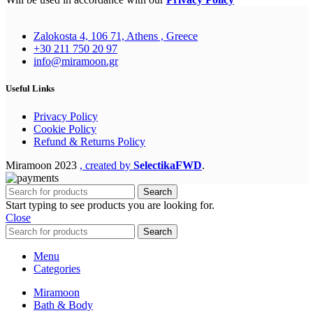
Zalokosta 4, 106 71, Athens , Greece
+30 211 750 20 97
info@miramoon.gr
Useful Links
Privacy Policy
Cookie Policy
Refund & Returns Policy
Miramoon
2023
, created by
SelectikaFWD
.
Search
Start typing to see products you are looking for.
Close
Search
Menu
Categories
Miramoon
Bath & Body