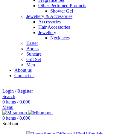
Fragrance Set
Other Perfumed Products
Shower Gel
Jewellery & Accessories
Accessories
Hair Accessories
Jewellery
Necklaces
Easter
Books
Suncare
Gift Set
Men
About us
Contact us
Login / Register
Search
0
items
/
0.00
€
Menu
0
items
/
0.00
€
Sold out