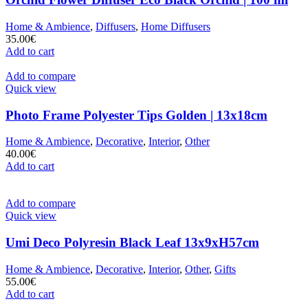
Home & Ambience
,
Diffusers
,
Home Diffusers
35.00
€
Add to cart
Add to compare
Quick view
Photo Frame Polyester Tips Golden | 13x18cm
Home & Ambience
,
Decorative
,
Interior
,
Other
40.00
€
Add to cart
Add to compare
Quick view
Umi Deco Polyresin Black Leaf 13x9xH57cm
Home & Ambience
,
Decorative
,
Interior
,
Other
,
Gifts
55.00
€
Add to cart