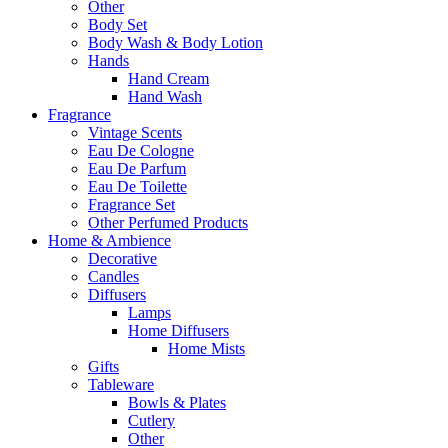
Other
Body Set
Body Wash & Body Lotion
Hands
Hand Cream
Hand Wash
Fragrance
Vintage Scents
Eau De Cologne
Eau De Parfum
Eau De Toilette
Fragrance Set
Other Perfumed Products
Home & Ambience
Decorative
Candles
Diffusers
Lamps
Home Diffusers
Home Mists
Gifts
Tableware
Bowls & Plates
Cutlery
Other