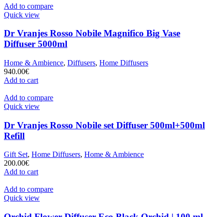
Add to compare
Quick view
Dr Vranjes Rosso Nobile Magnifico Big Vase
Diffuser 5000ml
Home & Ambience
,
Diffusers
,
Home Diffusers
940.00
€
Add to cart
Add to compare
Quick view
Dr Vranjes Rosso Nobile set Diffuser 500ml+500ml
Refill
Gift Set
,
Home Diffusers
,
Home & Ambience
200.00
€
Add to cart
Add to compare
Quick view
Orchid Flower Diffuser Eco Black Orchid | 100 ml