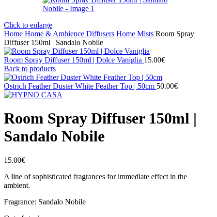
Click to enlarge
Home
Home & Ambience
Diffusers
Home Mists
Room Spray
Diffuser 150ml | Sandalo Nobile
Room Spray Diffuser 150ml | Dolce Vaniglia
15.00
€
Back to products
Ostrich Feather Duster White Feather Top | 50cm
50.00
€
Room Spray Diffuser 150ml |
Sandalo Nobile
15.00
€
A line of sophisticated fragrances for immediate effect in the
ambient.
Fragrance: Sandalo Nobile