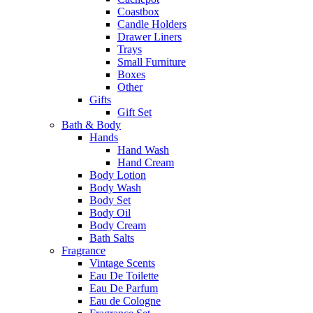
Coastbox
Candle Holders
Drawer Liners
Trays
Small Furniture
Boxes
Other
Gifts
Gift Set
Bath & Body
Hands
Hand Wash
Hand Cream
Body Lotion
Body Wash
Body Set
Body Oil
Body Cream
Bath Salts
Fragrance
Vintage Scents
Eau De Toilette
Eau De Parfum
Eau de Cologne