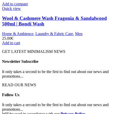
Add to compare
Quick view
Wool & Cashmere Wash Fragonia & Sandalwood
500ml | Bondi Wash
Home & Ambience
,
Laundry & Fabric Care
,
Men
25.00
€
Add to cart
GET LATEST MINIMALISM NEWS
Newsletter Subscribe
It only takes a second to be the first to find out about our news and
promotions...
READ OUR NEWS
Follow Us
It only takes a second to be the first to find out about our news and
promotions...
Will be used in accordance with our
Privacy Policy