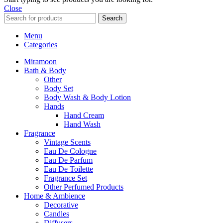
Close
Search
Menu
Categories
Miramoon
Bath & Body
Other
Body Set
Body Wash & Body Lotion
Hands
Hand Cream
Hand Wash
Fragrance
Vintage Scents
Eau De Cologne
Eau De Parfum
Eau De Toilette
Fragrance Set
Other Perfumed Products
Home & Ambience
Decorative
Candles
Diffusers