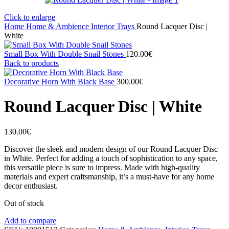
Click to enlarge
Home
Home & Ambience
Interior
Trays
Round Lacquer Disc |
White
Small Box With Double Snail Stones
120.00
€
Back to products
Decorative Horn With Black Base
300.00
€
Round Lacquer Disc | White
130.00
€
Discover the sleek and modern design of our Round Lacquer Disc
in White. Perfect for adding a touch of sophistication to any space,
this versatile piece is sure to impress. Made with high-quality
materials and expert craftsmanship, it’s a must-have for any home
decor enthusiast.
Out of stock
Add to compare