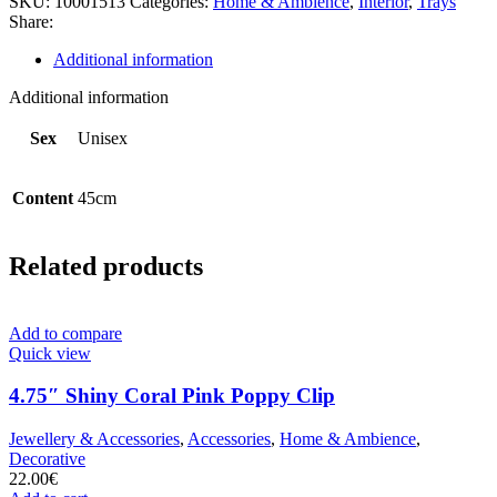
SKU:
10001513
Categories:
Home & Ambience
,
Interior
,
Trays
Share:
Additional information
Additional information
Sex
Unisex
Content
45cm
Related products
Add to compare
Quick view
4.75″ Shiny Coral Pink Poppy Clip
Jewellery & Accessories
,
Accessories
,
Home & Ambience
,
Decorative
22.00
€