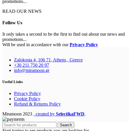
promotions...
READ OUR NEWS
Follow Us
It only takes a second to be the first to find out about our news and
promotions...
Will be used in accordance with our
Privacy Policy
Zalokosta 4, 106 71, Athens , Greece
+30 211 750 20 97
info@miramoon.gr
Useful Links
Privacy Policy
Cookie Policy
Refund & Returns Policy
Miramoon
2023
, created by
SelectikaFWD
.
Search
Start typing to see products you are looking for.