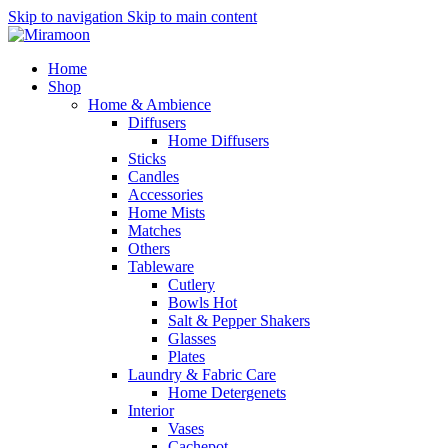
Skip to navigation
Skip to main content
Home
Shop
Home & Ambience
Diffusers
Home Diffusers
Sticks
Candles
Accessories
Home Mists
Matches
Others
Tableware
Cutlery
Bowls
Hot
Salt & Pepper Shakers
Glasses
Plates
Laundry & Fabric Care
Home Detergenets
Interior
Vases
Cachepot