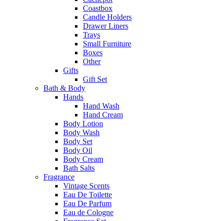
Coastbox
Candle Holders
Drawer Liners
Trays
Small Furniture
Boxes
Other
Gifts
Gift Set
Bath & Body
Hands
Hand Wash
Hand Cream
Body Lotion
Body Wash
Body Set
Body Oil
Body Cream
Bath Salts
Fragrance
Vintage Scents
Eau De Toilette
Eau De Parfum
Eau de Cologne