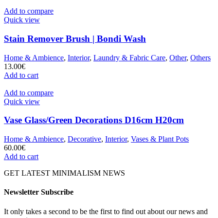
Add to compare
Quick view
Stain Remover Brush | Bondi Wash
Home & Ambience
,
Interior
,
Laundry & Fabric Care
,
Other
,
Others
13.00
€
Add to cart
Add to compare
Quick view
Vase Glass/Green Decorations D16cm H20cm
Home & Ambience
,
Decorative
,
Interior
,
Vases & Plant Pots
60.00
€
Add to cart
GET LATEST MINIMALISM NEWS
Newsletter Subscribe
It only takes a second to be the first to find out about our news and