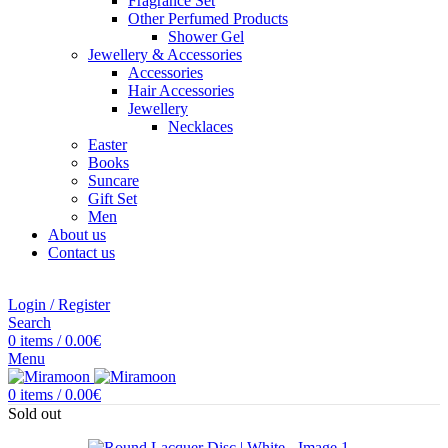
Fragrance Set
Other Perfumed Products
Shower Gel
Jewellery & Accessories
Accessories
Hair Accessories
Jewellery
Necklaces
Easter
Books
Suncare
Gift Set
Men
About us
Contact us
Login / Register
Search
0
items
/
0.00
€
Menu
0
items
/
0.00
€
Sold out