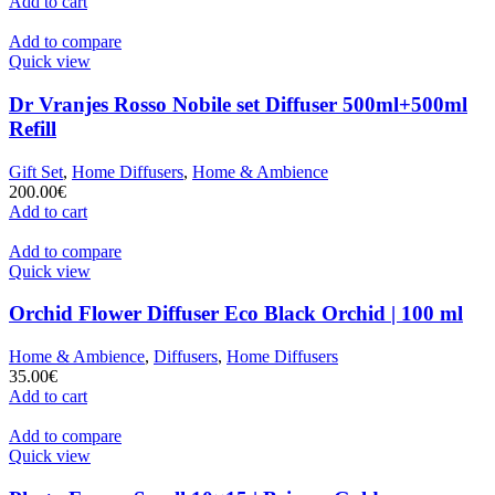
Add to cart
Add to compare
Quick view
Dr Vranjes Rosso Nobile set Diffuser 500ml+500ml
Refill
Gift Set
,
Home Diffusers
,
Home & Ambience
200.00
€
Add to cart
Add to compare
Quick view
Orchid Flower Diffuser Eco Black Orchid | 100 ml
Home & Ambience
,
Diffusers
,
Home Diffusers
35.00
€
Add to cart
Add to compare
Quick view