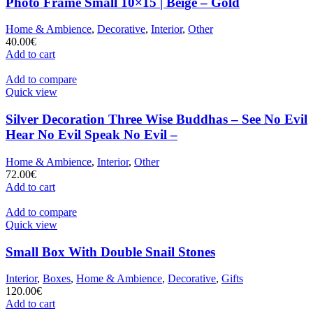
Photo Frame Small 10×15 | Beige – Gold
Home & Ambience
,
Decorative
,
Interior
,
Other
40.00
€
Add to cart
Add to compare
Quick view
Silver Decoration Three Wise Buddhas – See No Evil
Hear No Evil Speak No Evil –
Home & Ambience
,
Interior
,
Other
72.00
€
Add to cart
Add to compare
Quick view
Small Box With Double Snail Stones
Interior
,
Boxes
,
Home & Ambience
,
Decorative
,
Gifts
120.00
€
Add to cart