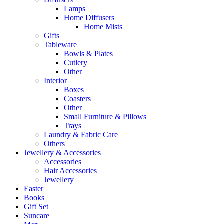
Lamps
Home Diffusers
Home Mists
Gifts
Tableware
Bowls & Plates
Cutlery
Other
Interior
Boxes
Coasters
Other
Small Furniture & Pillows
Trays
Laundry & Fabric Care
Others
Jewellery & Accessories
Accessories
Hair Accessories
Jewellery
Easter
Books
Gift Set
Suncare