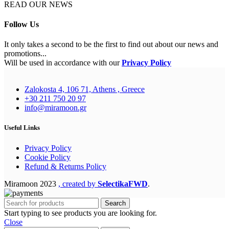
READ OUR NEWS
Follow Us
It only takes a second to be the first to find out about our news and
promotions...
Will be used in accordance with our
Privacy Policy
Zalokosta 4, 106 71, Athens , Greece
+30 211 750 20 97
info@miramoon.gr
Useful Links
Privacy Policy
Cookie Policy
Refund & Returns Policy
Miramoon
2023
, created by
SelectikaFWD
.
Search
Start typing to see products you are looking for.
Close