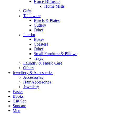
Home Diffusers
Home Mists
Gifts
Tableware
Bowls & Plates
Cutlery
Other
Interior
Boxes
Coasters
Other
Small Furniture & Pillows
Trays
Laundry & Fabric Care
Others
Jewellery & Accessories
Accessories
Hair Accessories
Jewellery
Easter
Books
Gift Set
Suncare
Men