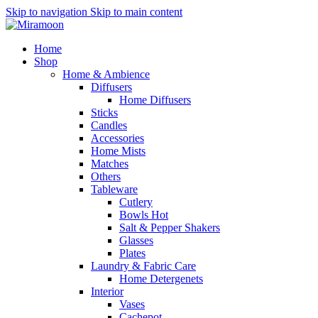
Skip to navigation
Skip to main content
Home
Shop
Home & Ambience
Diffusers
Home Diffusers
Sticks
Candles
Accessories
Home Mists
Matches
Others
Tableware
Cutlery
Bowls
Hot
Salt & Pepper Shakers
Glasses
Plates
Laundry & Fabric Care
Home Detergenets
Interior
Vases
Cachepot