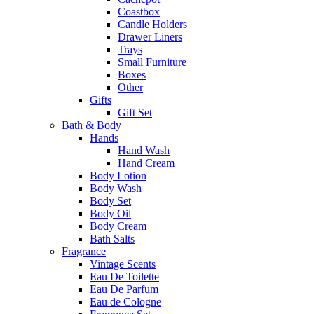
Coastbox
Candle Holders
Drawer Liners
Trays
Small Furniture
Boxes
Other
Gifts
Gift Set
Bath & Body
Hands
Hand Wash
Hand Cream
Body Lotion
Body Wash
Body Set
Body Oil
Body Cream
Bath Salts
Fragrance
Vintage Scents
Eau De Toilette
Eau De Parfum
Eau de Cologne