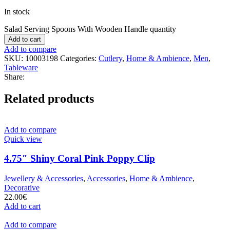
In stock
Salad Serving Spoons With Wooden Handle quantity
Add to cart
Add to compare
SKU:
10003198
Categories:
Cutlery
,
Home & Ambience
,
Men
,
Tableware
Share:
Related products
Add to compare
Quick view
4.75″ Shiny Coral Pink Poppy Clip
Jewellery & Accessories
,
Accessories
,
Home & Ambience
,
Decorative
22.00
€
Add to cart
Add to compare