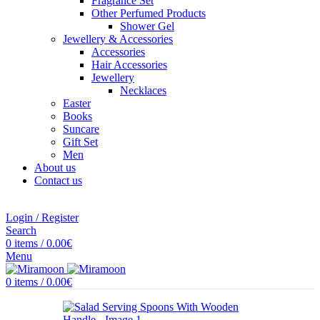
Fragrance Set
Other Perfumed Products
Shower Gel
Jewellery & Accessories
Accessories
Hair Accessories
Jewellery
Necklaces
Easter
Books
Suncare
Gift Set
Men
About us
Contact us
Login / Register
Search
0
items
/
0.00
€
Menu
0
items
/
0.00
€