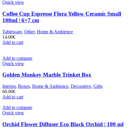
Quick view
Coffee Cup Espresso Flora Yellow Ceramic Small
100ml | 6×7 cm
Tableware
,
Other
,
Home & Ambience
14.00
€
Add to cart
Add to compare
Quick view
Golden Monkey Marble Trinket Box
Interior
,
Boxes
,
Home & Ambience
,
Decorative
,
Gifts
60.00
€
Add to cart
Add to compare
Quick view
Orchid Flower Diffuser Eco Black Orchid | 100 ml