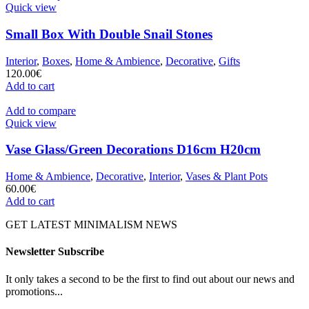
Quick view
Small Box With Double Snail Stones
Interior
,
Boxes
,
Home & Ambience
,
Decorative
,
Gifts
120.00
€
Add to cart
Add to compare
Quick view
Vase Glass/Green Decorations D16cm H20cm
Home & Ambience
,
Decorative
,
Interior
,
Vases & Plant Pots
60.00
€
Add to cart
GET LATEST MINIMALISM NEWS
Newsletter Subscribe
It only takes a second to be the first to find out about our news and
promotions...