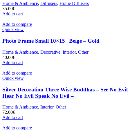
Home & Ambience
,
Diffusers
,
Home Diffusers
35.00
€
Add to cart
Add to compare
Quick view
Photo Frame Small 10×15 | Beige – Gold
Home & Ambience
,
Decorative
,
Interior
,
Other
40.00
€
Add to cart
Add to compare
Quick view
Silver Decoration Three Wise Buddhas – See No Evil
Hear No Evil Speak No Evil –
Home & Ambience
,
Interior
,
Other
72.00
€
Add to cart
Add to compare