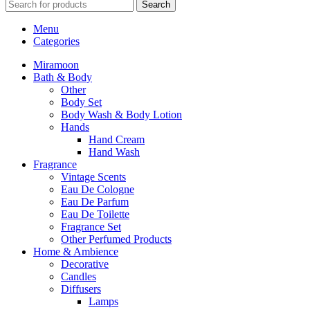
Search
Menu
Categories
Miramoon
Bath & Body
Other
Body Set
Body Wash & Body Lotion
Hands
Hand Cream
Hand Wash
Fragrance
Vintage Scents
Eau De Cologne
Eau De Parfum
Eau De Toilette
Fragrance Set
Other Perfumed Products
Home & Ambience
Decorative
Candles
Diffusers
Lamps