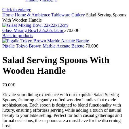
Click to enlarge
Home
Home & Ambience
Tableware
Cutlery
Salad Serving Spoons
With Wooden Handle
Glass Mixing Bowl 22x22x12cm
270.00
€
Back to products
Pigalle Tokyo Brown Marble Acetate Barette
70.00
€
Salad Serving Spoons With
Wooden Handle
70.00
€
Elevate your dining experience with our exquisite Salad Serving
Spoons, featuring elegantly crafted wooden handles that exude
sophistication. Each spoon is designed to blend functionality with
luxury, ensuring effortless serving while adding a touch of natural
beauty to your table setting. Perfect for both casual gatherings and
formal occasions, these spoons are a must-have for the discerning
host.