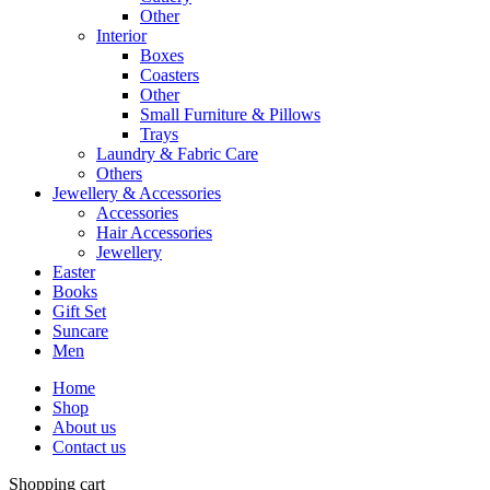
Other
Interior
Boxes
Coasters
Other
Small Furniture & Pillows
Trays
Laundry & Fabric Care
Others
Jewellery & Accessories
Accessories
Hair Accessories
Jewellery
Easter
Books
Gift Set
Suncare
Men
Home
Shop
About us
Contact us
Shopping cart