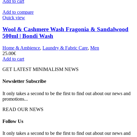
Add to cart
Add to compare
Quick view
Wool & Cashmere Wash Fragonia & Sandalwood
500ml | Bondi Wash
Home & Ambience
,
Laundry & Fabric Care
,
Men
25.00
€
Add to cart
GET LATEST MINIMALISM NEWS
Newsletter Subscribe
It only takes a second to be the first to find out about our news and
promotions...
READ OUR NEWS
Follow Us
It only takes a second to be the first to find out about our news and