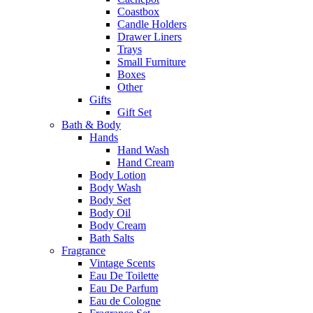
Coastbox
Candle Holders
Drawer Liners
Trays
Small Furniture
Boxes
Other
Gifts
Gift Set
Bath & Body
Hands
Hand Wash
Hand Cream
Body Lotion
Body Wash
Body Set
Body Oil
Body Cream
Bath Salts
Fragrance
Vintage Scents
Eau De Toilette
Eau De Parfum
Eau de Cologne