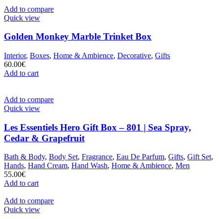
Add to compare
Quick view
Golden Monkey Marble Trinket Box
Interior
,
Boxes
,
Home & Ambience
,
Decorative
,
Gifts
60.00
€
Add to cart
Add to compare
Quick view
Les Essentiels Hero Gift Box – 801 | Sea Spray,
Cedar & Grapefruit
Bath & Body
,
Body Set
,
Fragrance
,
Eau De Parfum
,
Gifts
,
Gift Set
,
Hands
,
Hand Cream
,
Hand Wash
,
Home & Ambience
,
Men
55.00
€
Add to cart
Add to compare
Quick view