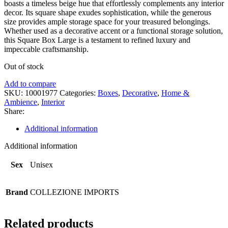
boasts a timeless beige hue that effortlessly complements any interior
decor. Its square shape exudes sophistication, while the generous
size provides ample storage space for your treasured belongings.
Whether used as a decorative accent or a functional storage solution,
this Square Box Large is a testament to refined luxury and
impeccable craftsmanship.
Out of stock
Add to compare
SKU:
10001977
Categories:
Boxes
,
Decorative
,
Home &
Ambience
,
Interior
Share:
Additional information
Additional information
Sex
Unisex
Brand
COLLEZIONE IMPORTS
Related products