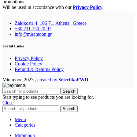
promotions...
Will be used in accordance with our
Privacy Policy
Zalokosta 4, 106 71, Athens , Greece
+30 211 750 20 97
info@miramoon.gr
Useful Links
Privacy Policy
Cookie Policy
Refund & Returns Policy
Miramoon
2023
, created by
SelectikaFWD
.
Search
Start typing to see products you are looking for.
Close
Search
Menu
Categories
Miramoon