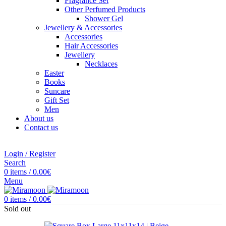
Fragrance Set
Other Perfumed Products
Shower Gel
Jewellery & Accessories
Accessories
Hair Accessories
Jewellery
Necklaces
Easter
Books
Suncare
Gift Set
Men
About us
Contact us
Login / Register
Search
0
items
/
0.00
€
Menu
0
items
/
0.00
€
Sold out