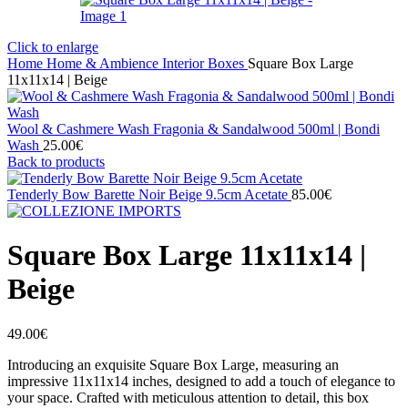
Click to enlarge
Home
Home & Ambience
Interior
Boxes
Square Box Large
11x11x14 | Beige
Wool & Cashmere Wash Fragonia & Sandalwood 500ml | Bondi
Wash
25.00
€
Back to products
Tenderly Bow Barette Noir Beige 9.5cm Acetate
85.00
€
Square Box Large 11x11x14 |
Beige
49.00
€
Introducing an exquisite Square Box Large, measuring an
impressive 11x11x14 inches, designed to add a touch of elegance to
your space. Crafted with meticulous attention to detail, this box