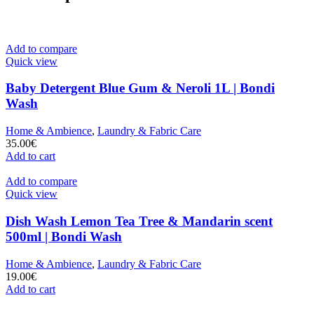
Add to compare
Quick view
Baby Detergent Blue Gum & Neroli 1L | Bondi
Wash
Home & Ambience
,
Laundry & Fabric Care
35.00
€
Add to cart
Add to compare
Quick view
Dish Wash Lemon Tea Tree & Mandarin scent
500ml | Bondi Wash
Home & Ambience
,
Laundry & Fabric Care
19.00
€
Add to cart