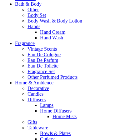
Bath & Body
Other
Body Set
Body Wash & Body Lotion
Hands
Hand Cream
Hand Wash
Fragrance
Vintage Scents
Eau De Cologne
Eau De Parfum
Eau De Toilette
Fragrance Set
Other Perfumed Products
Home & Ambience
Decorative
Candles
Diffusers
Lamps
Home Diffusers
Home Mists
Gifts
Tableware
Bowls & Plates
Cutlery