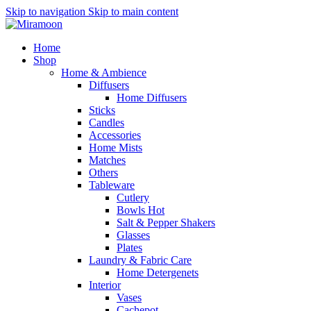
Skip to navigation
Skip to main content
Home
Shop
Home & Ambience
Diffusers
Home Diffusers
Sticks
Candles
Accessories
Home Mists
Matches
Others
Tableware
Cutlery
Bowls
Hot
Salt & Pepper Shakers
Glasses
Plates
Laundry & Fabric Care
Home Detergenets
Interior
Vases
Cachepot