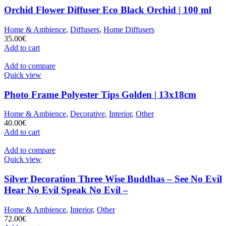
Orchid Flower Diffuser Eco Black Orchid | 100 ml
Home & Ambience
,
Diffusers
,
Home Diffusers
35.00
€
Add to cart
Add to compare
Quick view
Photo Frame Polyester Tips Golden | 13x18cm
Home & Ambience
,
Decorative
,
Interior
,
Other
40.00
€
Add to cart
Add to compare
Quick view
Silver Decoration Three Wise Buddhas – See No Evil
Hear No Evil Speak No Evil –
Home & Ambience
,
Interior
,
Other
72.00
€