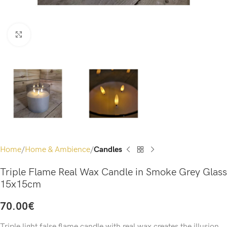
Click to enlarge
Home
Home & Ambience
Candles
Triple Flame Real Wax Candle in Smoke Grey Glass
15x15cm
70.00
€
Triple light false flame candle with real wax creates the illusion