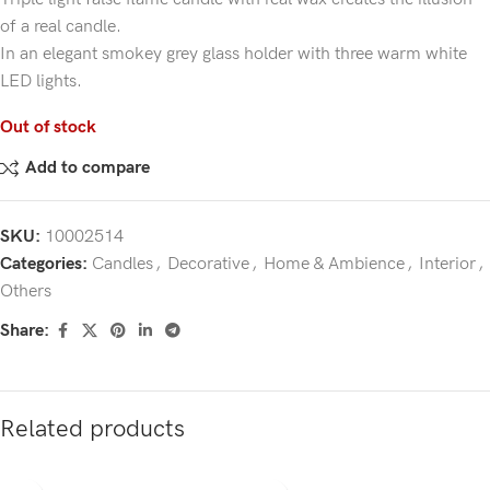
of a real candle.
In an elegant smokey grey glass holder with three warm white
LED lights.
Out of stock
Add to compare
SKU:
10002514
Categories:
Candles
,
Decorative
,
Home & Ambience
,
Interior
,
Others
Share:
Related products