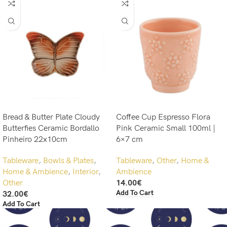
Bread & Butter Plate Cloudy
Coffee Cup Espresso Flora
Butterfies Ceramic Bordallo
Pink Ceramic Small 100ml |
Pinheiro 22x10cm
6×7 cm
Tableware
,
Bowls & Plates
,
Tableware
,
Other
,
Home &
Home & Ambience
,
Interior
,
Ambience
Other
14.00
€
Add To Cart
32.00
€
Add To Cart