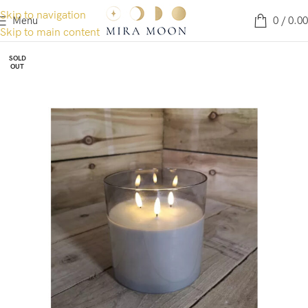
Skip to navigation
Menu
0
/
0.00
Skip to main content
SOLD
OUT