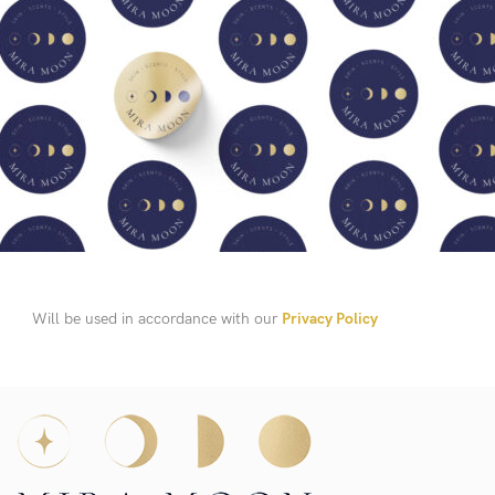
Will be used in accordance with our
Privacy Policy