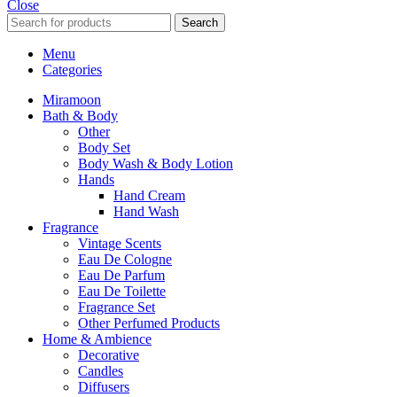
Close
Search
Menu
Categories
Miramoon
Bath & Body
Other
Body Set
Body Wash & Body Lotion
Hands
Hand Cream
Hand Wash
Fragrance
Vintage Scents
Eau De Cologne
Eau De Parfum
Eau De Toilette
Fragrance Set
Other Perfumed Products
Home & Ambience
Decorative
Candles
Diffusers