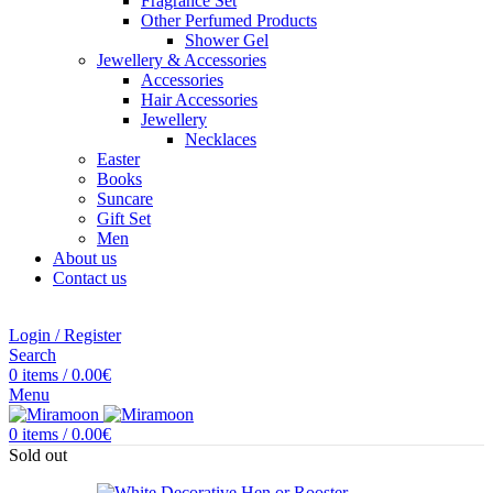
Fragrance Set
Other Perfumed Products
Shower Gel
Jewellery & Accessories
Accessories
Hair Accessories
Jewellery
Necklaces
Easter
Books
Suncare
Gift Set
Men
About us
Contact us
Login / Register
Search
0
items
/
0.00
€
Menu
0
items
/
0.00
€
Sold out