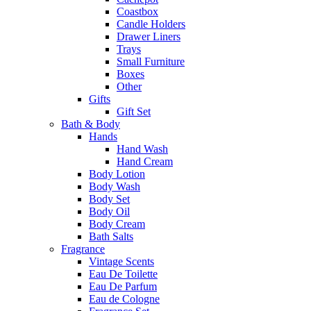
Coastbox
Candle Holders
Drawer Liners
Trays
Small Furniture
Boxes
Other
Gifts
Gift Set
Bath & Body
Hands
Hand Wash
Hand Cream
Body Lotion
Body Wash
Body Set
Body Oil
Body Cream
Bath Salts
Fragrance
Vintage Scents
Eau De Toilette
Eau De Parfum
Eau de Cologne