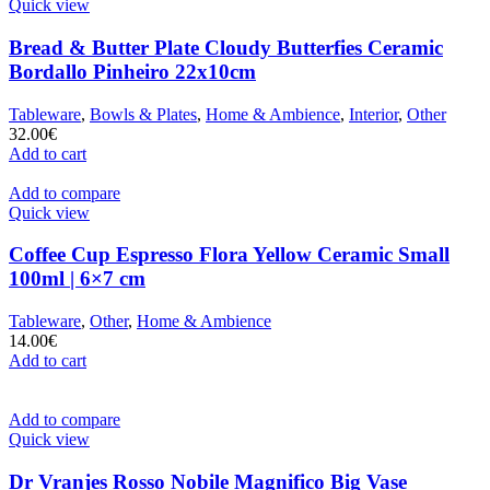
Quick view
Bread & Butter Plate Cloudy Butterfies Ceramic
Bordallo Pinheiro 22x10cm
Tableware
,
Bowls & Plates
,
Home & Ambience
,
Interior
,
Other
32.00
€
Add to cart
Add to compare
Quick view
Coffee Cup Espresso Flora Yellow Ceramic Small
100ml | 6×7 cm
Tableware
,
Other
,
Home & Ambience
14.00
€
Add to cart
Add to compare
Quick view
Dr Vranjes Rosso Nobile Magnifico Big Vase