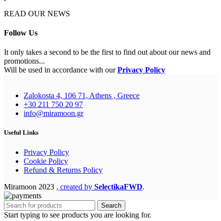
READ OUR NEWS
Follow Us
It only takes a second to be the first to find out about our news and
promotions...
Will be used in accordance with our
Privacy Policy
Zalokosta 4, 106 71, Athens , Greece
+30 211 750 20 97
info@miramoon.gr
Useful Links
Privacy Policy
Cookie Policy
Refund & Returns Policy
Miramoon
2023
, created by
SelectikaFWD
.
Search
Start typing to see products you are looking for.