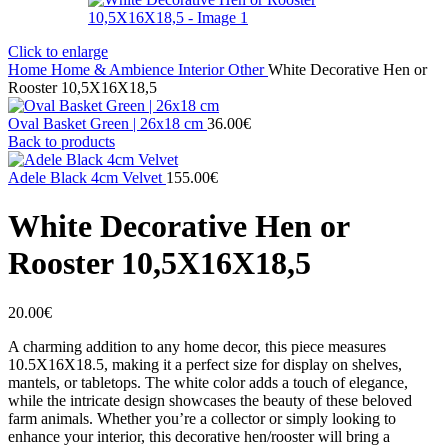
Click to enlarge
Home
Home & Ambience
Interior
Other
White Decorative Hen or
Rooster 10,5X16X18,5
Oval Basket Green | 26x18 cm
36.00
€
Back to products
Adele Black 4cm Velvet
155.00
€
White Decorative Hen or
Rooster 10,5X16X18,5
20.00
€
A charming addition to any home decor, this piece measures
10.5X16X18.5, making it a perfect size for display on shelves,
mantels, or tabletops. The white color adds a touch of elegance,
while the intricate design showcases the beauty of these beloved
farm animals. Whether you’re a collector or simply looking to
enhance your interior, this decorative hen/rooster will bring a