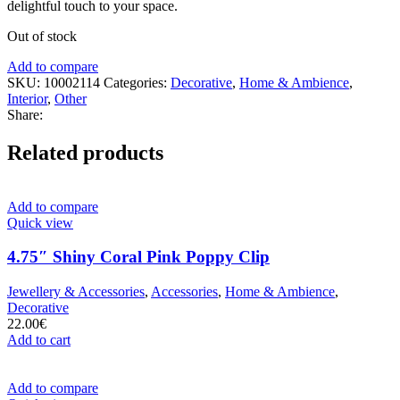
delightful touch to your space.
Out of stock
Add to compare
SKU:
10002114
Categories:
Decorative
,
Home & Ambience
,
Interior
,
Other
Share:
Related products
Add to compare
Quick view
4.75″ Shiny Coral Pink Poppy Clip
Jewellery & Accessories
,
Accessories
,
Home & Ambience
,
Decorative
22.00
€
Add to cart
Add to compare