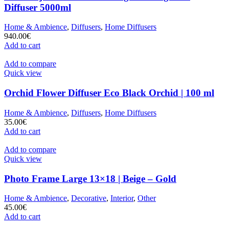
Diffuser 5000ml
Home & Ambience
,
Diffusers
,
Home Diffusers
940.00
€
Add to cart
Add to compare
Quick view
Orchid Flower Diffuser Eco Black Orchid | 100 ml
Home & Ambience
,
Diffusers
,
Home Diffusers
35.00
€
Add to cart
Add to compare
Quick view
Photo Frame Large 13×18 | Beige – Gold
Home & Ambience
,
Decorative
,
Interior
,
Other
45.00
€
Add to cart