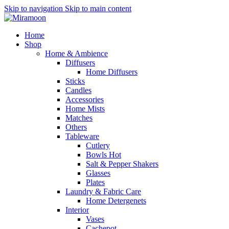
Skip to navigation
Skip to main content
Home
Shop
Home & Ambience
Diffusers
Home Diffusers
Sticks
Candles
Accessories
Home Mists
Matches
Others
Tableware
Cutlery
Bowls
Hot
Salt & Pepper Shakers
Glasses
Plates
Laundry & Fabric Care
Home Detergenets
Interior
Vases
Cachepot