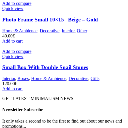
Add to compare
Quick view
Photo Frame Small 10×15 | Beige – Gold
Home & Ambience
,
Decorative
,
Interior
,
Other
40.00
€
Add to cart
Add to compare
Quick view
Small Box With Double Snail Stones
Interior
,
Boxes
,
Home & Ambience
,
Decorative
,
Gifts
120.00
€
Add to cart
GET LATEST MINIMALISM NEWS
Newsletter Subscribe
It only takes a second to be the first to find out about our news and
promotions...