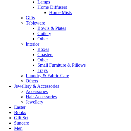
Lamps
Home Diffusers
Home Mists
Gifts
Tableware
Bowls & Plates
Cutlery
Other
Interior
Boxes
Coasters
Other
Small Furniture & Pillows
Trays
Laundry & Fabric Care
Others
Jewellery & Accessories
Accessories
Hair Accessories
Jewellery
Easter
Books
Gift Set
Suncare
Men