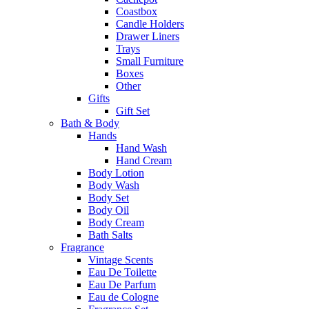
Coastbox
Candle Holders
Drawer Liners
Trays
Small Furniture
Boxes
Other
Gifts
Gift Set
Bath & Body
Hands
Hand Wash
Hand Cream
Body Lotion
Body Wash
Body Set
Body Oil
Body Cream
Bath Salts
Fragrance
Vintage Scents
Eau De Toilette
Eau De Parfum
Eau de Cologne