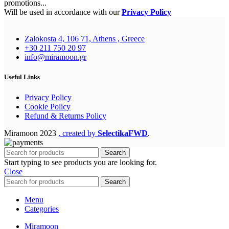
promotions...
Will be used in accordance with our
Privacy Policy
Zalokosta 4, 106 71, Athens , Greece
+30 211 750 20 97
info@miramoon.gr
Useful Links
Privacy Policy
Cookie Policy
Refund & Returns Policy
Miramoon
2023
, created by
SelectikaFWD
.
Search
Start typing to see products you are looking for.
Close
Search
Menu
Categories
Miramoon