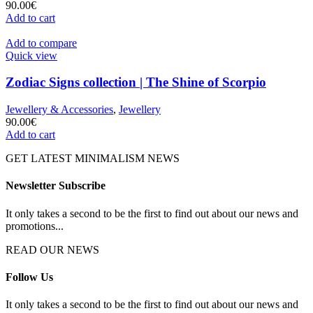
90.00
€
Add to cart
Add to compare
Quick view
Zodiac Signs collection | The Shine of Scorpio
Jewellery & Accessories
,
Jewellery
90.00
€
Add to cart
GET LATEST MINIMALISM NEWS
Newsletter Subscribe
It only takes a second to be the first to find out about our news and
promotions...
READ OUR NEWS
Follow Us
It only takes a second to be the first to find out about our news and