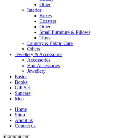
Other
Interior
Boxes
Coasters
Other
Small Furniture & Pillows
Trays
Laundry & Fabric Care
Others
Jewellery & Accessories
Accessories
Hair Accessories
Jewellery
Easter
Books
Gift Set
Suncare
Men
Home
Shop
About us
Contact us
Shopping cart