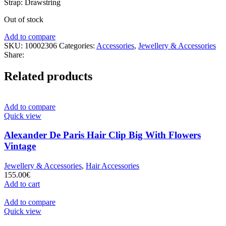
Strap: Drawstring
Out of stock
Add to compare
SKU:
10002306
Categories:
Accessories
,
Jewellery & Accessories
Share:
Related products
Add to compare
Quick view
Alexander De Paris Hair Clip Big With Flowers
Vintage
Jewellery & Accessories
,
Hair Accessories
155.00
€
Add to cart
Add to compare
Quick view