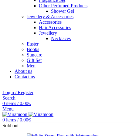
Fragrance Set
Other Perfumed Products
Shower Gel
Jewellery & Accessories
Accessories
Hair Accessories
Jewellery
Necklaces
Easter
Books
Suncare
Gift Set
Men
About us
Contact us
Login / Register
Search
0
items
/
0.00
€
Menu
0
items
/
0.00
€
Sold out