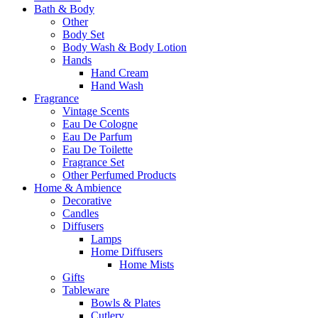
Bath & Body
Other
Body Set
Body Wash & Body Lotion
Hands
Hand Cream
Hand Wash
Fragrance
Vintage Scents
Eau De Cologne
Eau De Parfum
Eau De Toilette
Fragrance Set
Other Perfumed Products
Home & Ambience
Decorative
Candles
Diffusers
Lamps
Home Diffusers
Home Mists
Gifts
Tableware
Bowls & Plates
Cutlery