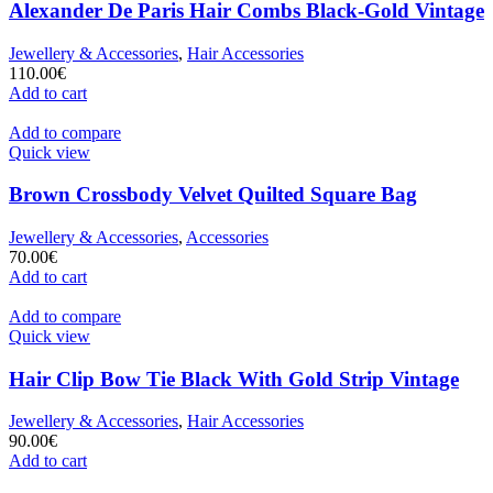
Alexander De Paris Hair Combs Black-Gold Vintage
Jewellery & Accessories
,
Hair Accessories
110.00
€
Add to cart
Add to compare
Quick view
Brown Crossbody Velvet Quilted Square Bag
Jewellery & Accessories
,
Accessories
70.00
€
Add to cart
Add to compare
Quick view
Hair Clip Bow Tie Black With Gold Strip Vintage
Jewellery & Accessories
,
Hair Accessories
90.00
€
Add to cart