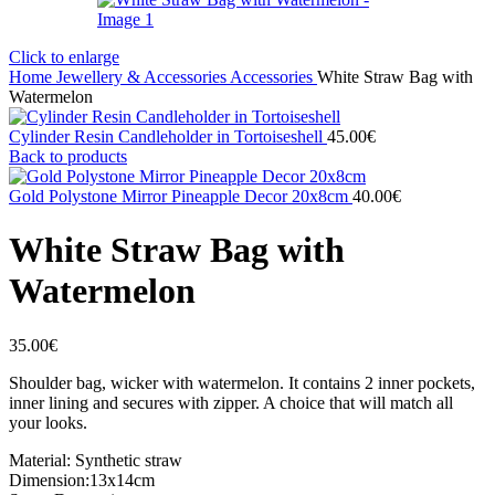
Click to enlarge
Home
Jewellery & Accessories
Accessories
White Straw Bag with
Watermelon
Cylinder Resin Candleholder in Tortoiseshell
45.00
€
Back to products
Gold Polystone Mirror Pineapple Decor 20x8cm
40.00
€
White Straw Bag with
Watermelon
35.00
€
Shoulder bag, wicker with watermelon. It contains 2 inner pockets,
inner lining and secures with zipper. A choice that will match all
your looks.
Material: Synthetic straw
Dimension:13x14cm