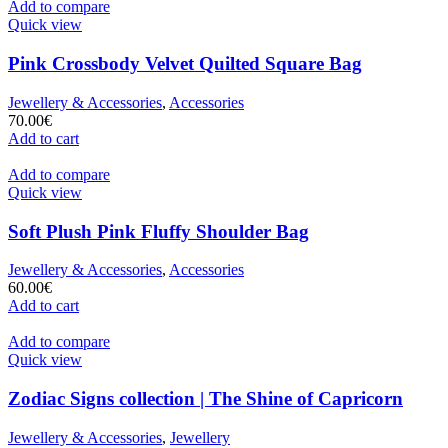
Add to compare
Quick view
Pink Crossbody Velvet Quilted Square Bag
Jewellery & Accessories
,
Accessories
70.00
€
Add to cart
Add to compare
Quick view
Soft Plush Pink Fluffy Shoulder Bag
Jewellery & Accessories
,
Accessories
60.00
€
Add to cart
Add to compare
Quick view
Zodiac Signs collection | The Shine of Capricorn
Jewellery & Accessories
,
Jewellery