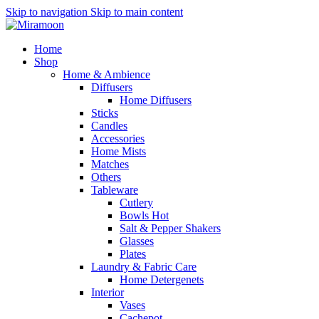
Skip to navigation
Skip to main content
Home
Shop
Home & Ambience
Diffusers
Home Diffusers
Sticks
Candles
Accessories
Home Mists
Matches
Others
Tableware
Cutlery
Bowls
Hot
Salt & Pepper Shakers
Glasses
Plates
Laundry & Fabric Care
Home Detergenets
Interior
Vases
Cachepot