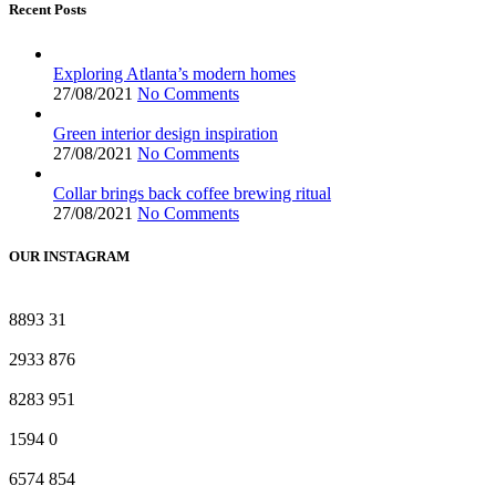
Recent Posts
Exploring Atlanta’s modern homes
27/08/2021
No Comments
Green interior design inspiration
27/08/2021
No Comments
Collar brings back coffee brewing ritual
27/08/2021
No Comments
OUR INSTAGRAM
8893
31
2933
876
8283
951
1594
0
6574
854