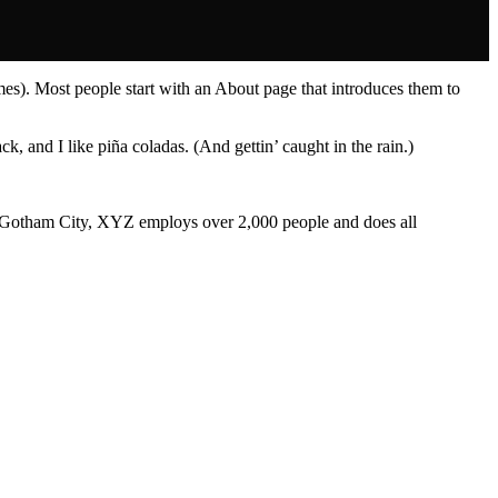
emes). Most people start with an About page that introduces them to
k, and I like piña coladas. (And gettin’ caught in the rain.)
 Gotham City, XYZ employs over 2,000 people and does all