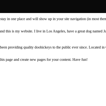
ll stay in one place and will show up in your site navigation (in most th
and this is my website. I live in Los Angeles, have a great dog named Jac
 providing quality doohickeys to the public ever since. Located in
 this page and create new pages for your content. Have fun!