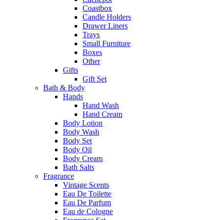
Coastbox
Candle Holders
Drawer Liners
Trays
Small Furniture
Boxes
Other
Gifts
Gift Set
Bath & Body
Hands
Hand Wash
Hand Cream
Body Lotion
Body Wash
Body Set
Body Oil
Body Cream
Bath Salts
Fragrance
Vintage Scents
Eau De Toilette
Eau De Parfum
Eau de Cologne