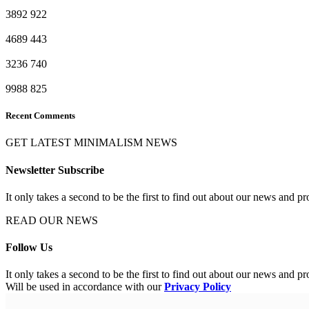
3892
922
4689
443
3236
740
9988
825
Recent Comments
GET LATEST MINIMALISM NEWS
Newsletter Subscribe
It only takes a second to be the first to find out about our news and pr
READ OUR NEWS
Follow Us
It only takes a second to be the first to find out about our news and pr
Will be used in accordance with our
Privacy Policy