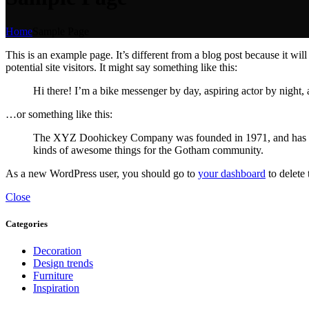
Home
Sample Page
This is an example page. It’s different from a blog post because it wi
potential site visitors. It might say something like this:
Hi there! I’m a bike messenger by day, aspiring actor by night, 
…or something like this:
The XYZ Doohickey Company was founded in 1971, and has been
kinds of awesome things for the Gotham community.
As a new WordPress user, you should go to
your dashboard
to delete
Close
Categories
Decoration
Design trends
Furniture
Inspiration