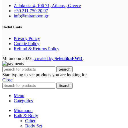
Zalokosta 4, 106 71, Athens , Greece
+30 211 750 20 97
info@miramoon.gr
Useful Links
Privacy Policy
Cookie Policy
Refund & Returns Policy
Miramoon
2023
, created by
SelectikaFWD
.
Search
Start typing to see products you are looking for.
Close
Search
Menu
Categories
Miramoon
Bath & Body
Other
Body Set