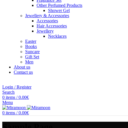
Fragrance Set
Other Perfumed Products
Shower Gel
Jewellery & Accessories
Accessories
Hair Accessories
Jewellery
Necklaces
Easter
Books
Suncare
Gift Set
Men
About us
Contact us
Login / Register
Search
0
items
/
0.00
€
Menu
0
items
/
0.00
€
Sample Page