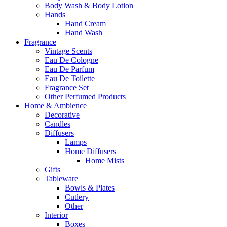
Body Wash & Body Lotion
Hands
Hand Cream
Hand Wash
Fragrance
Vintage Scents
Eau De Cologne
Eau De Parfum
Eau De Toilette
Fragrance Set
Other Perfumed Products
Home & Ambience
Decorative
Candles
Diffusers
Lamps
Home Diffusers
Home Mists
Gifts
Tableware
Bowls & Plates
Cutlery
Other
Interior
Boxes