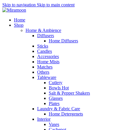
Skip to navigation
Skip to main content
Home
Shop
Home & Ambience
Diffusers
Home Diffusers
Sticks
Candles
Accessories
Home Mists
Matches
Others
Tableware
Cutlery
Bowls
Hot
Salt & Pepper Shakers
Glasses
Plates
Laundry & Fabric Care
Home Detergenets
Interior
Vases
Cachepot