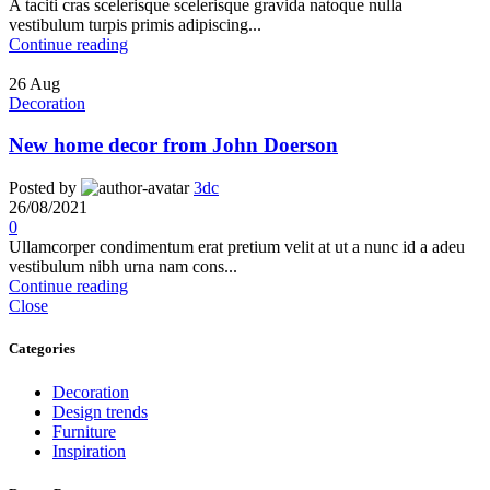
A taciti cras scelerisque scelerisque gravida natoque nulla
vestibulum turpis primis adipiscing...
Continue reading
26
Aug
Decoration
New home decor from John Doerson
Posted by
3dc
26/08/2021
0
Ullamcorper condimentum erat pretium velit at ut a nunc id a adeu
vestibulum nibh urna nam cons...
Continue reading
Close
Categories
Decoration
Design trends
Furniture
Inspiration