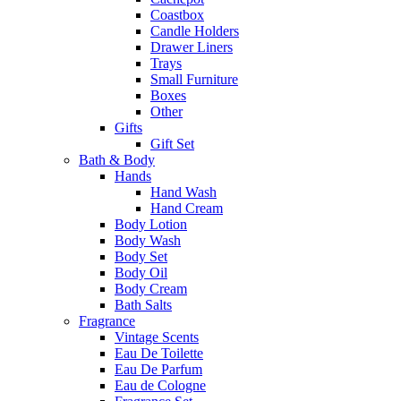
Coastbox
Candle Holders
Drawer Liners
Trays
Small Furniture
Boxes
Other
Gifts
Gift Set
Bath & Body
Hands
Hand Wash
Hand Cream
Body Lotion
Body Wash
Body Set
Body Oil
Body Cream
Bath Salts
Fragrance
Vintage Scents
Eau De Toilette
Eau De Parfum
Eau de Cologne