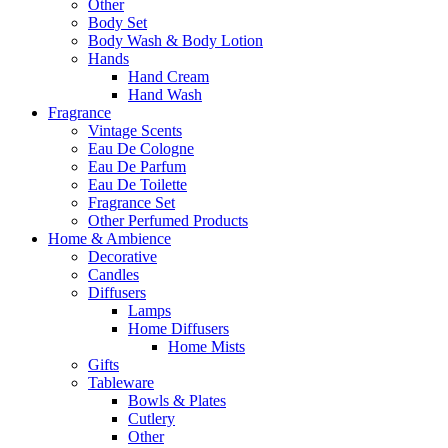
Other
Body Set
Body Wash & Body Lotion
Hands
Hand Cream
Hand Wash
Fragrance
Vintage Scents
Eau De Cologne
Eau De Parfum
Eau De Toilette
Fragrance Set
Other Perfumed Products
Home & Ambience
Decorative
Candles
Diffusers
Lamps
Home Diffusers
Home Mists
Gifts
Tableware
Bowls & Plates
Cutlery
Other