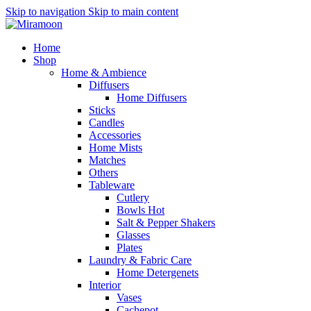
Skip to navigation
Skip to main content
Home
Shop
Home & Ambience
Diffusers
Home Diffusers
Sticks
Candles
Accessories
Home Mists
Matches
Others
Tableware
Cutlery
Bowls
Hot
Salt & Pepper Shakers
Glasses
Plates
Laundry & Fabric Care
Home Detergenets
Interior
Vases
Cachepot