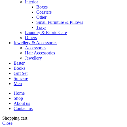
Interior
Boxes
Coasters
Other
Small Furniture & Pillows
Trays
Laundry & Fabric Care
Others
Jewellery & Accessories
Accessories
Hair Accessories
Jewellery
Easter
Books
Gift Set
Suncare
Men
Home
Shop
About us
Contact us
Shopping cart
Close