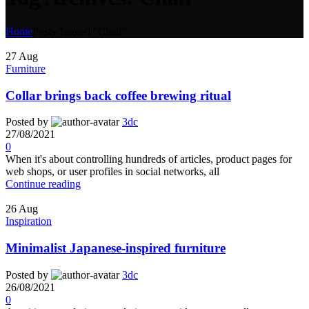
Home
Posts Tagged "Chair"
27
Aug
Furniture
Collar brings back coffee brewing ritual
Posted by
3dc
27/08/2021
0
When it's about controlling hundreds of articles, product pages for
web shops, or user profiles in social networks, all
Continue reading
26
Aug
Inspiration
Minimalist Japanese-inspired furniture
Posted by
3dc
26/08/2021
0