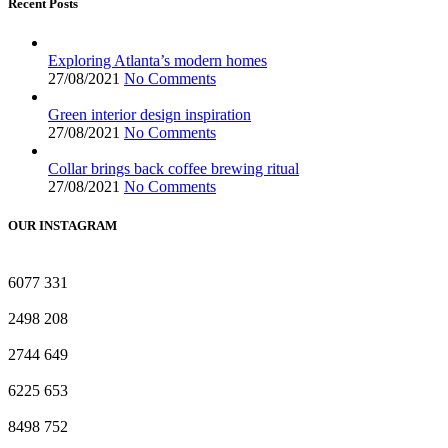
Recent Posts
Exploring Atlanta’s modern homes
27/08/2021
No Comments
Green interior design inspiration
27/08/2021
No Comments
Collar brings back coffee brewing ritual
27/08/2021
No Comments
OUR INSTAGRAM
6077
331
2498
208
2744
649
6225
653
8498
752