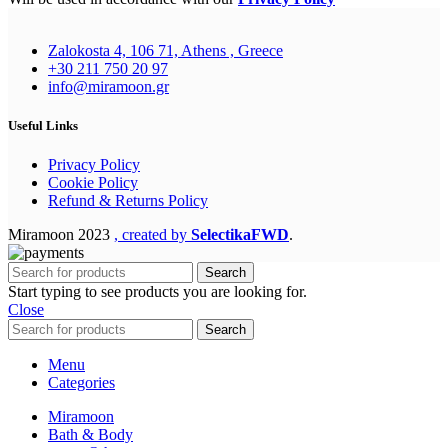
Zalokosta 4, 106 71, Athens , Greece
+30 211 750 20 97
info@miramoon.gr
Useful Links
Privacy Policy
Cookie Policy
Refund & Returns Policy
Miramoon
2023
, created by
SelectikaFWD
.
Search
Start typing to see products you are looking for.
Close
Search
Menu
Categories
Miramoon
Bath & Body