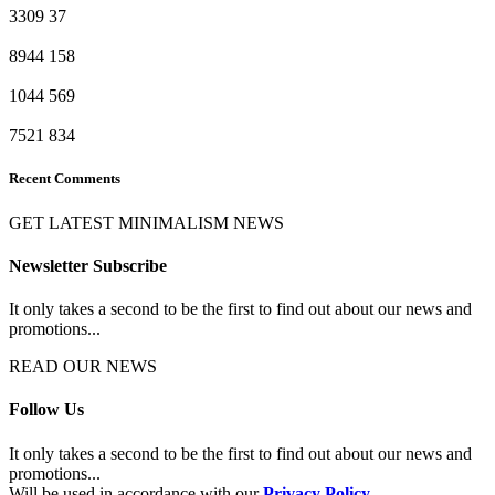
3309
37
8944
158
1044
569
7521
834
Recent Comments
GET LATEST MINIMALISM NEWS
Newsletter Subscribe
It only takes a second to be the first to find out about our news and
promotions...
READ OUR NEWS
Follow Us
It only takes a second to be the first to find out about our news and
promotions...
Will be used in accordance with our
Privacy Policy