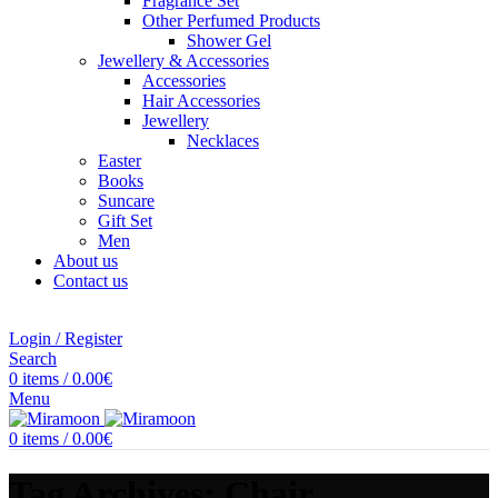
Fragrance Set
Other Perfumed Products
Shower Gel
Jewellery & Accessories
Accessories
Hair Accessories
Jewellery
Necklaces
Easter
Books
Suncare
Gift Set
Men
About us
Contact us
Login / Register
Search
0
items
/
0.00
€
Menu
0
items
/
0.00
€
Tag Archives: Chair