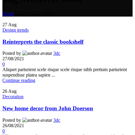
Home
Posts Tagged "Table"
27
Aug
Design trends
Reinterprets the classic bookshelf
Posted by
3dc
27/08/2021
0
Aliquet parturient scele risque scele risque nibh pretium parturient
suspendisse platea sapien ...
Continue reading
26
Aug
Decoration
New home decor from John Doerson
Posted by
3dc
26/08/2021
0