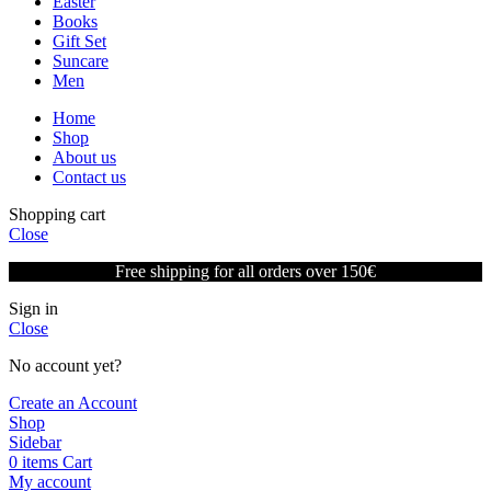
Easter
Books
Gift Set
Suncare
Men
Home
Shop
About us
Contact us
Shopping cart
Close
Free shipping for all orders over 150€
Sign in
Close
No account yet?
Create an Account
Shop
Sidebar
0
items
Cart
My account