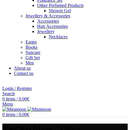
Fragrance Set
Other Perfumed Products
Shower Gel
Jewellery & Accessories
Accessories
Hair Accessories
Jewellery
Necklaces
Easter
Books
Suncare
Gift Set
Men
About us
Contact us
Login / Register
Search
0
items
/
0.00
€
Menu
0
items
/
0.00
€
Tag Archives: Table