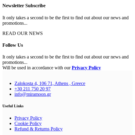
Newsletter Subscribe
It only takes a second to be the first to find out about our news and
promotions...
READ OUR NEWS
Follow Us
It only takes a second to be the first to find out about our news and
promotions...
Will be used in accordance with our
Privacy Policy
Zalokosta 4, 106 71, Athens , Greece
+30 211 750 20 97
info@miramoon.gr
Useful Links
Privacy Policy
Cookie Policy
Refund & Returns Policy