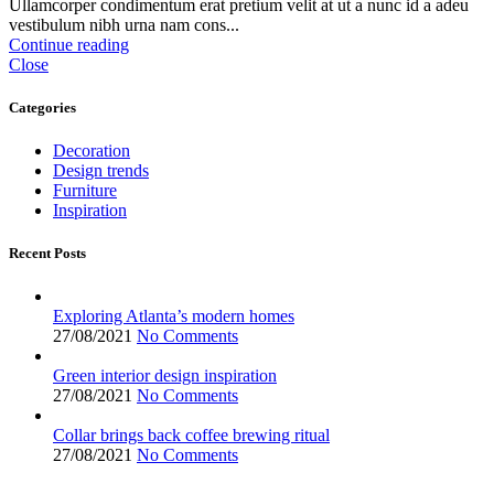
Ullamcorper condimentum erat pretium velit at ut a nunc id a adeu
vestibulum nibh urna nam cons...
Continue reading
Close
Categories
Decoration
Design trends
Furniture
Inspiration
Recent Posts
Exploring Atlanta’s modern homes
27/08/2021
No Comments
Green interior design inspiration
27/08/2021
No Comments
Collar brings back coffee brewing ritual
27/08/2021
No Comments