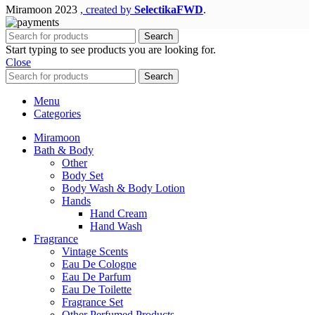
Miramoon
2023
, created by
SelectikaFWD
.
Search
Start typing to see products you are looking for.
Close
Search
Menu
Categories
Miramoon
Bath & Body
Other
Body Set
Body Wash & Body Lotion
Hands
Hand Cream
Hand Wash
Fragrance
Vintage Scents
Eau De Cologne
Eau De Parfum
Eau De Toilette
Fragrance Set
Other Perfumed Products