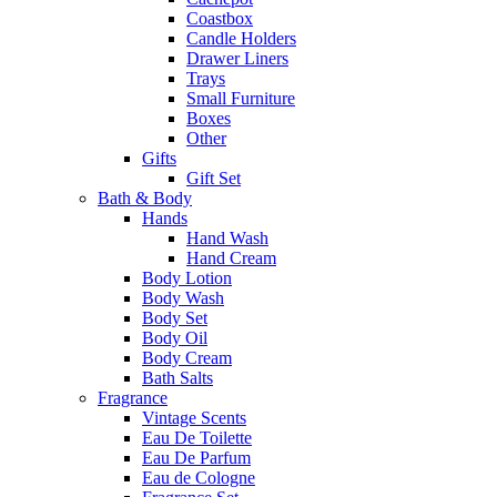
Coastbox
Candle Holders
Drawer Liners
Trays
Small Furniture
Boxes
Other
Gifts
Gift Set
Bath & Body
Hands
Hand Wash
Hand Cream
Body Lotion
Body Wash
Body Set
Body Oil
Body Cream
Bath Salts
Fragrance
Vintage Scents
Eau De Toilette
Eau De Parfum
Eau de Cologne