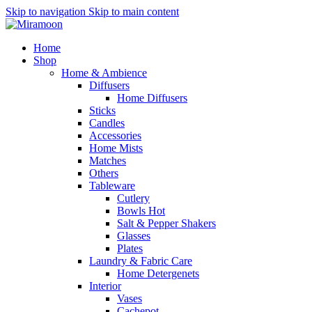
Skip to navigation
Skip to main content
Home
Shop
Home & Ambience
Diffusers
Home Diffusers
Sticks
Candles
Accessories
Home Mists
Matches
Others
Tableware
Cutlery
Bowls
Hot
Salt & Pepper Shakers
Glasses
Plates
Laundry & Fabric Care
Home Detergenets
Interior
Vases
Cachepot