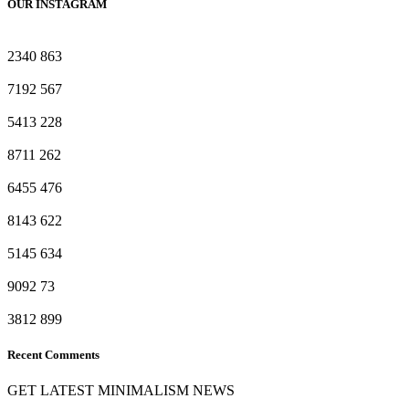
OUR INSTAGRAM
2340
863
7192
567
5413
228
8711
262
6455
476
8143
622
5145
634
9092
73
3812
899
Recent Comments
GET LATEST MINIMALISM NEWS