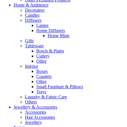
Home & Ambience
Decorative
Candles
Diffusers
Lamps
Home Diffusers
Home Mists
Gifts
Tableware
Bowls & Plates
Cutlery
Other
Interior
Boxes
Coasters
Other
Small Furniture & Pillows
Trays
Laundry & Fabric Care
Others
Jewellery & Accessories
Accessories
Hair Accessories
Jewellery