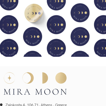
Zalokosta 4, 106 71, Athens , Greece