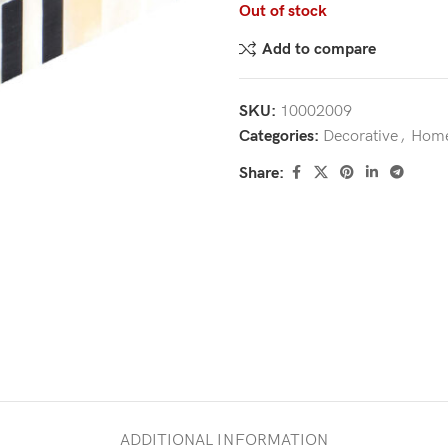
Out of stock
Add to compare
SKU:
10002009
Categories:
Decorative
,
Home
Share:
ADDITIONAL INFORMATION