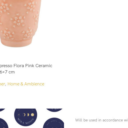
Add To Cart
presso Flora Pink Ceramic
 6×7 cm
her
,
Home & Ambience
Will be used in accordance w