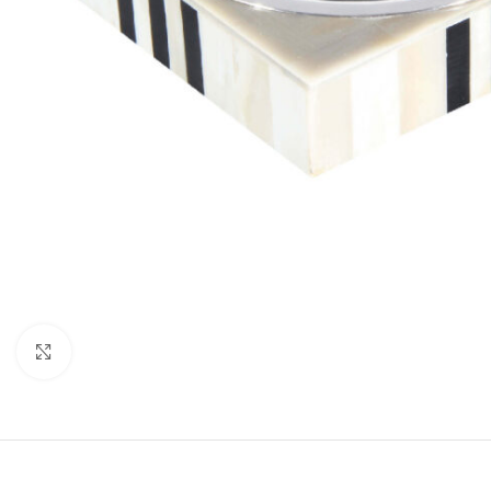
Click to enlarge