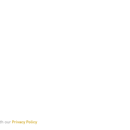
Add To Cart
ith our
Privacy Policy