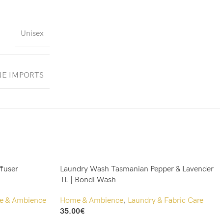
Unisex
NE IMPORTS
ffuser
Laundry Wash Tasmanian Pepper & Lavender
1L | Bondi Wash
 & Ambience
Home & Ambience
,
Laundry & Fabric Care
35.00
€