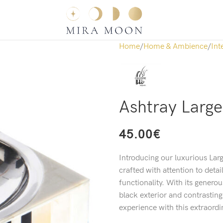
Home
Home & Ambience
Int
Ashtray Large
45.00
€
Introducing our luxurious Larg
crafted with attention to detai
functionality. With its genero
black exterior and contrasting
experience with this extraordi