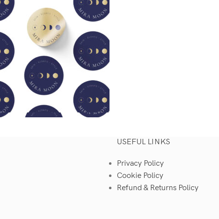
USEFUL LINKS
Privacy Policy
Cookie Policy
Refund & Returns Policy