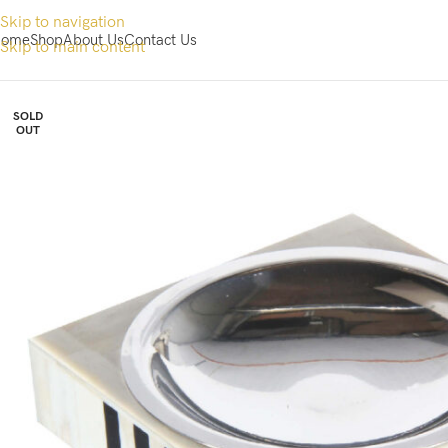
Skip to navigation
ome
Shop
About Us
Contact Us
Skip to main content
SOLD
OUT