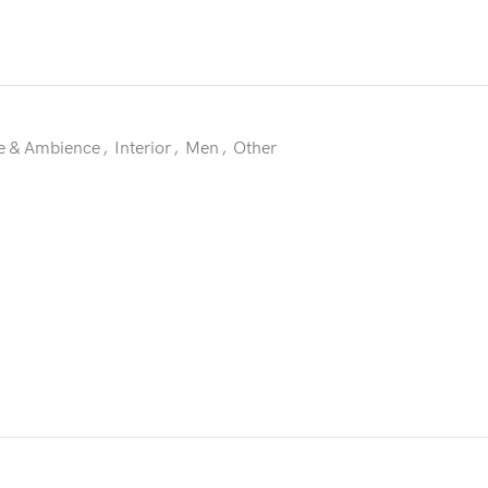
 & Ambience
,
Interior
,
Men
,
Other