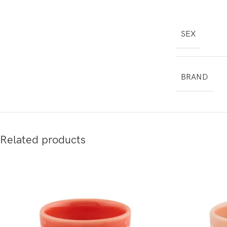
SEX
BRAND
Related products