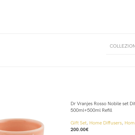
COLLEZIO
Dr Vranjes Rosso Nobile set Di
500ml+500ml Refill
Gift Set
,
Home Diffusers
,
Home
200.00
€