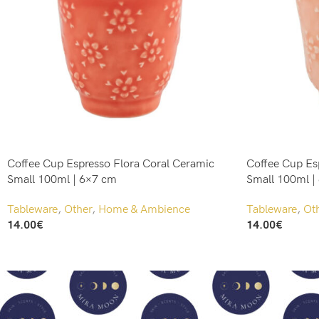
Coffee Cup Espresso Flora Coral Ceramic
Coffee Cup Es
Small 100ml | 6×7 cm
Small 100ml |
Tableware
,
Other
,
Home & Ambience
Tableware
,
Ot
14.00
€
14.00
€
Add To Cart
Add To Cart