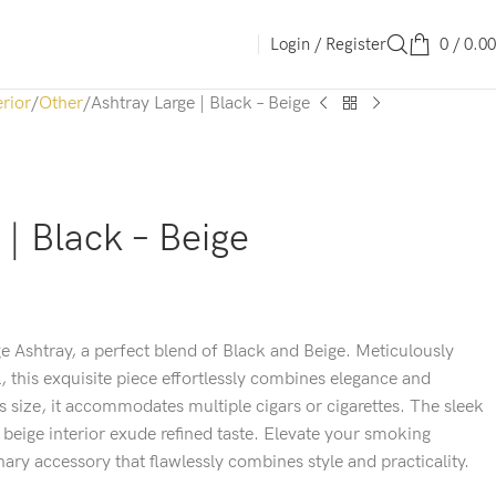
Login / Register
0
/
0.00
erior
Other
Ashtray Large | Black – Beige
 | Black – Beige
e Ashtray, a perfect blend of Black and Beige. Meticulously
l, this exquisite piece effortlessly combines elegance and
us size, it accommodates multiple cigars or cigarettes. The sleek
 beige interior exude refined taste. Elevate your smoking
nary accessory that flawlessly combines style and practicality.