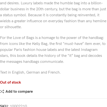
and desires. Luxury labels made the humble bag into a billion-
dollar business in the 20th century, but the bag is more than just
a status symbol. Because it is constantly being reinvented, it
wields a greater influence on everyday fashion than any hemline
or silhouette.
For the Love of Bags is a homage to the power of the handbag:
from icons like the Kelly Bag, the first “must-have” item ever, to
popular Paris fashion house labels and the latest Instagram
stars, this book details the history of the “it” bag and decodes
the messages handbags communicate.
Text in English, German and French.
Out of stock
Add to compare
SKU:
10002210