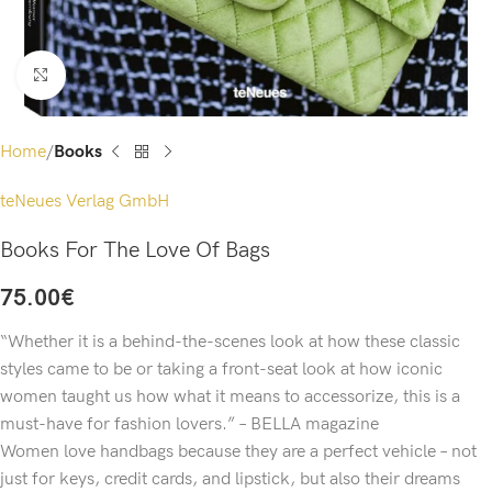
Click to enlarge
Home
Books
teNeues Verlag GmbH
Books For The Love Of Bags
75.00
€
“Whether it is a behind-the-scenes look at how these classic
styles came to be or taking a front-seat look at how iconic
women taught us how what it means to accessorize, this is a
must-have for fashion lovers.” – BELLA magazine
Women love handbags because they are a perfect vehicle – not
just for keys, credit cards, and lipstick, but also their dreams