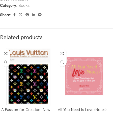
Category:
Books
Share:
Related products
A Passion for Creation: New
All You Need Is Love (Notes)