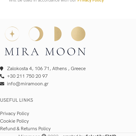
Will be used in accordance with our
Privacy Policy
Zalokosta 4, 106 71, Athens , Greece
+30 211 750 20 97
info@miramoon.gr
USEFUL LINKS
Privacy Policy
Cookie Policy
Refund & Returns Policy