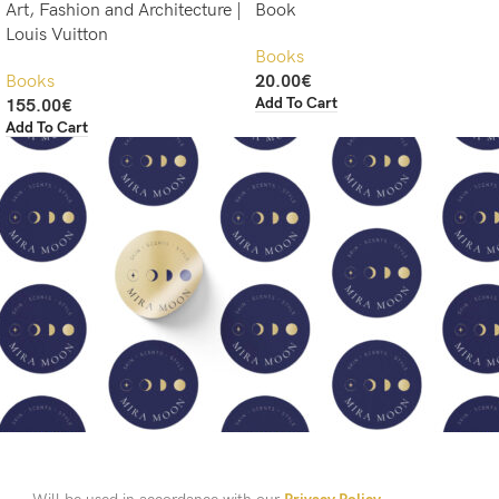
Art, Fashion and Architecture |
Book
Louis Vuitton
Books
Books
20.00
€
Add To Cart
155.00
€
Add To Cart