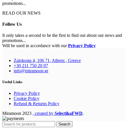
promotions...
READ OUR NEWS
Follow Us
It only takes a second to be the first to find out about our news and
promotions...
Will be used in accordance with our
Privacy Policy
Zalokosta 4, 106 71, Athens , Greece
+30 211 750 20 97
info@miramoon.gr
Useful Links
Privacy Policy
Cookie Policy
Refund & Returns Policy
Miramoon
2023
, created by
SelectikaFWD
.
Search