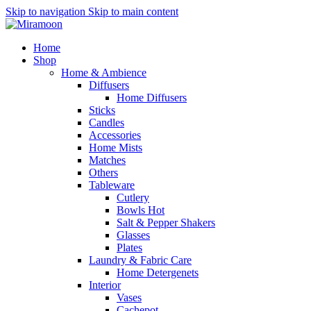
Skip to navigation
Skip to main content
Home
Shop
Home & Ambience
Diffusers
Home Diffusers
Sticks
Candles
Accessories
Home Mists
Matches
Others
Tableware
Cutlery
Bowls
Hot
Salt & Pepper Shakers
Glasses
Plates
Laundry & Fabric Care
Home Detergenets
Interior
Vases
Cachepot