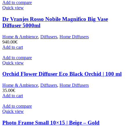
Add to compare
Quick view
Dr Vranjes Rosso Nobile Magnifico Big Vase
Diffuser 5000ml
Home & Ambience
,
Diffusers
,
Home Diffusers
940.00
€
Add to cart
Add to compare
Quick view
Orchid Flower Diffuser Eco Black Orchid | 100 ml
Home & Ambience
,
Diffusers
,
Home Diffusers
35.00
€
Add to cart
Add to compare
Quick view
Photo Frame Small 10×15 | Beige – Gold