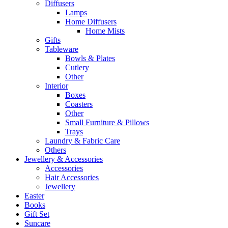
Diffusers
Lamps
Home Diffusers
Home Mists
Gifts
Tableware
Bowls & Plates
Cutlery
Other
Interior
Boxes
Coasters
Other
Small Furniture & Pillows
Trays
Laundry & Fabric Care
Others
Jewellery & Accessories
Accessories
Hair Accessories
Jewellery
Easter
Books
Gift Set
Suncare