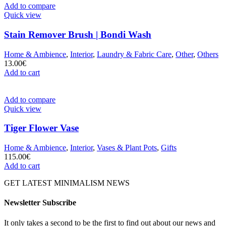
Add to compare
Quick view
Stain Remover Brush | Bondi Wash
Home & Ambience
,
Interior
,
Laundry & Fabric Care
,
Other
,
Others
13.00
€
Add to cart
Add to compare
Quick view
Tiger Flower Vase
Home & Ambience
,
Interior
,
Vases & Plant Pots
,
Gifts
115.00
€
Add to cart
GET LATEST MINIMALISM NEWS
Newsletter Subscribe
It only takes a second to be the first to find out about our news and