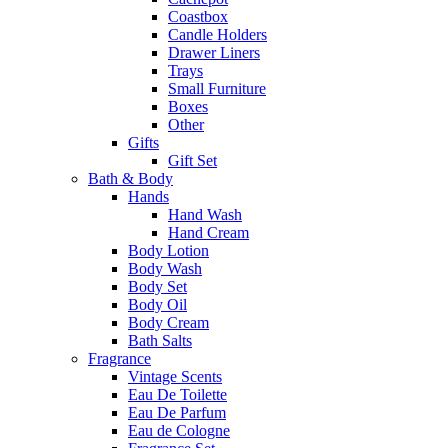
Coastbox
Candle Holders
Drawer Liners
Trays
Small Furniture
Boxes
Other
Gifts
Gift Set
Bath & Body
Hands
Hand Wash
Hand Cream
Body Lotion
Body Wash
Body Set
Body Oil
Body Cream
Bath Salts
Fragrance
Vintage Scents
Eau De Toilette
Eau De Parfum
Eau de Cologne