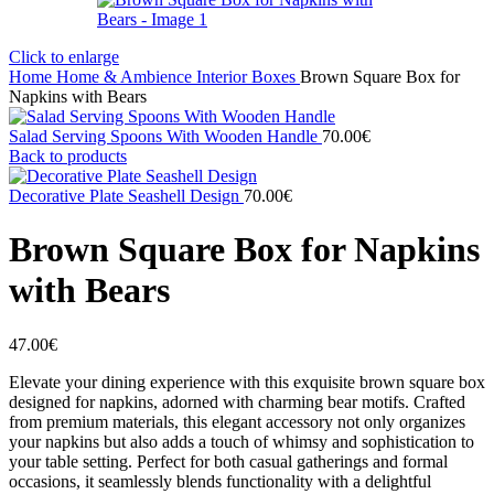
Click to enlarge
Home
Home & Ambience
Interior
Boxes
Brown Square Box for
Napkins with Bears
Salad Serving Spoons With Wooden Handle
70.00
€
Back to products
Decorative Plate Seashell Design
70.00
€
Brown Square Box for Napkins
with Bears
47.00
€
Elevate your dining experience with this exquisite brown square box
designed for napkins, adorned with charming bear motifs. Crafted
from premium materials, this elegant accessory not only organizes
your napkins but also adds a touch of whimsy and sophistication to
your table setting. Perfect for both casual gatherings and formal
occasions, it seamlessly blends functionality with a delightful