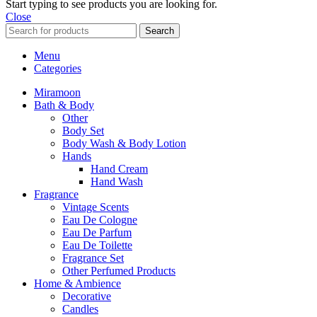
Start typing to see products you are looking for.
Close
Search
Menu
Categories
Miramoon
Bath & Body
Other
Body Set
Body Wash & Body Lotion
Hands
Hand Cream
Hand Wash
Fragrance
Vintage Scents
Eau De Cologne
Eau De Parfum
Eau De Toilette
Fragrance Set
Other Perfumed Products
Home & Ambience
Decorative
Candles