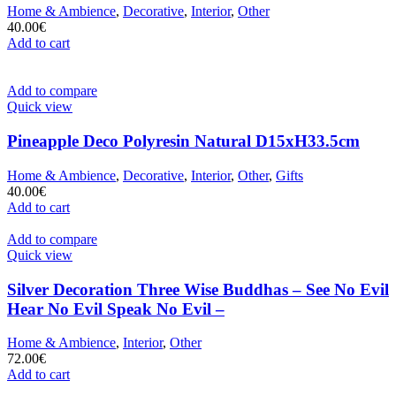
Home & Ambience
,
Decorative
,
Interior
,
Other
40.00
€
Add to cart
Add to compare
Quick view
Pineapple Deco Polyresin Natural D15xH33.5cm
Home & Ambience
,
Decorative
,
Interior
,
Other
,
Gifts
40.00
€
Add to cart
Add to compare
Quick view
Silver Decoration Three Wise Buddhas – See No Evil
Hear No Evil Speak No Evil –
Home & Ambience
,
Interior
,
Other
72.00
€
Add to cart