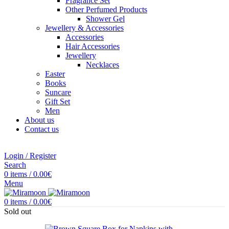
Fragrance Set
Other Perfumed Products
Shower Gel
Jewellery & Accessories
Accessories
Hair Accessories
Jewellery
Necklaces
Easter
Books
Suncare
Gift Set
Men
About us
Contact us
Login / Register
Search
0
items
/
0.00
€
Menu
0
items
/
0.00
€
Sold out