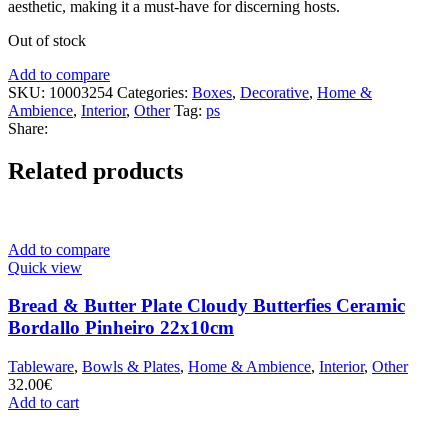
aesthetic, making it a must-have for discerning hosts.
Out of stock
Add to compare
SKU:
10003254
Categories:
Boxes
,
Decorative
,
Home &
Ambience
,
Interior
,
Other
Tag:
ps
Share:
Related products
Add to compare
Quick view
Bread & Butter Plate Cloudy Butterfies Ceramic
Bordallo Pinheiro 22x10cm
Tableware
,
Bowls & Plates
,
Home & Ambience
,
Interior
,
Other
32.00
€
Add to cart