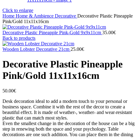
Click to enlarge
Home
Home & Ambience
Decorative
Decorative Plastic Pineapple
Pink/Gold 11x11x16cm
Decorative Plastic Pineapple Pink-Gold 9x9x11cm
35.00
€
Back to products
Wooden Lobster Decorative 21cm
25.00
€
Decorative Plastic Pineapple
Pink/Gold 11x11x16cm
50.00
€
Desk decoration ideal to add a modern touch to your personal or
business space. Combine it with the rest of the decor to create a
beautiful effect. It is made of weather-, weather- and wear-resistant
plastic that can match most styles.
Even the smallest change in the decoration of the house can be a big
step in renewing both the space and your psychology. Table
decorations are one such addition. You can place them in the dining