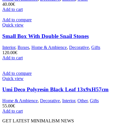
40.00
€
Add to cart
Add to compare
Quick view
Small Box With Double Snail Stones
Interior
,
Boxes
,
Home & Ambience
,
Decorative
,
Gifts
120.00
€
Add to cart
Add to compare
Quick view
Umi Deco Polyresin Black Leaf 13x9xH57cm
Home & Ambience
,
Decorative
,
Interior
,
Other
,
Gifts
55.00
€
Add to cart
GET LATEST MINIMALISM NEWS