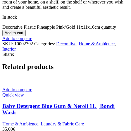
room of your home, on a shelf, on the shelf or wherever you wish
and create a beautiful aesthetic result.
In stock
Decorative Plastic Pineapple Pink/Gold 11x11x16cm quantity
Add to cart
Add to compare
SKU:
10002392
Categories:
Decorative
,
Home & Ambience
,
Interior
Share:
Related products
Add to compare
Quick view
Baby Detergent Blue Gum & Neroli 1L | Bondi
Wash
Home & Ambience
,
Laundry & Fabric Care
35.00
€