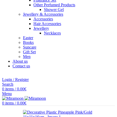
Fragrance Set
Other Perfumed Products
Shower Gel
Jewellery & Accessories
Accessories
Hair Accessories
Jewellery
Necklaces
Easter
Books
Suncare
Gift Set
Men
About us
Contact us
Login / Register
Search
0
items
/
0.00
€
Menu
0
items
/
0.00
€