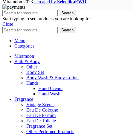
Miramoon
2023
, created by
SelectikaFWD
.
Search
Start typing to see products you are looking for.
Close
Search
Menu
Categories
Miramoon
Bath & Body
Other
Body Set
Body Wash & Body Lotion
Hands
Hand Cream
Hand Wash
Fragrance
Vintage Scents
Eau De Cologne
Eau De Parfum
Eau De Toilette
Fragrance Set
Other Perfumed Products