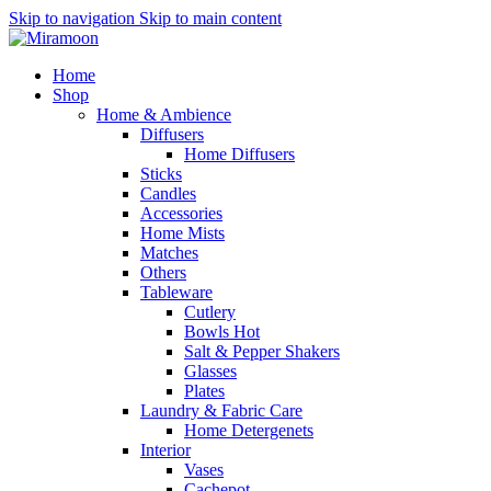
Skip to navigation
Skip to main content
Home
Shop
Home & Ambience
Diffusers
Home Diffusers
Sticks
Candles
Accessories
Home Mists
Matches
Others
Tableware
Cutlery
Bowls
Hot
Salt & Pepper Shakers
Glasses
Plates
Laundry & Fabric Care
Home Detergenets
Interior
Vases
Cachepot