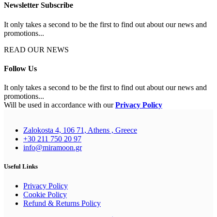
Newsletter Subscribe
It only takes a second to be the first to find out about our news and
promotions...
READ OUR NEWS
Follow Us
It only takes a second to be the first to find out about our news and
promotions...
Will be used in accordance with our
Privacy Policy
Zalokosta 4, 106 71, Athens , Greece
+30 211 750 20 97
info@miramoon.gr
Useful Links
Privacy Policy
Cookie Policy
Refund & Returns Policy