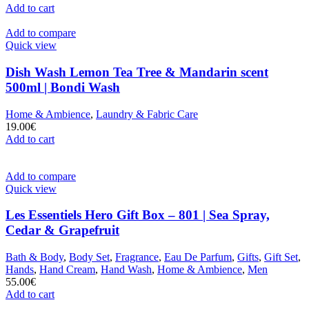
Add to cart
Add to compare
Quick view
Dish Wash Lemon Tea Tree & Mandarin scent
500ml | Bondi Wash
Home & Ambience
,
Laundry & Fabric Care
19.00
€
Add to cart
Add to compare
Quick view
Les Essentiels Hero Gift Box – 801 | Sea Spray,
Cedar & Grapefruit
Bath & Body
,
Body Set
,
Fragrance
,
Eau De Parfum
,
Gifts
,
Gift Set
,
Hands
,
Hand Cream
,
Hand Wash
,
Home & Ambience
,
Men
55.00
€
Add to cart