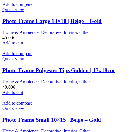
Add to compare
Quick view
Photo Frame Large 13×18 | Beige – Gold
Home & Ambience
,
Decorative
,
Interior
,
Other
45.00
€
Add to cart
Add to compare
Quick view
Photo Frame Polyester Tips Golden | 13x18cm
Home & Ambience
,
Decorative
,
Interior
,
Other
40.00
€
Add to cart
Add to compare
Quick view
Photo Frame Small 10×15 | Beige – Gold
Home & Ambience
,
Decorative
,
Interior
,
Other