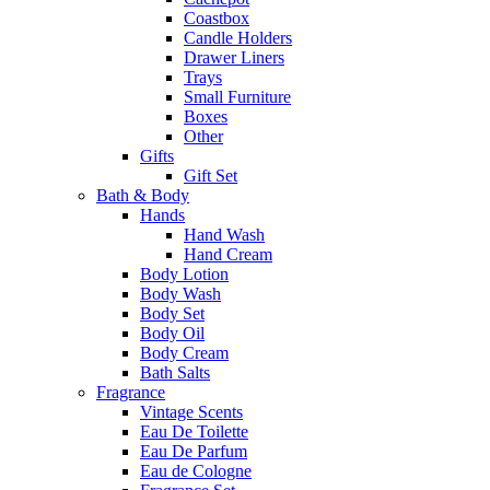
Coastbox
Candle Holders
Drawer Liners
Trays
Small Furniture
Boxes
Other
Gifts
Gift Set
Bath & Body
Hands
Hand Wash
Hand Cream
Body Lotion
Body Wash
Body Set
Body Oil
Body Cream
Bath Salts
Fragrance
Vintage Scents
Eau De Toilette
Eau De Parfum
Eau de Cologne