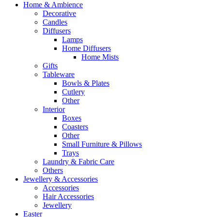
Home & Ambience
Decorative
Candles
Diffusers
Lamps
Home Diffusers
Home Mists
Gifts
Tableware
Bowls & Plates
Cutlery
Other
Interior
Boxes
Coasters
Other
Small Furniture & Pillows
Trays
Laundry & Fabric Care
Others
Jewellery & Accessories
Accessories
Hair Accessories
Jewellery
Easter