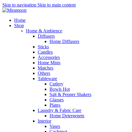
Skip to navigation
Skip to main content
Home
Shop
Home & Ambience
Diffusers
Home Diffusers
Sticks
Candles
Accessories
Home Mists
Matches
Others
Tableware
Cutlery
Bowls
Hot
Salt & Pepper Shakers
Glasses
Plates
Laundry & Fabric Care
Home Detergenets
Interior
Vases
Cachepot