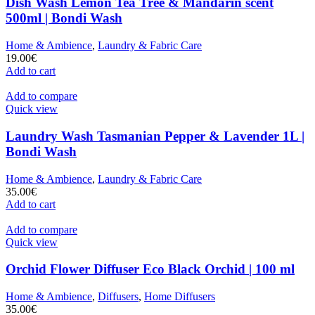
Dish Wash Lemon Tea Tree & Mandarin scent
500ml | Bondi Wash
Home & Ambience
,
Laundry & Fabric Care
19.00
€
Add to cart
Add to compare
Quick view
Laundry Wash Tasmanian Pepper & Lavender 1L |
Bondi Wash
Home & Ambience
,
Laundry & Fabric Care
35.00
€
Add to cart
Add to compare
Quick view
Orchid Flower Diffuser Eco Black Orchid | 100 ml
Home & Ambience
,
Diffusers
,
Home Diffusers
35.00
€