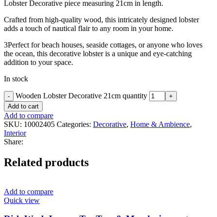
Lobster Decorative piece measuring 21cm in length.
Crafted from high-quality wood, this intricately designed lobster
adds a touch of nautical flair to any room in your home.
3Perfect for beach houses, seaside cottages, or anyone who loves
the ocean, this decorative lobster is a unique and eye-catching
addition to your space.
In stock
Wooden Lobster Decorative 21cm quantity
Add to cart
Add to compare
SKU:
10002405
Categories:
Decorative
,
Home & Ambience
,
Interior
Share:
Related products
Add to compare
Quick view