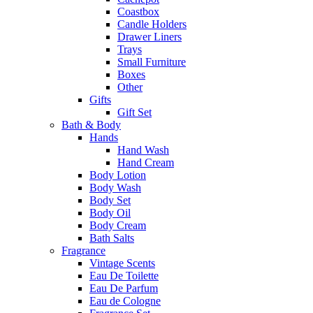
Coastbox
Candle Holders
Drawer Liners
Trays
Small Furniture
Boxes
Other
Gifts
Gift Set
Bath & Body
Hands
Hand Wash
Hand Cream
Body Lotion
Body Wash
Body Set
Body Oil
Body Cream
Bath Salts
Fragrance
Vintage Scents
Eau De Toilette
Eau De Parfum
Eau de Cologne