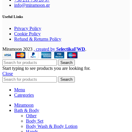
info@miramoon.gr
Useful Links
Privacy Policy
Cookie Policy
Refund & Returns Policy
Miramoon
2023
, created by
SelectikaFWD
.
Search
Start typing to see products you are looking for.
Close
Search
Menu
Categories
Miramoon
Bath & Body
Other
Body Set
Body Wash & Body Lotion
Hands