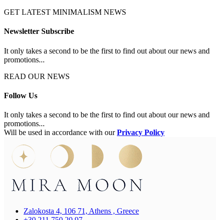
GET LATEST MINIMALISM NEWS
Newsletter Subscribe
It only takes a second to be the first to find out about our news and
promotions...
READ OUR NEWS
Follow Us
It only takes a second to be the first to find out about our news and
promotions...
Will be used in accordance with our
Privacy Policy
Zalokosta 4, 106 71, Athens , Greece
+30 211 750 20 97