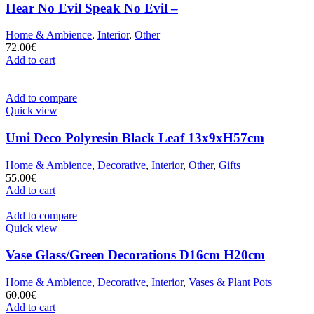
Hear No Evil Speak No Evil –
Home & Ambience
,
Interior
,
Other
72.00
€
Add to cart
Add to compare
Quick view
Umi Deco Polyresin Black Leaf 13x9xH57cm
Home & Ambience
,
Decorative
,
Interior
,
Other
,
Gifts
55.00
€
Add to cart
Add to compare
Quick view
Vase Glass/Green Decorations D16cm H20cm
Home & Ambience
,
Decorative
,
Interior
,
Vases & Plant Pots
60.00
€
Add to cart