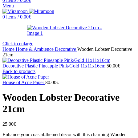
0
items
/
0.00
€
Menu
0
items
/
0.00
€
Click to enlarge
Home
Home & Ambience
Decorative
Wooden Lobster Decorative
21cm
Decorative Plastic Pineapple Pink/Gold 11x11x16cm
50.00
€
Back to products
House of Acne Paper
80.00
€
Wooden Lobster Decorative
21cm
25.00
€
Enhance your coastal-themed decor with this charming Wooden