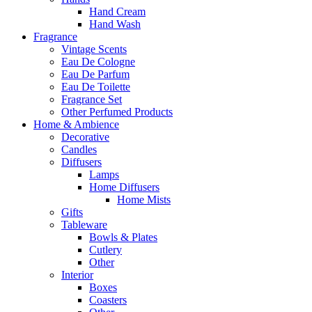
Hand Cream
Hand Wash
Fragrance
Vintage Scents
Eau De Cologne
Eau De Parfum
Eau De Toilette
Fragrance Set
Other Perfumed Products
Home & Ambience
Decorative
Candles
Diffusers
Lamps
Home Diffusers
Home Mists
Gifts
Tableware
Bowls & Plates
Cutlery
Other
Interior
Boxes
Coasters