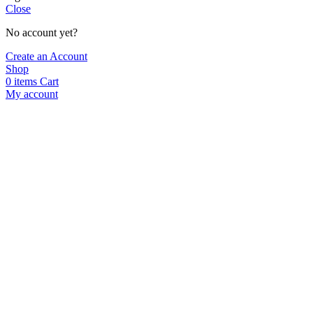
Close
No account yet?
Create an Account
Shop
0
items
Cart
My account