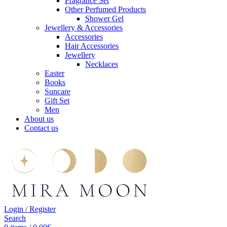
Fragrance Set
Other Perfumed Products
Shower Gel
Jewellery & Accessories
Accessories
Hair Accessories
Jewellery
Necklaces
Easter
Books
Suncare
Gift Set
Men
About us
Contact us
Login / Register
Search