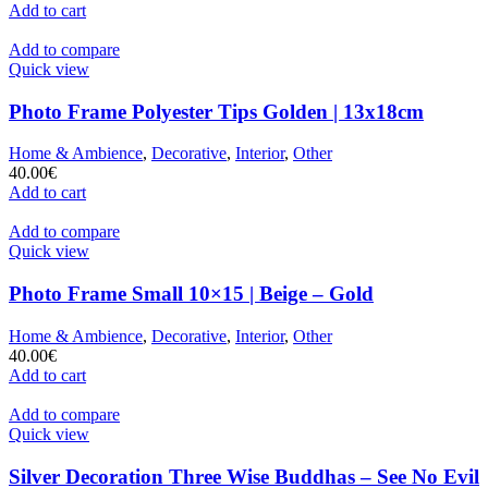
Add to cart
Add to compare
Quick view
Photo Frame Polyester Tips Golden | 13x18cm
Home & Ambience
,
Decorative
,
Interior
,
Other
40.00
€
Add to cart
Add to compare
Quick view
Photo Frame Small 10×15 | Beige – Gold
Home & Ambience
,
Decorative
,
Interior
,
Other
40.00
€
Add to cart
Add to compare
Quick view
Silver Decoration Three Wise Buddhas – See No Evil