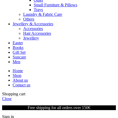
Other
Small Furniture & Pillows
Trays
Laundry & Fabric Care
Others
Jewellery & Accessories
Accessories
Hair Accessories
Jewellery
Easter
Books
Gift Set
Suncare
Men
Home
Shop
About us
Contact us
Shopping cart
Close
Free shipping for all orders over 150€
Sign in