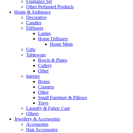
Fragrance Set
Other Perfumed Products
Home & Ambience
Decorative
Candles
Diffusers
Lamps
Home Diffusers
Home Mists
Gifts
Tableware
Bowls & Plates
Cutlery
Other
Interior
Boxes
Coasters
Other
Small Furniture & Pillows
Trays
Laundry & Fabric Care
Others
Jewellery & Accessories
Accessories
Hair Accessories