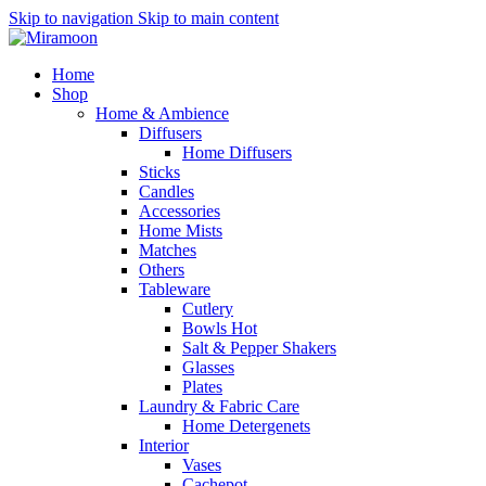
Skip to navigation
Skip to main content
Home
Shop
Home & Ambience
Diffusers
Home Diffusers
Sticks
Candles
Accessories
Home Mists
Matches
Others
Tableware
Cutlery
Bowls
Hot
Salt & Pepper Shakers
Glasses
Plates
Laundry & Fabric Care
Home Detergenets
Interior
Vases
Cachepot