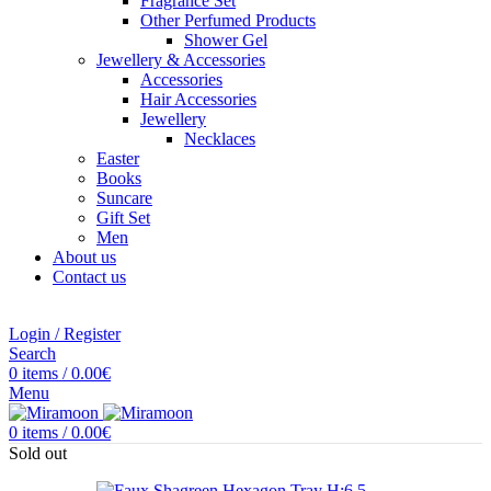
Fragrance Set
Other Perfumed Products
Shower Gel
Jewellery & Accessories
Accessories
Hair Accessories
Jewellery
Necklaces
Easter
Books
Suncare
Gift Set
Men
About us
Contact us
Login / Register
Search
0
items
/
0.00
€
Menu
0
items
/
0.00
€
Sold out