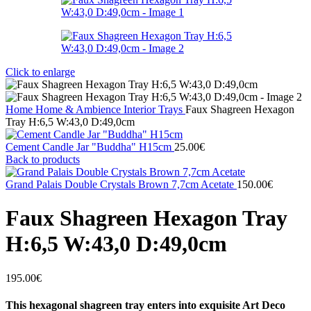
Click to enlarge
Home
Home & Ambience
Interior
Trays
Faux Shagreen Hexagon
Tray H:6,5 W:43,0 D:49,0cm
Cement Candle Jar "Buddha" H15cm
25.00
€
Back to products
Grand Palais Double Crystals Brown 7,7cm Acetate
150.00
€
Faux Shagreen Hexagon Tray
H:6,5 W:43,0 D:49,0cm
195.00
€
This hexagonal shagreen tray enters into exquisite Art Deco