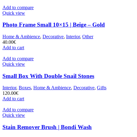
Add to compare
Quick view
Photo Frame Small 10×15 | Beige – Gold
Home & Ambience
,
Decorative
,
Interior
,
Other
40.00
€
Add to cart
Add to compare
Quick view
Small Box With Double Snail Stones
Interior
,
Boxes
,
Home & Ambience
,
Decorative
,
Gifts
120.00
€
Add to cart
Add to compare
Quick view
Stain Remover Brush | Bondi Wash