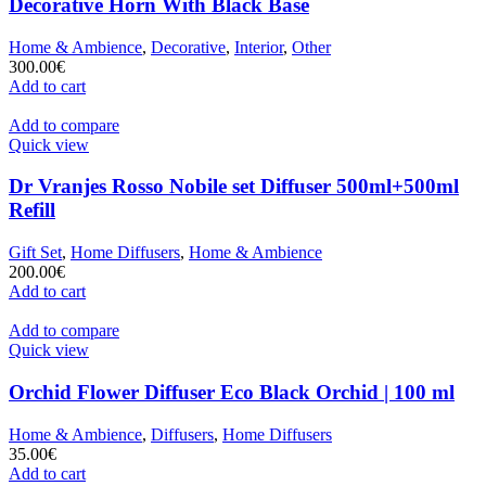
Decorative Horn With Black Base
Home & Ambience
,
Decorative
,
Interior
,
Other
300.00
€
Add to cart
Add to compare
Quick view
Dr Vranjes Rosso Nobile set Diffuser 500ml+500ml
Refill
Gift Set
,
Home Diffusers
,
Home & Ambience
200.00
€
Add to cart
Add to compare
Quick view
Orchid Flower Diffuser Eco Black Orchid | 100 ml
Home & Ambience
,
Diffusers
,
Home Diffusers
35.00
€
Add to cart