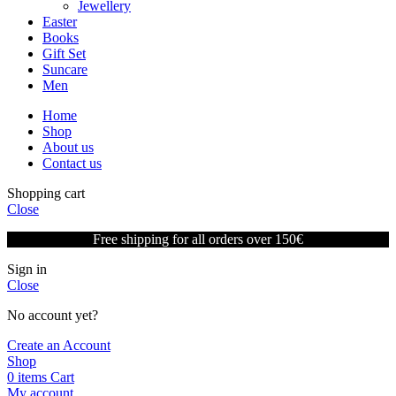
Jewellery
Easter
Books
Gift Set
Suncare
Men
Home
Shop
About us
Contact us
Shopping cart
Close
Free shipping for all orders over 150€
Sign in
Close
No account yet?
Create an Account
Shop
0
items
Cart
My account