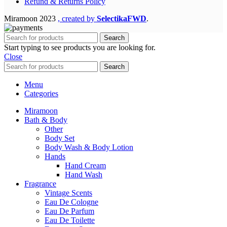
Refund & Returns Policy
Miramoon
2023
, created by
SelectikaFWD
.
Search
Start typing to see products you are looking for.
Close
Search
Menu
Categories
Miramoon
Bath & Body
Other
Body Set
Body Wash & Body Lotion
Hands
Hand Cream
Hand Wash
Fragrance
Vintage Scents
Eau De Cologne
Eau De Parfum
Eau De Toilette