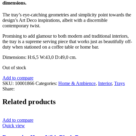
dimensions.
The tray’s eye-catching geometries and simplicity point towards the
design’s Art Deco inspirations, albeit with a discernible
contemporary twist.
Promising to add glamour to both modern and traditional interiors,
the tray is a supreme serving piece that works just as beautifully off-
duty when stationed on a coffee table or home bar.
Dimensions:
H:6,5
W:43,0
D:49,0
cm.
Out of stock
Add to compare
SKU:
10001866
Categories:
Home & Ambience
,
Interior
,
Trays
Share:
Related products
Add to compare
Quick view