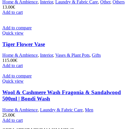
Home & Ambience
,
Interior
,
Laundry & Fabric Care
,
Other
,
Others
13.00
€
Add to cart
Add to compare
Quick view
Tiger Flower Vase
Home & Ambience
,
Interior
,
Vases & Plant Pots
,
Gifts
115.00
€
Add to cart
Add to compare
Quick view
Wool & Cashmere Wash Fragonia & Sandalwood
500ml | Bondi Wash
Home & Ambience
,
Laundry & Fabric Care
,
Men
25.00
€
Add to cart