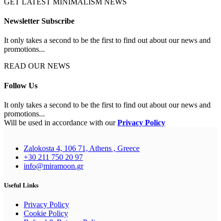
GET LATEST MINIMALISM NEWS
Newsletter Subscribe
It only takes a second to be the first to find out about our news and
promotions...
READ OUR NEWS
Follow Us
It only takes a second to be the first to find out about our news and
promotions...
Will be used in accordance with our
Privacy Policy
Zalokosta 4, 106 71, Athens , Greece
+30 211 750 20 97
info@miramoon.gr
Useful Links
Privacy Policy
Cookie Policy