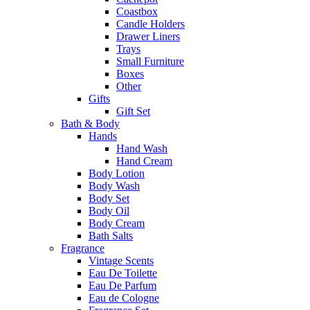
Coastbox
Candle Holders
Drawer Liners
Trays
Small Furniture
Boxes
Other
Gifts
Gift Set
Bath & Body
Hands
Hand Wash
Hand Cream
Body Lotion
Body Wash
Body Set
Body Oil
Body Cream
Bath Salts
Fragrance
Vintage Scents
Eau De Toilette
Eau De Parfum
Eau de Cologne