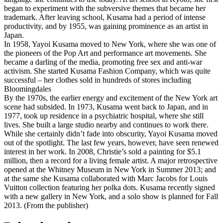
began to experiment with the subversive themes that became her
trademark. After leaving school, Kusama had a period of intense
productivity, and by 1955, was gaining prominence as an artist in
Japan.
In 1958, Yayoi Kusama moved to New York, where she was one of
the pioneers of the Pop Art and performance art movements. She
became a darling of the media, promoting free sex and anti-war
activism. She started Kusama Fashion Company, which was quite
successful – her clothes sold in hundreds of stores including
Bloomingdales
By the 1970s, the earlier energy and excitement of the New York art
scene had subsided. In 1973, Kusama went back to Japan, and in
1977, took up residence in a psychiatric hospital, where she still
lives. She built a large studio nearby and continues to work there.
While she certainly didn’t fade into obscurity, Yayoi Kusama moved
out of the spotlight. The last few years, however, have seen renewed
interest in her work. In 2008, Christie’s sold a painting for $5.1
million, then a record for a living female artist. A major retrospective
opened at the Whitney Museum in New York in Summer 2013; and
at the same she Kusama collaborated with Marc Jacobs for Louis
Vuitton collection featuring her polka dots. Kusama recently signed
with a new gallery in New York, and a solo show is planned for Fall
2013. (From the publisher)