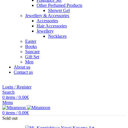
Fragrance Set
Other Perfumed Products
Shower Gel
Jewellery & Accessories
Accessories
Hair Accessories
Jewellery
Necklaces
Easter
Books
Suncare
Gift Set
Men
About us
Contact us
Login / Register
Search
0
items
/
0.00
€
Menu
0
items
/
0.00
€
Sold out