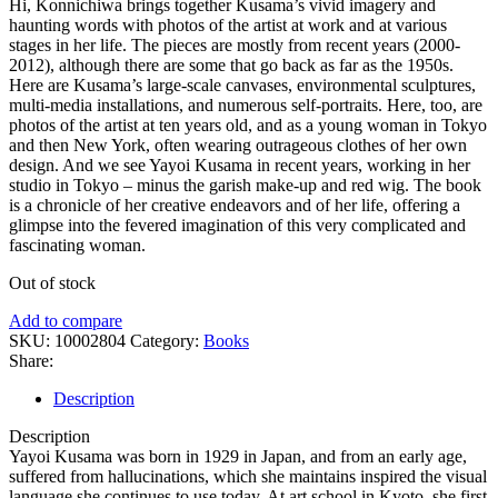
Hi, Konnichiwa brings together Kusama’s vivid imagery and
haunting words with photos of the artist at work and at various
stages in her life. The pieces are mostly from recent years (2000-
2012), although there are some that go back as far as the 1950s.
Here are Kusama’s large-scale canvases, environmental sculptures,
multi-media installations, and numerous self-portraits. Here, too, are
photos of the artist at ten years old, and as a young woman in Tokyo
and then New York, often wearing outrageous clothes of her own
design. And we see Yayoi Kusama in recent years, working in her
studio in Tokyo – minus the garish make-up and red wig. The book
is a chronicle of her creative endeavors and of her life, offering a
glimpse into the fevered imagination of this very complicated and
fascinating woman.
Out of stock
Add to compare
SKU:
10002804
Category:
Books
Share:
Description
Description
Yayoi Kusama was born in 1929 in Japan, and from an early age,
suffered from hallucinations, which she maintains inspired the visual
language she continues to use today. At art school in Kyoto, she first