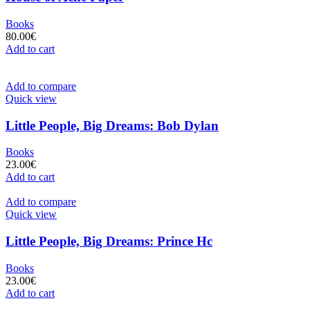
Books
80.00
€
Add to cart
Add to compare
Quick view
Little People, Big Dreams: Bob Dylan
Books
23.00
€
Add to cart
Add to compare
Quick view
Little People, Big Dreams: Prince Hc
Books
23.00
€
Add to cart