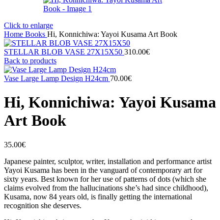
Click to enlarge
Home
Books
Hi, Konnichiwa: Yayoi Kusama Art Book
STELLAR BLOB VASE 27Χ15X50
310.00
€
Back to products
Vase Large Lamp Design H24cm
70.00
€
Hi, Konnichiwa: Yayoi Kusama
Art Book
35.00
€
Japanese painter, sculptor, writer, installation and performance artist
Yayoi Kusama has been in the vanguard of contemporary art for
sixty years. Best known for her use of patterns of dots (which she
claims evolved from the hallucinations she’s had since childhood),
Kusama, now 84 years old, is finally getting the international
recognition she deserves.