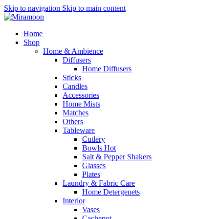
Skip to navigation
Skip to main content
Home
Shop
Home & Ambience
Diffusers
Home Diffusers
Sticks
Candles
Accessories
Home Mists
Matches
Others
Tableware
Cutlery
Bowls
Hot
Salt & Pepper Shakers
Glasses
Plates
Laundry & Fabric Care
Home Detergenets
Interior
Vases
Cachepot