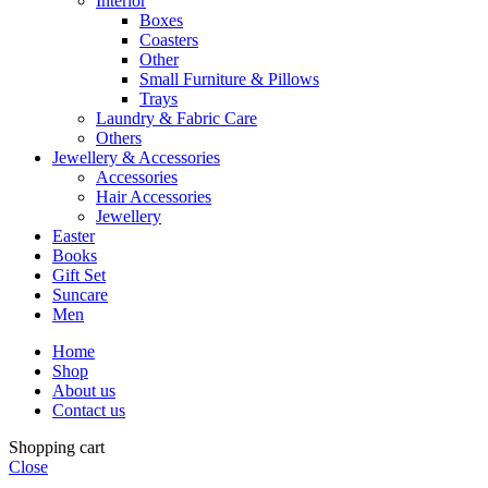
Interior
Boxes
Coasters
Other
Small Furniture & Pillows
Trays
Laundry & Fabric Care
Others
Jewellery & Accessories
Accessories
Hair Accessories
Jewellery
Easter
Books
Gift Set
Suncare
Men
Home
Shop
About us
Contact us
Shopping cart
Close