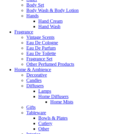
Body Set
Body Wash & Body Lotion
Hands
Hand Cream
Hand Wash
Fragrance
Vintage Scents
Eau De Cologne
Eau De Parfum
Eau De Toilette
Fragrance Set
Other Perfumed Products
Home & Ambience
Decorative
Candles
Diffusers
Lamps
Home Diffusers
Home Mists
Gifts
Tableware
Bowls & Plates
Cutlery
Other