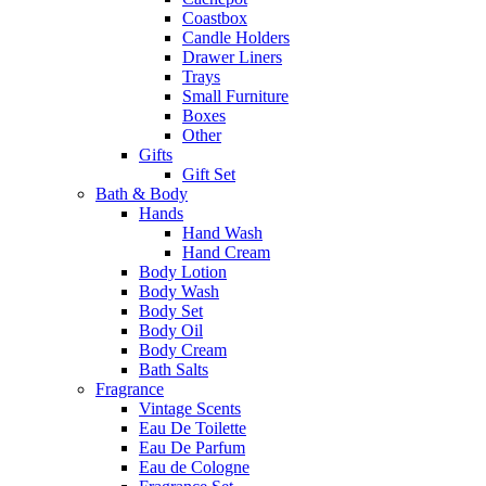
Coastbox
Candle Holders
Drawer Liners
Trays
Small Furniture
Boxes
Other
Gifts
Gift Set
Bath & Body
Hands
Hand Wash
Hand Cream
Body Lotion
Body Wash
Body Set
Body Oil
Body Cream
Bath Salts
Fragrance
Vintage Scents
Eau De Toilette
Eau De Parfum
Eau de Cologne