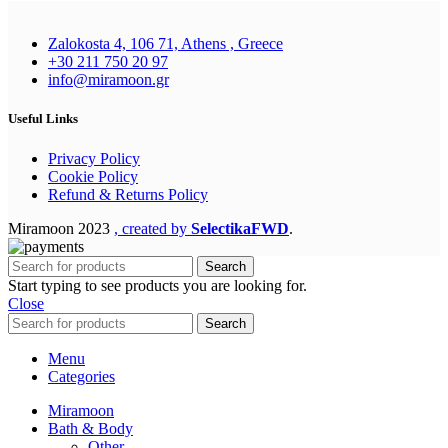
Zalokosta 4, 106 71, Athens , Greece
+30 211 750 20 97
info@miramoon.gr
Useful Links
Privacy Policy
Cookie Policy
Refund & Returns Policy
Miramoon
2023
, created by
SelectikaFWD
.
Search
Start typing to see products you are looking for.
Close
Search
Menu
Categories
Miramoon
Bath & Body
Other