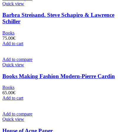
Quick view
Barbra Streisand. Steve Schapiro & Lawrence
Schiller
Books
75.00
€
Add to cart
Add to compare
Quick view
Books Making Fashion Modern-Pierre Cardin
Books
65.00
€
Add to cart
Add to compare
Quick view
House of Acne Paper