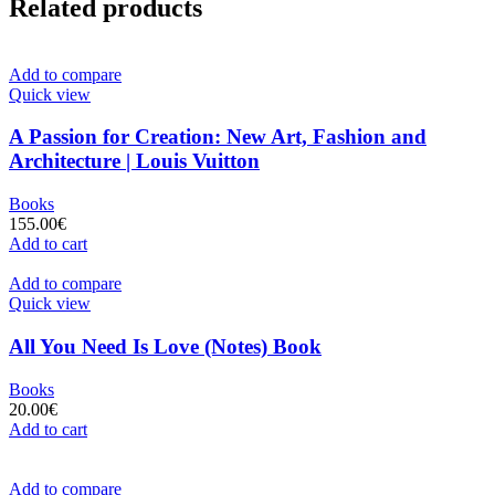
Related products
Add to compare
Quick view
A Passion for Creation: New Art, Fashion and
Architecture | Louis Vuitton
Books
155.00
€
Add to cart
Add to compare
Quick view
All You Need Is Love (Notes) Book
Books
20.00
€
Add to cart
Add to compare