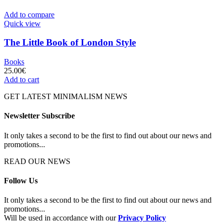
Add to compare
Quick view
The Little Book of London Style
Books
25.00
€
Add to cart
GET LATEST MINIMALISM NEWS
Newsletter Subscribe
It only takes a second to be the first to find out about our news and
promotions...
READ OUR NEWS
Follow Us
It only takes a second to be the first to find out about our news and
promotions...
Will be used in accordance with our
Privacy Policy