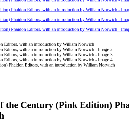
tion) Phaidon Editors, with an introduction by William Norwich
f the Century (Pink Edition) Pha
ch