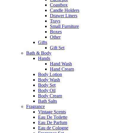
Coastbox
Candle Holders
Drawer Liners
Trays
Small Furniture
Boxes
Other
Gifts
Gift Set
Bath & Body
Hands
Hand Wash
Hand Cream
Body Lotion
Body Wash
Body Set
Body Oil
Body Cream
Bath Salts
Fragrance
Vintage Scents
Eau De Toilette
Eau De Parfum
Eau de Cologne