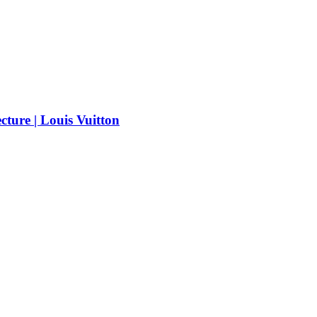
cture | Louis Vuitton