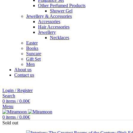
Fragrance Set
Other Perfumed Products
Shower Gel
Jewellery & Accessories
Accessories
Hair Accessories
Jewellery
Necklaces
Easter
Books
Suncare
Gift Set
Men
About us
Contact us
Login / Register
Search
0
items
/
0.00
€
Menu
0
items
/
0.00
€
Sold out