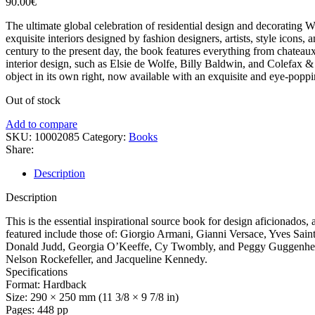
90.00
€
The ultimate global celebration of residential design and decorating
exquisite interiors designed by fashion designers, artists, style icons
century to the present day, the book features everything from chateaux
interior design, such as Elsie de Wolfe, Billy Baldwin, and Colefax 
object in its own right, now available with an exquisite and eye-poppi
Out of stock
Add to compare
SKU:
10002085
Category:
Books
Share:
Description
Description
This is the essential inspirational source book for design aficionados
featured include those of: Giorgio Armani, Gianni Versace, Yves Saint
Donald Judd, Georgia O’Keeffe, Cy Twombly, and Peggy Guggenheim 
Nelson Rockefeller, and Jacqueline Kennedy.
Specifications
Format: Hardback
Size: 290 × 250 mm (11 3/8 × 9 7/8 in)
Pages: 448 pp