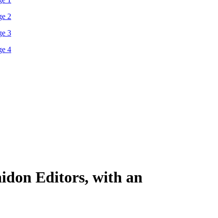
idon Editors, with an