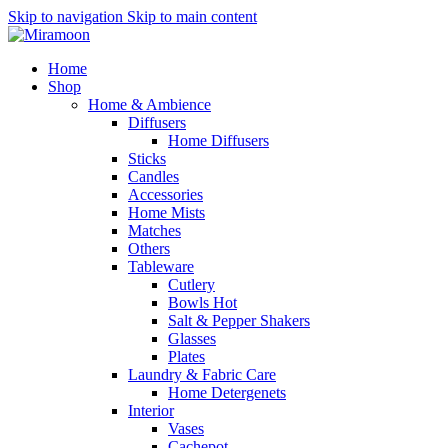
Skip to navigation
Skip to main content
Home
Shop
Home & Ambience
Diffusers
Home Diffusers
Sticks
Candles
Accessories
Home Mists
Matches
Others
Tableware
Cutlery
Bowls
Hot
Salt & Pepper Shakers
Glasses
Plates
Laundry & Fabric Care
Home Detergenets
Interior
Vases
Cachepot