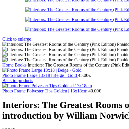
Click to enlarge
Home
Books
Interiors: The Greatest Rooms of the Century (Pink Edi
Photo Frame Large 13x18 | Beige - Gold
45.00
€
Back to products
Photo Frame Polyester Tips Golden | 13x18cm
40.00
€
Interiors: The Greatest Rooms o
introduction by William Norwi