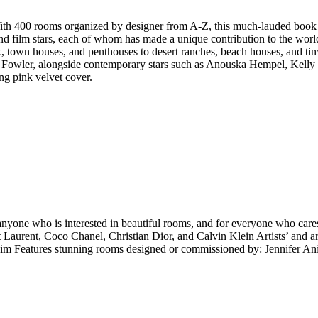
 With 400 rooms organized by designer from A-Z, this much-lauded book g
, and film stars, each of whom has made a unique contribution to the wor
, town houses, and penthouses to desert ranches, beach houses, and tiny
& Fowler, alongside contemporary stars such as Anouska Hempel, Kelly 
ng pink velvet cover.
, anyone who is interested in beautiful rooms, and for everyone who car
 Laurent, Coco Chanel, Christian Dior, and Calvin Klein Artists’ and ar
Features stunning rooms designed or commissioned by: Jennifer Anis