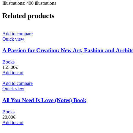
Illustrations: 400 illustrations
Related products
Add to compare
Quick view
A Passion for Creation: New Art, Fashion and Archite
Books
155.00
€
Add to cart
Add to compare
Quick view
All You Need Is Love (Notes) Book
Books
20.00
€
Add to cart