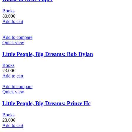
Books
80.00
€
Add to cart
Add to compare
Quick view
Little People, Big Dreams: Bob Dylan
Books
23.00
€
Add to cart
Add to compare
Quick view
Little People, Big Dreams: Prince Hc
Books
23.00
€
Add to cart