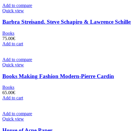
Add to compare
Quick view
Barbra Streisand. Steve Schapiro & Lawrence Schille
Books
75.00
€
Add to cart
Add to compare
Quick view
Books Making Fashion Modern-Pierre Cardin
Books
65.00
€
Add to cart
Add to compare
Quick view
House of Acne Paper