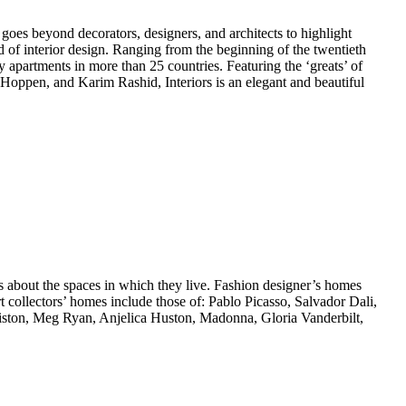
oes beyond decorators, designers, and architects to highlight
ld of interior design. Ranging from the beginning of the twentieth
 apartments in more than 25 countries. Featuring the ‘greats’ of
Hoppen, and Karim Rashid, Interiors is an elegant and beautiful
es about the spaces in which they live. Fashion designer’s homes
t collectors’ homes include those of: Pablo Picasso, Salvador Dali,
ton, Meg Ryan, Anjelica Huston, Madonna, Gloria Vanderbilt,