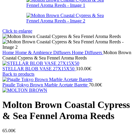
Click to enlarge
Home
Home & Ambience
Diffusers
Home Diffusers
Molton Brown
Coastal Cypress & Sea Fennel Aroma Reeds
STELLAR BLOB VASE 27Χ15X50
310.00
€
Back to products
Pigalle Tokyo Brown Marble Acetate Barette
70.00
€
Molton Brown Coastal Cypress
& Sea Fennel Aroma Reeds
65.00
€