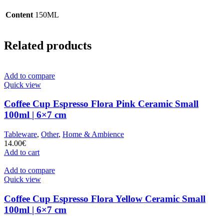
Content
150ML
Related products
Add to compare
Quick view
Coffee Cup Espresso Flora Pink Ceramic Small
100ml | 6×7 cm
Tableware
,
Other
,
Home & Ambience
14.00
€
Add to cart
Add to compare
Quick view
Coffee Cup Espresso Flora Yellow Ceramic Small
100ml | 6×7 cm