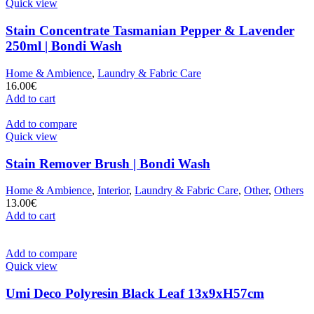
Quick view
Stain Concentrate Tasmanian Pepper & Lavender
250ml | Bondi Wash
Home & Ambience
,
Laundry & Fabric Care
16.00
€
Add to cart
Add to compare
Quick view
Stain Remover Brush | Bondi Wash
Home & Ambience
,
Interior
,
Laundry & Fabric Care
,
Other
,
Others
13.00
€
Add to cart
Add to compare
Quick view
Umi Deco Polyresin Black Leaf 13x9xH57cm