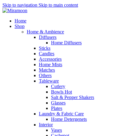
Skip to navigation
Skip to main content
Home
Shop
Home & Ambience
Diffusers
Home Diffusers
Sticks
Candles
Accessories
Home Mists
Matches
Others
Tableware
Cutlery
Bowls
Hot
Salt & Pepper Shakers
Glasses
Plates
Laundry & Fabric Care
Home Detergenets
Interior
Vases
Cachepot