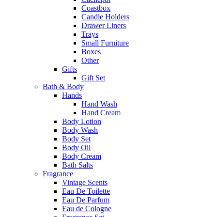
Coastbox
Candle Holders
Drawer Liners
Trays
Small Furniture
Boxes
Other
Gifts
Gift Set
Bath & Body
Hands
Hand Wash
Hand Cream
Body Lotion
Body Wash
Body Set
Body Oil
Body Cream
Bath Salts
Fragrance
Vintage Scents
Eau De Toilette
Eau De Parfum
Eau de Cologne