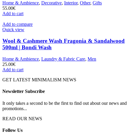
Home & Ambience
,
Decorative
,
Interior
,
Other
,
Gifts
55.00
€
Add to cart
Add to compare
Quick view
Wool & Cashmere Wash Fragonia & Sandalwood
500ml | Bondi Wash
Home & Ambience
,
Laundry & Fabric Care
,
Men
25.00
€
Add to cart
GET LATEST MINIMALISM NEWS
Newsletter Subscribe
It only takes a second to be the first to find out about our news and
promotions...
READ OUR NEWS
Follow Us