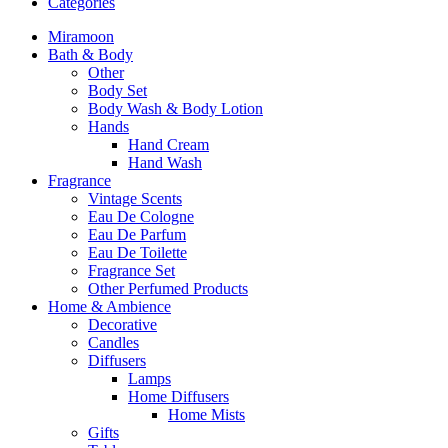
Categories
Miramoon
Bath & Body
Other
Body Set
Body Wash & Body Lotion
Hands
Hand Cream
Hand Wash
Fragrance
Vintage Scents
Eau De Cologne
Eau De Parfum
Eau De Toilette
Fragrance Set
Other Perfumed Products
Home & Ambience
Decorative
Candles
Diffusers
Lamps
Home Diffusers
Home Mists
Gifts