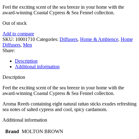
Feel the exciting scent of the sea breeze in your home with the
award-winning Coastal Cypress & Sea Fennel collection.
Out of stock
Add to compare
SKU:
10001710
Categories:
Diffusers
,
Home & Ambience
,
Home
Diffusers
,
Men
Share:
Description
Additional information
Description
Feel the exciting scent of the sea breeze in your home with the
award-winning Coastal Cypress & Sea Fennel collection.
Aroma Reeds containing eight natural rattan sticks exudes refreshing
sea notes of salted cypress and cool, spicy cardamom.
Additional information
Brand
MOLTON BROWN