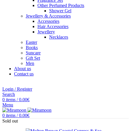
Fragrance Set
Other Perfumed Products
Shower Gel
Jewellery & Accessories
Accessories
Hair Accessories
Jewellery
Necklaces
Easter
Books
Suncare
Gift Set
Men
About us
Contact us
Login / Register
Search
0
items
/
0.00
€
Menu
0
items
/
0.00
€
Sold out