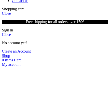
Contact us
Shopping cart
Close
Free shipping for all orders over 150€
Sign in
Close
No account yet?
Create an Account
Shop
0
items
Cart
My account