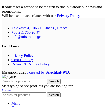
It only takes a second to be the first to find out about our news and
promotions...
Will be used in accordance with our
Privacy Policy
Zalokosta 4, 106 71, Athens , Greece
+30 211 750 20 97
info@miramoon.gr
Useful Links
Privacy Policy
Cookie Policy
Refund & Returns Policy
Miramoon
2023
, created by
SelectikaFWD
.
Search
Start typing to see products you are looking for.
Close
Search
Menu