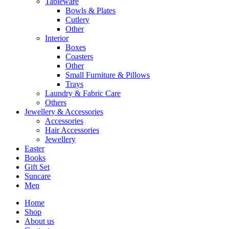
Tableware
Bowls & Plates
Cutlery
Other
Interior
Boxes
Coasters
Other
Small Furniture & Pillows
Trays
Laundry & Fabric Care
Others
Jewellery & Accessories
Accessories
Hair Accessories
Jewellery
Easter
Books
Gift Set
Suncare
Men
Home
Shop
About us