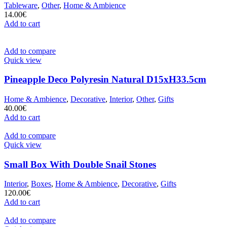
Tableware
,
Other
,
Home & Ambience
14.00
€
Add to cart
Add to compare
Quick view
Pineapple Deco Polyresin Natural D15xH33.5cm
Home & Ambience
,
Decorative
,
Interior
,
Other
,
Gifts
40.00
€
Add to cart
Add to compare
Quick view
Small Box With Double Snail Stones
Interior
,
Boxes
,
Home & Ambience
,
Decorative
,
Gifts
120.00
€
Add to cart
Add to compare