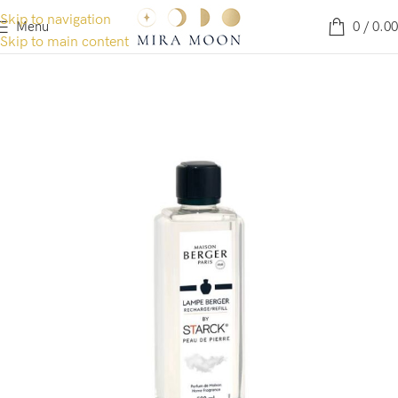
Skip to navigation
Menu
0
/
0.00
Skip to main content