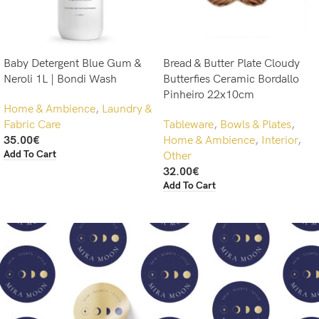
Baby Detergent Blue Gum &
Bread & Butter Plate Cloudy
Neroli 1L | Bondi Wash
Butterfies Ceramic Bordallo
Pinheiro 22x10cm
Home & Ambience
,
Laundry &
Fabric Care
Tableware
,
Bowls & Plates
,
35.00
€
Home & Ambience
,
Interior
,
Add To Cart
Other
32.00
€
Add To Cart