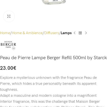
Click to enlarge
Home
Home & Ambience
Diffusers
Lamps
Peau de Pierre Lampe Berger Refill 500ml by Starck
23.00
€
Explore a mysterious unknown with the fragrance Peau de
Pierre, which hides a true personality beneath its apparent
toughness.
Adapt a masculine and modern cologne into a magnificent
interior fragrance, this was the challenge that Maison Berger