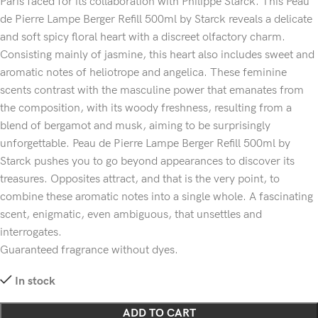
Paris faced for its collaboration with Philippe Starck. This Peau
de Pierre Lampe Berger Refill 500ml by Starck reveals a delicate
and soft spicy floral heart with a discreet olfactory charm.
Consisting mainly of jasmine, this heart also includes sweet and
aromatic notes of heliotrope and angelica. These feminine
scents contrast with the masculine power that emanates from
the composition, with its woody freshness, resulting from a
blend of bergamot and musk, aiming to be surprisingly
unforgettable. Peau de Pierre Lampe Berger Refill 500ml by
Starck pushes you to go beyond appearances to discover its
treasures. Opposites attract, and that is the very point, to
combine these aromatic notes into a single whole. A fascinating
scent, enigmatic, even ambiguous, that unsettles and
interrogates.
Guaranteed fragrance without dyes.
In stock
ADD TO CART