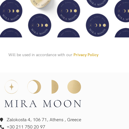
Will be used in accordance with our
Privacy Policy
Zalokosta 4, 106 71, Athens , Greece
+30 211 750 20 97