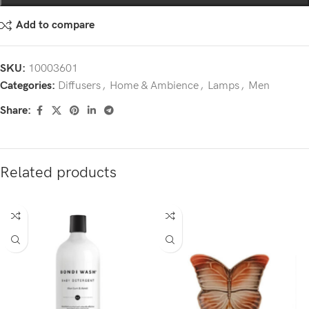
Add to compare
SKU:
10003601
Categories:
Diffusers
,
Home & Ambience
,
Lamps
,
Men
Share:
Related products