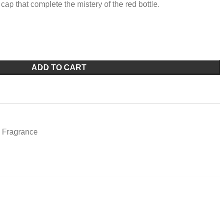
cap that complete the mistery of the red bottle.
ADD TO CART
Fragrance