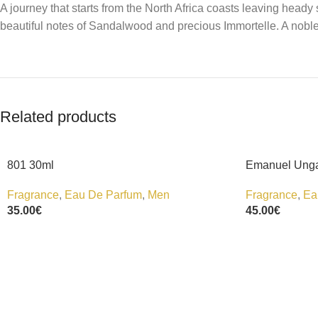
A journey that starts from the North Africa coasts leaving he
beautiful notes of Sandalwood and precious Immortelle. A noble
Related products
801 30ml
Emanuel Unga
Fragrance
,
Eau De Parfum
,
Men
Fragrance
,
Ea
35.00
€
45.00
€
Add To Cart
Add To Cart