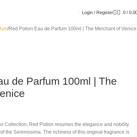
Login / Register
0
/
0.0
fum
Red Potion Eau de Parfum 100ml | The Merchant of Venice
au de Parfum 100ml | The
Venice
no Collection, Red Potion resumes the elegance and nobility
 of the Serenissima. The richness of this original fragrance is