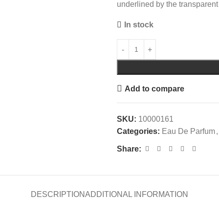
underlined by the transparent 
In stock
Add to compare
SKU:
10000161
Categories:
Eau De Parfum
,
Share:
DESCRIPTION
ADDITIONAL INFORMATION