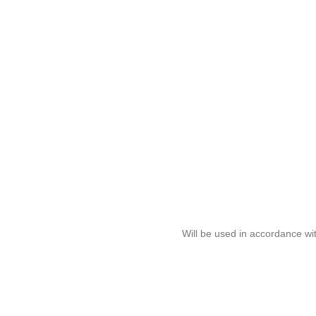
Will be used in accordance wi