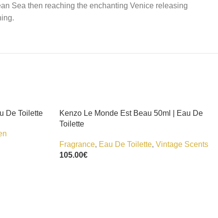
ean Sea then reaching the enchanting Venice releasing
ning.
u De Toilette
Kenzo Le Monde Est Beau 50ml | Eau De
Toilette
en
Fragrance
,
Eau De Toilette
,
Vintage Scents
105.00
€
Add To Cart