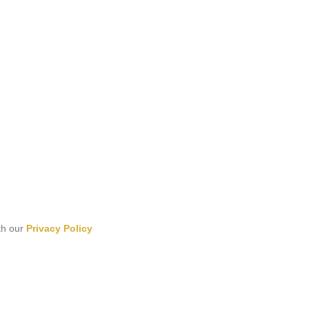
th our
Privacy Policy