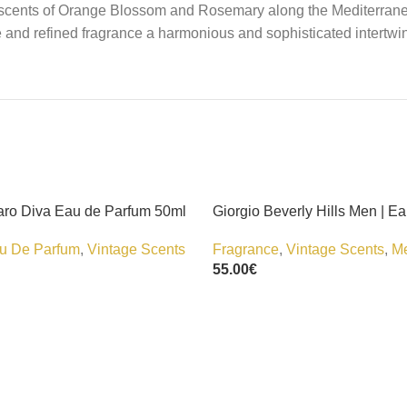
ady scents of Orange Blossom and Rosemary along the Mediterran
 and refined fragrance a harmonious and sophisticated intertwi
ro Diva Eau de Parfum 50ml
Giorgio Beverly Hills Men | Ea
u De Parfum
,
Vintage Scents
Fragrance
,
Vintage Scents
,
M
55.00
€
Add To Cart