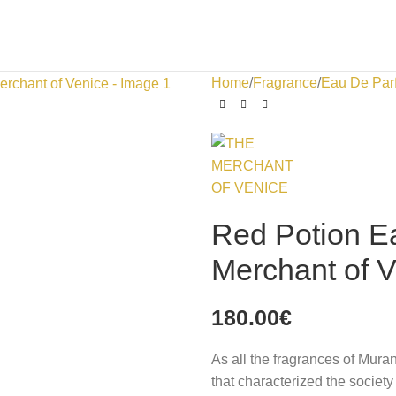
Home
Fragrance
Eau De Par
Red Potion E
Merchant of 
180.00
€
As all the fragrances of Mura
that characterized the society