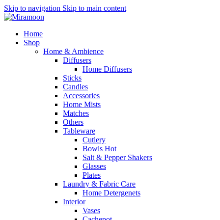
Skip to navigation
Skip to main content
Home
Shop
Home & Ambience
Diffusers
Home Diffusers
Sticks
Candles
Accessories
Home Mists
Matches
Others
Tableware
Cutlery
Bowls
Hot
Salt & Pepper Shakers
Glasses
Plates
Laundry & Fabric Care
Home Detergenets
Interior
Vases
Cachepot