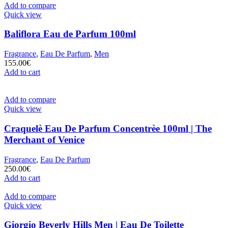
Add to compare
Quick view
Baliflora Eau de Parfum 100ml
Fragrance
,
Eau De Parfum
,
Men
155.00
€
Add to cart
Add to compare
Quick view
Craquelè Eau De Parfum Concentrèe 100ml | The
Merchant of Venice
Fragrance
,
Eau De Parfum
250.00
€
Add to cart
Add to compare
Quick view
Giorgio Beverly Hills Men | Eau De Toilette