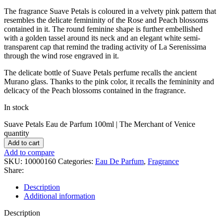
The fragrance Suave Petals is coloured in a velvety pink pattern that
resembles the delicate femininity of the Rose and Peach blossoms
contained in it. The round feminine shape is further embellished
with a golden tassel around its neck and an elegant white semi-
transparent cap that remind the trading activity of La Serenissima
through the wind rose engraved in it.
The delicate bottle of Suave Petals perfume recalls the ancient
Murano glass. Thanks to the pink color, it recalls the femininity and
delicacy of the Peach blossoms contained in the fragrance.
In stock
Suave Petals Eau de Parfum 100ml | The Merchant of Venice
quantity
Add to cart
Add to compare
SKU:
10000160
Categories:
Eau De Parfum
,
Fragrance
Share:
Description
Additional information
Description