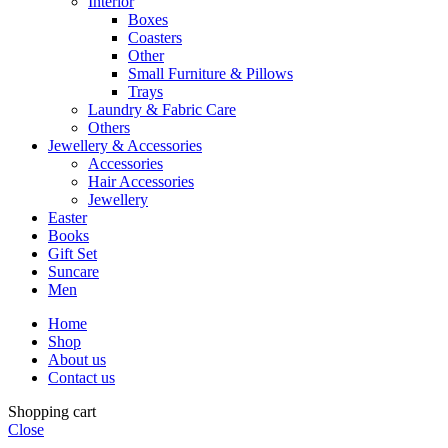
Interior
Boxes
Coasters
Other
Small Furniture & Pillows
Trays
Laundry & Fabric Care
Others
Jewellery & Accessories
Accessories
Hair Accessories
Jewellery
Easter
Books
Gift Set
Suncare
Men
Home
Shop
About us
Contact us
Shopping cart
Close