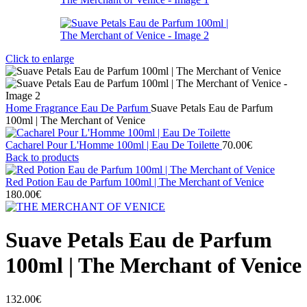
Click to enlarge
Home
Fragrance
Eau De Parfum
Suave Petals Eau de Parfum
100ml | The Merchant of Venice
Cacharel Pour L'Homme 100ml | Eau De Toilette
70.00
€
Back to products
Red Potion Eau de Parfum 100ml | The Merchant of Venice
180.00
€
Suave Petals Eau de Parfum
100ml | The Merchant of Venice
132.00
€