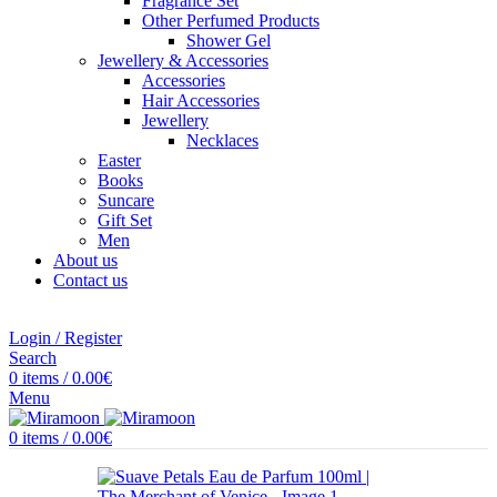
Fragrance Set
Other Perfumed Products
Shower Gel
Jewellery & Accessories
Accessories
Hair Accessories
Jewellery
Necklaces
Easter
Books
Suncare
Gift Set
Men
About us
Contact us
Login / Register
Search
0
items
/
0.00
€
Menu
0
items
/
0.00
€