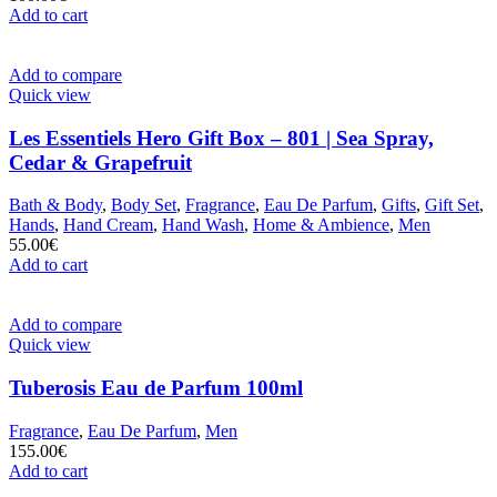
Add to cart
Add to compare
Quick view
Les Essentiels Hero Gift Box – 801 | Sea Spray,
Cedar & Grapefruit
Bath & Body
,
Body Set
,
Fragrance
,
Eau De Parfum
,
Gifts
,
Gift Set
,
Hands
,
Hand Cream
,
Hand Wash
,
Home & Ambience
,
Men
55.00
€
Add to cart
Add to compare
Quick view
Tuberosis Eau de Parfum 100ml
Fragrance
,
Eau De Parfum
,
Men
155.00
€
Add to cart