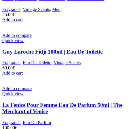
Fragrance
,
Vintage Scents
,
Men
55.00
€
Add to cart
Add to compare
Quick view
Guy Laroche Fidji 100ml | Eau De Toilette
Fragrance
,
Eau De Toilette
,
Vintage Scents
60.00
€
Add to cart
Add to compare
Quick view
La Fenice Pour Femme Eau De Parfum 50ml | The
Merchant of Venice
Fragrance
,
Eau De Parfum
100.00
€