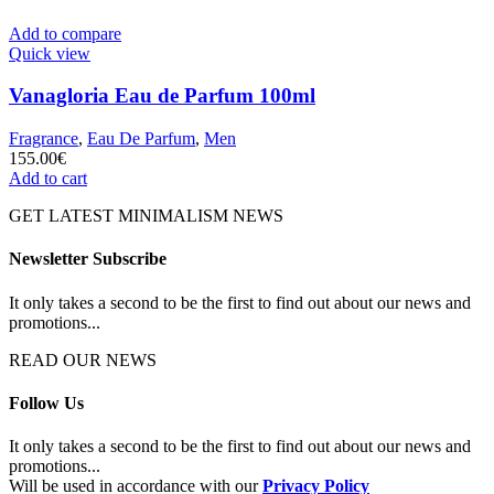
Add to compare
Quick view
Vanagloria Eau de Parfum 100ml
Fragrance
,
Eau De Parfum
,
Men
155.00
€
Add to cart
GET LATEST MINIMALISM NEWS
Newsletter Subscribe
It only takes a second to be the first to find out about our news and
promotions...
READ OUR NEWS
Follow Us
It only takes a second to be the first to find out about our news and
promotions...
Will be used in accordance with our
Privacy Policy