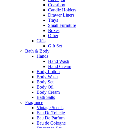
Coastbox
Candle Holders
Drawer Liners
Trays
Small Furniture
Boxes
Other
Gifts
Gift Set
Bath & Body
Hands
Hand Wash
Hand Cream
Body Lotion
Body Wash
Body Set
Body Oil
Body Cream
Bath Salts
Fragrance
Vintage Scents
Eau De Toilette
Eau De Parfum
Eau de Cologne