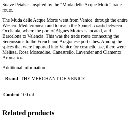
Suave Petals is inspired by the “Muda delle Acque Morte” trade
route.
The Muda delle Acque Morte went from Venice, through the entire
Western Mediterranean and to reach the Spanish coasts between
Occitania, where the port of Aigues Mortes is located, and
Barcelona to Valencia. This was the trade route connecting the
Serenissima to the French and Aragonese port cities. Among the
spices that were imported into Venice for cosmetic use, there were
Melissa, Rosa Moscadine, Canestrello, Lavender and Clamento
Aromatico.
Additional information
Brand
THE MERCHANT OF VENICE
Content
100 ml
Related products