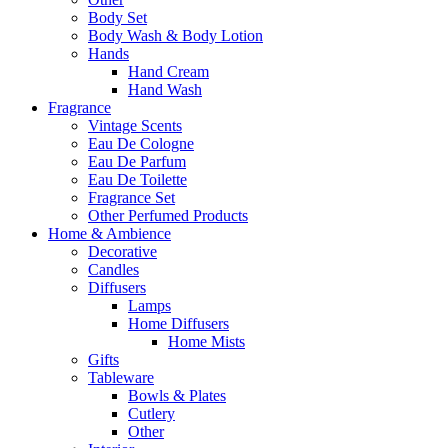
Body Set
Body Wash & Body Lotion
Hands
Hand Cream
Hand Wash
Fragrance
Vintage Scents
Eau De Cologne
Eau De Parfum
Eau De Toilette
Fragrance Set
Other Perfumed Products
Home & Ambience
Decorative
Candles
Diffusers
Lamps
Home Diffusers
Home Mists
Gifts
Tableware
Bowls & Plates
Cutlery
Other