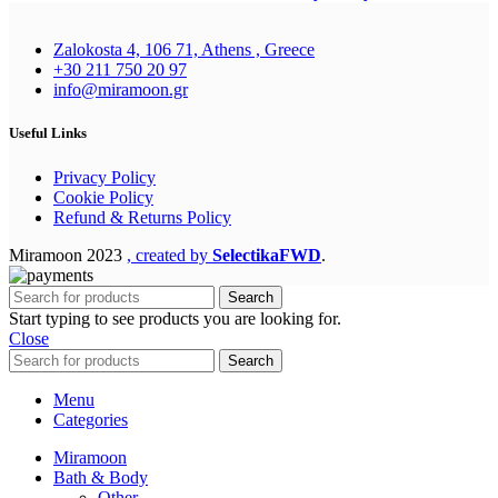
Zalokosta 4, 106 71, Athens , Greece
+30 211 750 20 97
info@miramoon.gr
Useful Links
Privacy Policy
Cookie Policy
Refund & Returns Policy
Miramoon
2023
, created by
SelectikaFWD
.
Search
Start typing to see products you are looking for.
Close
Search
Menu
Categories
Miramoon
Bath & Body
Other