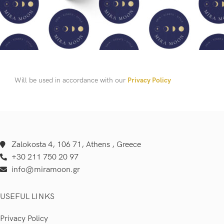
Will be used in accordance with our
Privacy Policy
Zalokosta 4, 106 71, Athens , Greece
+30 211 750 20 97
info@miramoon.gr
USEFUL LINKS
Privacy Policy