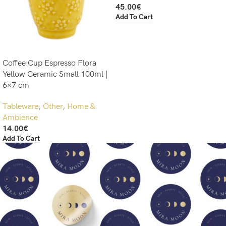
45.00
€
Add To Cart
Coffee Cup Espresso Flora
Yellow Ceramic Small 100ml |
6×7 cm
Tableware
,
Other
,
Home &
Ambience
14.00
€
Add To Cart