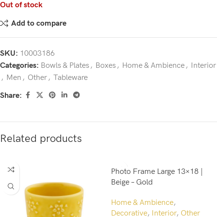
Out of stock
Add to compare
SKU:
10003186
Categories:
Bowls & Plates
,
Boxes
,
Home & Ambience
,
Interior
,
Men
,
Other
,
Tableware
Share:
Related products
Photo Frame Large 13×18 |
Beige – Gold
Home & Ambience
,
Decorative
,
Interior
,
Other