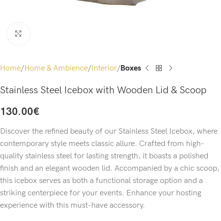
Click to enlarge
Home
Home & Ambience
Interior
Boxes
Stainless Steel Icebox with Wooden Lid & Scoop
130.00
€
Discover the refined beauty of our Stainless Steel Icebox, where
contemporary style meets classic allure. Crafted from high-
quality stainless steel for lasting strength, it boasts a polished
finish and an elegant wooden lid. Accompanied by a chic scoop,
this icebox serves as both a functional storage option and a
striking centerpiece for your events. Enhance your hosting
experience with this must-have accessory.