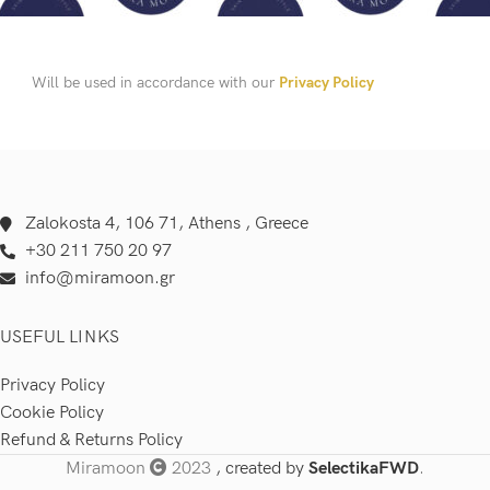
Will be used in accordance with our
Privacy Policy
Zalokosta 4, 106 71, Athens , Greece
+30 211 750 20 97
info@miramoon.gr
USEFUL LINKS
Privacy Policy
Cookie Policy
Refund & Returns Policy
Miramoon
2023
, created by
SelectikaFWD
.