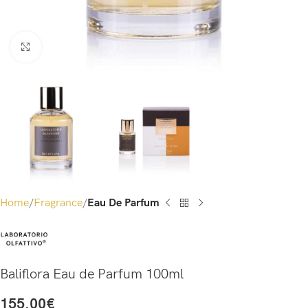
Click to enlarge
Home
Fragrance
Eau De Parfum
Baliflora Eau de Parfum 100ml
155.00
€