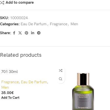
Add to compare
SKU:
10000024
Categories:
Eau De Parfum
,
Fragrance
,
Men
Share:
Related products
701 30ml
Fragrance
,
Eau De Parfum
,
Men
35.00
€
Add To Cart