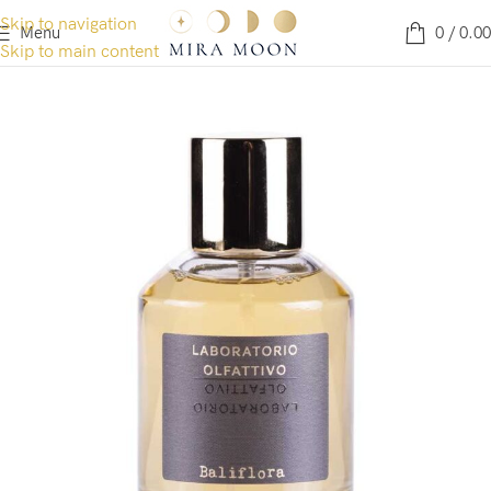
Skip to navigation
Menu
0
/
0.00
Skip to main content