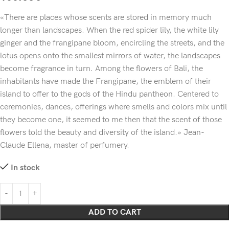
«There are places whose scents are stored in memory much
longer than landscapes. When the red spider lily, the white lily
ginger and the frangipane bloom, encircling the streets, and the
lotus opens onto the smallest mirrors of water, the landscapes
become fragrance in turn. Among the flowers of Bali, the
inhabitants have made the Frangipane, the emblem of their
island to offer to the gods of the Hindu pantheon. Centered to
ceremonies, dances, offerings where smells and colors mix until
they become one, it seemed to me then that the scent of those
flowers told the beauty and diversity of the island.» Jean-
Claude Ellena, master of perfumery.
In stock
ADD TO CART