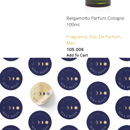
Bergamotto Parfum Cologne
100ml
Fragrance
,
Eau De Parfum
,
Men
105.00
€
Add To Cart