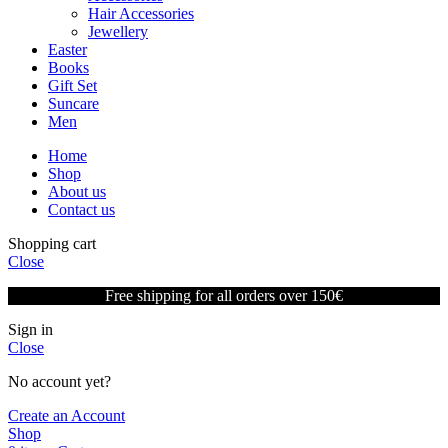
Hair Accessories
Jewellery
Easter
Books
Gift Set
Suncare
Men
Home
Shop
About us
Contact us
Shopping cart
Close
Free shipping for all orders over 150€
Sign in
Close
No account yet?
Create an Account
Shop