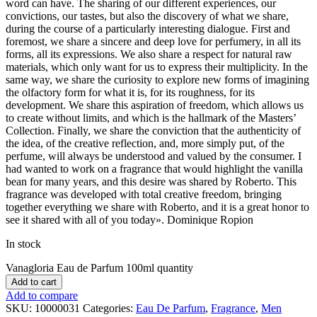
word can have. The sharing of our different experiences, our
convictions, our tastes, but also the discovery of what we share,
during the course of a particularly interesting dialogue. First and
foremost, we share a sincere and deep love for perfumery, in all its
forms, all its expressions. We also share a respect for natural raw
materials, which only want for us to express their multiplicity. In the
same way, we share the curiosity to explore new forms of imagining
the olfactory form for what it is, for its roughness, for its
development. We share this aspiration of freedom, which allows us
to create without limits, and which is the hallmark of the Masters’
Collection. Finally, we share the conviction that the authenticity of
the idea, of the creative reflection, and, more simply put, of the
perfume, will always be understood and valued by the consumer. I
had wanted to work on a fragrance that would highlight the vanilla
bean for many years, and this desire was shared by Roberto. This
fragrance was developed with total creative freedom, bringing
together everything we share with Roberto, and it is a great honor to
see it shared with all of you today». Dominique Ropion
In stock
Vanagloria Eau de Parfum 100ml quantity
Add to cart
Add to compare
SKU:
10000031
Categories:
Eau De Parfum
,
Fragrance
,
Men