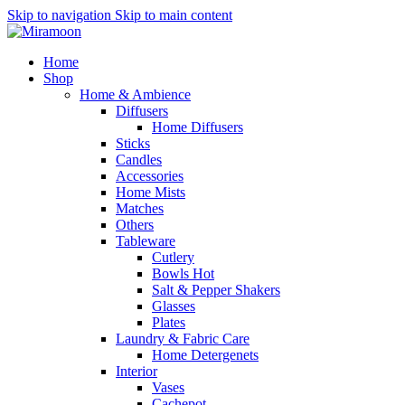
Skip to navigation
Skip to main content
Home
Shop
Home & Ambience
Diffusers
Home Diffusers
Sticks
Candles
Accessories
Home Mists
Matches
Others
Tableware
Cutlery
Bowls
Hot
Salt & Pepper Shakers
Glasses
Plates
Laundry & Fabric Care
Home Detergenets
Interior
Vases
Cachepot