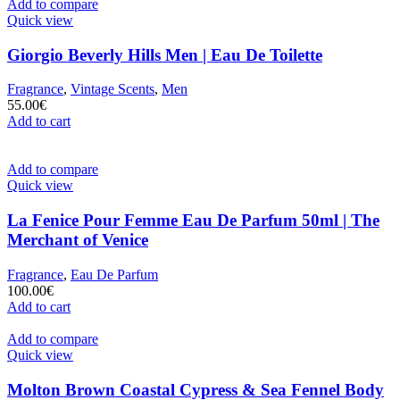
Add to compare
Quick view
Giorgio Beverly Hills Men | Eau De Toilette
Fragrance
,
Vintage Scents
,
Men
55.00
€
Add to cart
Add to compare
Quick view
La Fenice Pour Femme Eau De Parfum 50ml | The
Merchant of Venice
Fragrance
,
Eau De Parfum
100.00
€
Add to cart
Add to compare
Quick view
Molton Brown Coastal Cypress & Sea Fennel Body