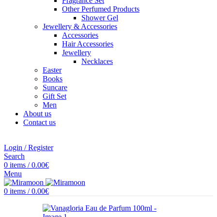
Fragrance Set
Other Perfumed Products
Shower Gel
Jewellery & Accessories
Accessories
Hair Accessories
Jewellery
Necklaces
Easter
Books
Suncare
Gift Set
Men
About us
Contact us
Login / Register
Search
0
items
/
0.00
€
Menu
0
items
/
0.00
€