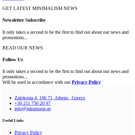
GET LATEST MINIMALISM NEWS
Newsletter Subscribe
It only takes a second to be the first to find out about our news and
promotions...
READ OUR NEWS
Follow Us
It only takes a second to be the first to find out about our news and
promotions...
Will be used in accordance with our
Privacy Policy
Zalokosta 4, 106 71, Athens , Greece
+30 211 750 20 97
info@miramoon.gr
Useful Links
Privacy Policy