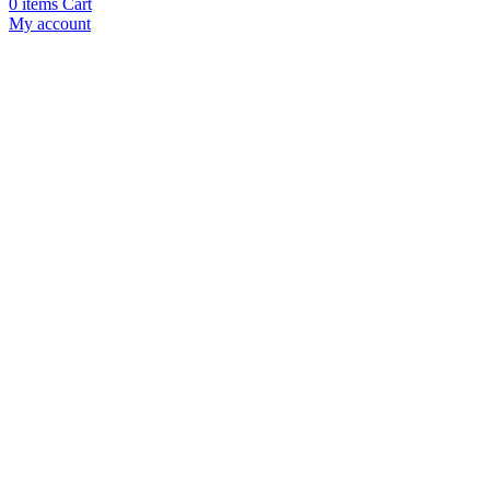
0
items
Cart
My account