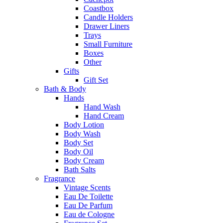
Coastbox
Candle Holders
Drawer Liners
Trays
Small Furniture
Boxes
Other
Gifts
Gift Set
Bath & Body
Hands
Hand Wash
Hand Cream
Body Lotion
Body Wash
Body Set
Body Oil
Body Cream
Bath Salts
Fragrance
Vintage Scents
Eau De Toilette
Eau De Parfum
Eau de Cologne