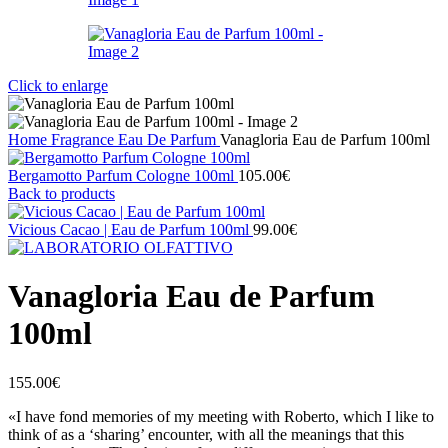
Click to enlarge
Home
Fragrance
Eau De Parfum
Vanagloria Eau de Parfum 100ml
Bergamotto Parfum Cologne 100ml
105.00
€
Back to products
Vicious Cacao | Eau de Parfum 100ml
99.00
€
Vanagloria Eau de Parfum
100ml
155.00
€
«I have fond memories of my meeting with Roberto, which I like to
think of as a ‘sharing’ encounter, with all the meanings that this