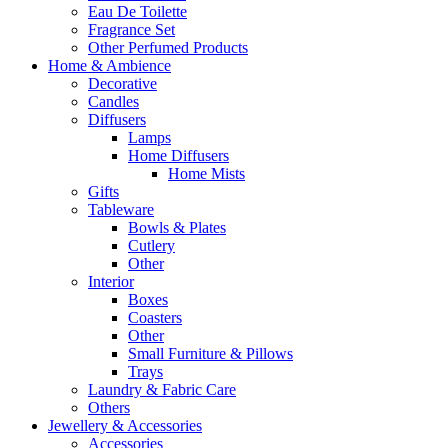
Eau De Toilette
Fragrance Set
Other Perfumed Products
Home & Ambience
Decorative
Candles
Diffusers
Lamps
Home Diffusers
Home Mists
Gifts
Tableware
Bowls & Plates
Cutlery
Other
Interior
Boxes
Coasters
Other
Small Furniture & Pillows
Trays
Laundry & Fabric Care
Others
Jewellery & Accessories
Accessories