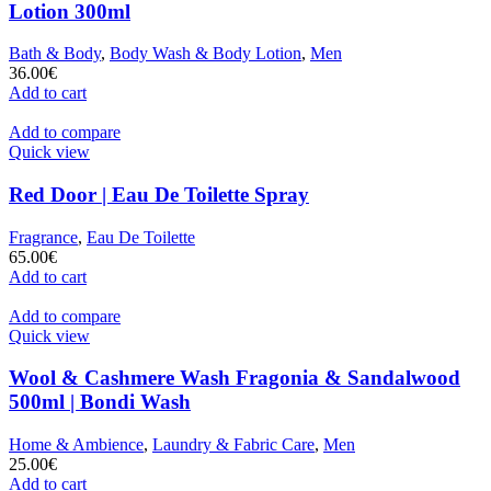
Lotion 300ml
Bath & Body
,
Body Wash & Body Lotion
,
Men
36.00
€
Add to cart
Add to compare
Quick view
Red Door | Eau De Toilette Spray
Fragrance
,
Eau De Toilette
65.00
€
Add to cart
Add to compare
Quick view
Wool & Cashmere Wash Fragonia & Sandalwood
500ml | Bondi Wash
Home & Ambience
,
Laundry & Fabric Care
,
Men
25.00
€
Add to cart