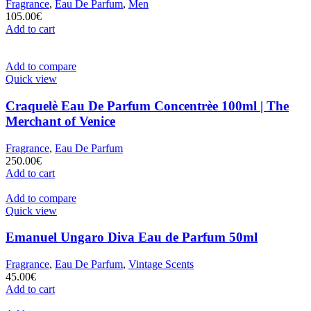
Fragrance
,
Eau De Parfum
,
Men
105.00
€
Add to cart
Add to compare
Quick view
Craquelè Eau De Parfum Concentrèe 100ml | The
Merchant of Venice
Fragrance
,
Eau De Parfum
250.00
€
Add to cart
Add to compare
Quick view
Emanuel Ungaro Diva Eau de Parfum 50ml
Fragrance
,
Eau De Parfum
,
Vintage Scents
45.00
€
Add to cart