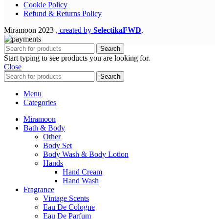
Cookie Policy
Refund & Returns Policy
Miramoon
2023
, created by
SelectikaFWD
.
Search
Start typing to see products you are looking for.
Close
Search
Menu
Categories
Miramoon
Bath & Body
Other
Body Set
Body Wash & Body Lotion
Hands
Hand Cream
Hand Wash
Fragrance
Vintage Scents
Eau De Cologne
Eau De Parfum