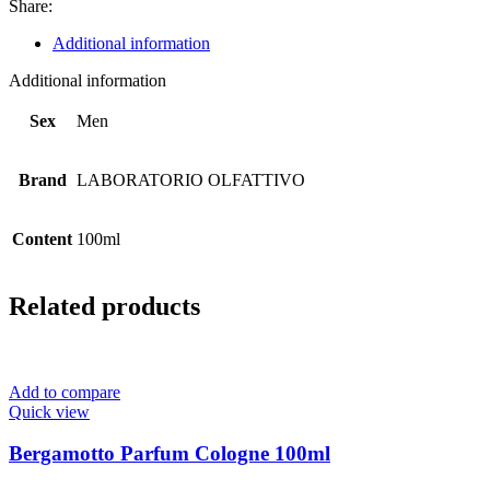
Share:
Additional information
Additional information
Sex
Men
Brand
LABORATORIO OLFATTIVO
Content
100ml
Related products
Add to compare
Quick view
Bergamotto Parfum Cologne 100ml