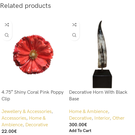
Related products
4.75″ Shiny Coral Pink Poppy
Decorative Horn With Black
Clip
Base
Jewellery & Accessories
,
Home & Ambience
,
Accessories
,
Home &
Decorative
,
Interior
,
Other
Ambience
,
Decorative
300.00
€
Add To Cart
22.00
€