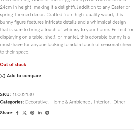
24cm in height, making it a delightful addition to any Easter or
spring-themed decor. Crafted from high-quality wood, this
bunny figure features intricate details and a whimsical design
that is sure to bring a touch of whimsy to your home. Perfect for
displaying on a table, shelf, or mantel, this adorable bunny is a
must-have for anyone looking to add a touch of seasonal cheer
to their space.
Out of stock
Add to compare
SKU:
10002130
Categories:
Decorative
,
Home & Ambience
,
Interior
,
Other
Share: