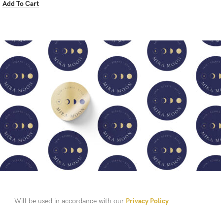
Add To Cart
Will be used in accordance with our
Privacy Policy