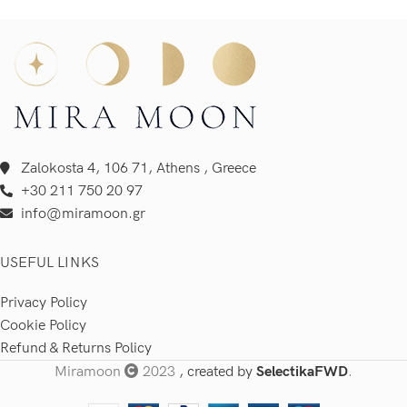
Zalokosta 4, 106 71, Athens , Greece
+30 211 750 20 97
info@miramoon.gr
USEFUL LINKS
Privacy Policy
Cookie Policy
Refund & Returns Policy
Miramoon
2023
, created by
SelectikaFWD
.