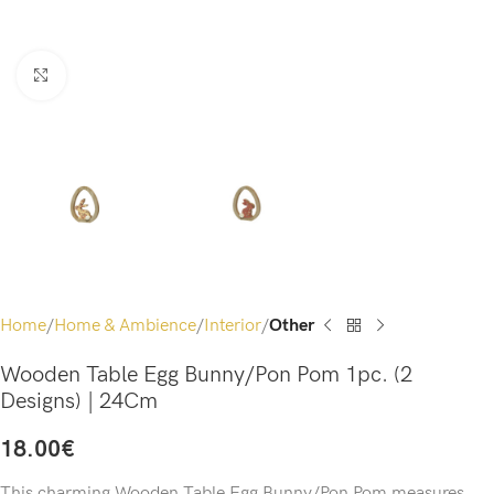
Click to enlarge
Home
Home & Ambience
Interior
Other
Wooden Table Egg Bunny/Pon Pom 1pc. (2
Designs) | 24Cm
18.00
€
This charming Wooden Table Egg Bunny/Pon Pom measures