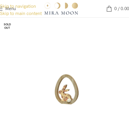
Skip to navigation
Menu
0
/
0.00
Skip to main content
SOLD
OUT