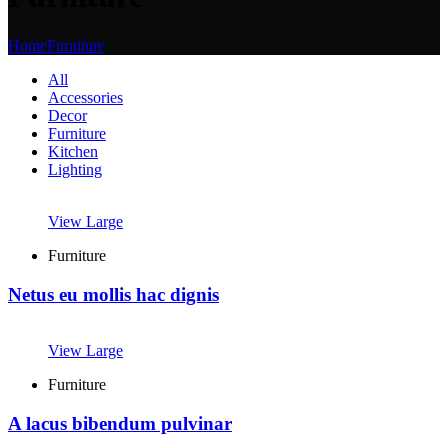
Home
Furniture
All
Accessories
Decor
Furniture
Kitchen
Lighting
View Large
Furniture
Netus eu mollis hac dignis
View Large
Furniture
A lacus bibendum pulvinar