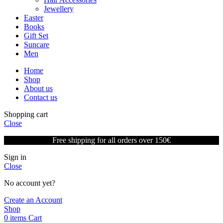
Jewellery
Easter
Books
Gift Set
Suncare
Men
Home
Shop
About us
Contact us
Shopping cart
Close
Free shipping for all orders over 150€
Sign in
Close
No account yet?
Create an Account
Shop
0
items
Cart