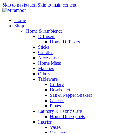
Skip to navigation
Skip to main content
Home
Shop
Home & Ambience
Diffusers
Home Diffusers
Sticks
Candles
Accessories
Home Mists
Matches
Others
Tableware
Cutlery
Bowls
Hot
Salt & Pepper Shakers
Glasses
Plates
Laundry & Fabric Care
Home Detergenets
Interior
Vases
Cachepot