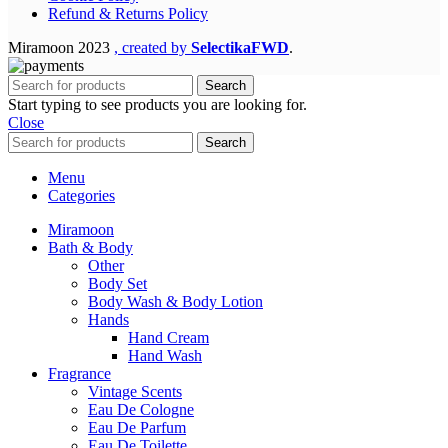
Refund & Returns Policy
Miramoon
2023
, created by
SelectikaFWD
.
Search
Start typing to see products you are looking for.
Close
Search
Menu
Categories
Miramoon
Bath & Body
Other
Body Set
Body Wash & Body Lotion
Hands
Hand Cream
Hand Wash
Fragrance
Vintage Scents
Eau De Cologne
Eau De Parfum
Eau De Toilette