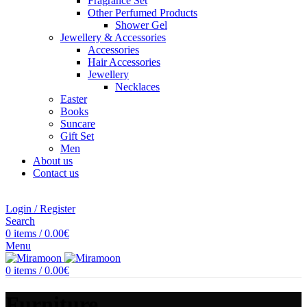
Fragrance Set
Other Perfumed Products
Shower Gel
Jewellery & Accessories
Accessories
Hair Accessories
Jewellery
Necklaces
Easter
Books
Suncare
Gift Set
Men
About us
Contact us
Login / Register
Search
0
items
/
0.00
€
Menu
0
items
/
0.00
€
Furniture