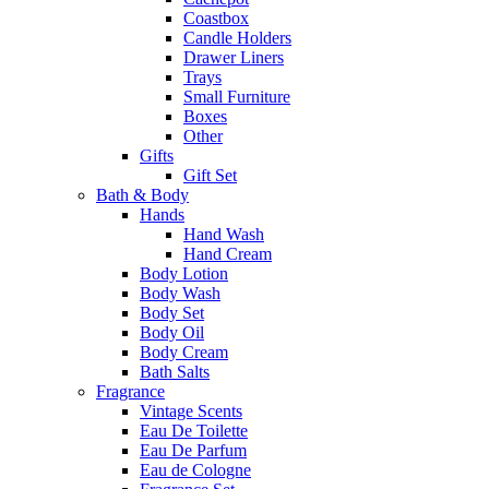
Coastbox
Candle Holders
Drawer Liners
Trays
Small Furniture
Boxes
Other
Gifts
Gift Set
Bath & Body
Hands
Hand Wash
Hand Cream
Body Lotion
Body Wash
Body Set
Body Oil
Body Cream
Bath Salts
Fragrance
Vintage Scents
Eau De Toilette
Eau De Parfum
Eau de Cologne