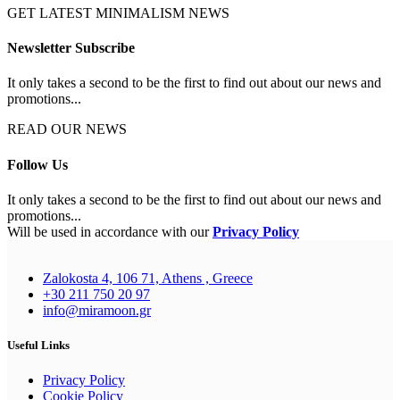
GET LATEST MINIMALISM NEWS
Newsletter Subscribe
It only takes a second to be the first to find out about our news and
promotions...
READ OUR NEWS
Follow Us
It only takes a second to be the first to find out about our news and
promotions...
Will be used in accordance with our
Privacy Policy
Zalokosta 4, 106 71, Athens , Greece
+30 211 750 20 97
info@miramoon.gr
Useful Links
Privacy Policy
Cookie Policy