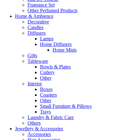
Fragrance Set
Other Perfumed Products
Home & Ambience
Decorative
Candles
Diffusers
Lamps
Home Diffusers
Home Mists
Gifts
Tableware
Bowls & Plates
Cutlery
Other
Interior
Boxes
Coasters
Other
Small Furniture & Pillows
Trays
Laundry & Fabric Care
Others
Jewellery & Accessories
Accessories
Hair Accessories