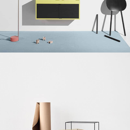
Suspendisse quam at vestibulum
Kitchen