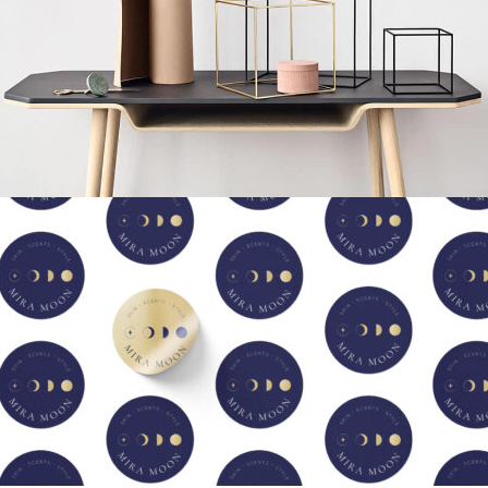
Leo uteu ullamcorper
Kitchen