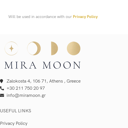
Will be used in accordance with our
Privacy Policy
Zalokosta 4, 106 71, Athens , Greece
+30 211 750 20 97
info@miramoon.gr
USEFUL LINKS
Privacy Policy