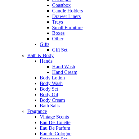
Coastbox
Candle Holders
Drawer Liners
Trays
Small Furniture
Boxes
Other
Gifts
Gift Set
Bath & Body
Hands
Hand Wash
Hand Cream
Body Lotion
Body Wash
Body Set
Body Oil
Body Cream
Bath Salts
Fragrance
Vintage Scents
Eau De Toilette
Eau De Parfum
Eau de Cologne