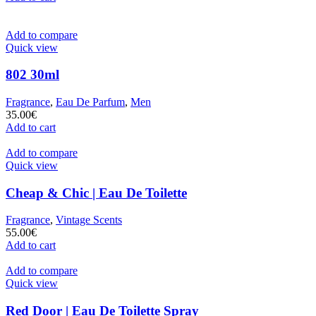
Add to compare
Quick view
802 30ml
Fragrance
,
Eau De Parfum
,
Men
35.00
€
Add to cart
Add to compare
Quick view
Cheap & Chic | Eau De Toilette
Fragrance
,
Vintage Scents
55.00
€
Add to cart
Add to compare
Quick view
Red Door | Eau De Toilette Spray