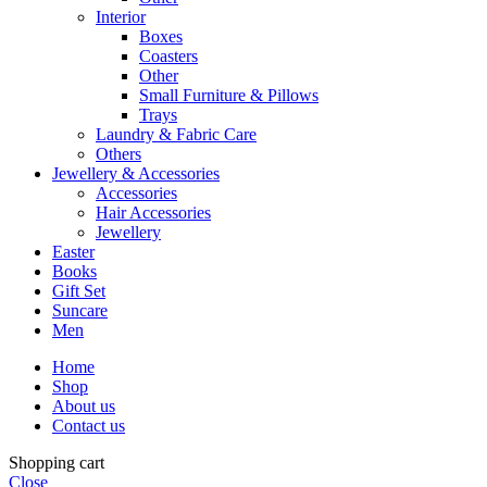
Interior
Boxes
Coasters
Other
Small Furniture & Pillows
Trays
Laundry & Fabric Care
Others
Jewellery & Accessories
Accessories
Hair Accessories
Jewellery
Easter
Books
Gift Set
Suncare
Men
Home
Shop
About us
Contact us
Shopping cart
Close