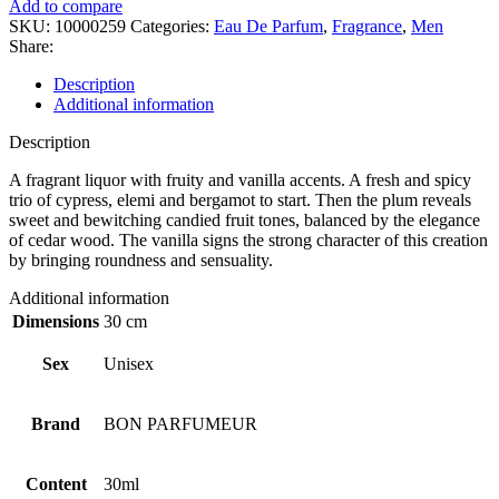
Add to compare
SKU:
10000259
Categories:
Eau De Parfum
,
Fragrance
,
Men
Share:
Description
Additional information
Description
A fragrant liquor with fruity and vanilla accents. A fresh and spicy
trio of cypress, elemi and bergamot to start. Then the plum reveals
sweet and bewitching candied fruit tones, balanced by the elegance
of cedar wood. The vanilla signs the strong character of this creation
by bringing roundness and sensuality.
Additional information
Dimensions
30 cm
Sex
Unisex
Brand
BON PARFUMEUR
Content
30ml