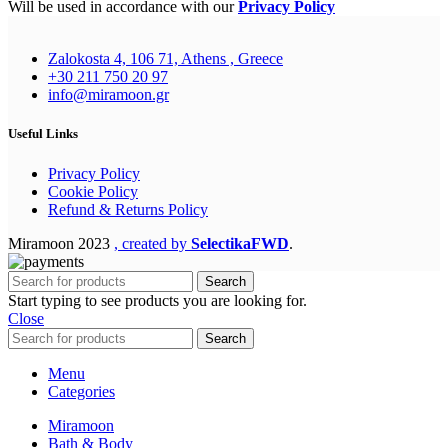
Will be used in accordance with our
Privacy Policy
Zalokosta 4, 106 71, Athens , Greece
+30 211 750 20 97
info@miramoon.gr
Useful Links
Privacy Policy
Cookie Policy
Refund & Returns Policy
Miramoon
2023
, created by
SelectikaFWD
.
Search
Start typing to see products you are looking for.
Close
Search
Menu
Categories
Miramoon
Bath & Body