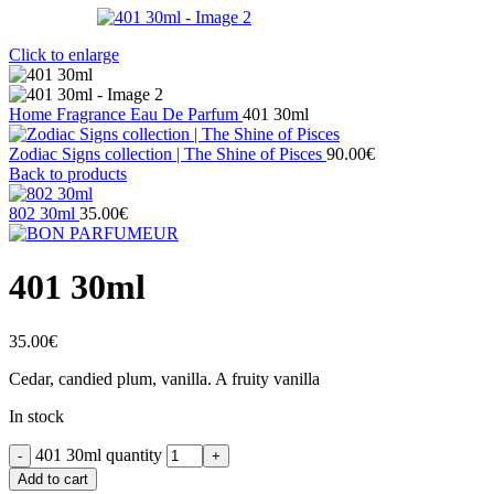
Click to enlarge
Home
Fragrance
Eau De Parfum
401 30ml
Zodiac Signs collection | The Shine of Pisces
90.00
€
Back to products
802 30ml
35.00
€
401 30ml
35.00
€
Cedar, candied plum, vanilla. A fruity vanilla
In stock
401 30ml quantity
Add to cart