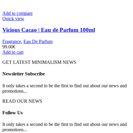
Add to compare
Quick view
Vicious Cacao | Eau de Parfum 100ml
Fragrance
,
Eau De Parfum
99.00
€
Add to cart
GET LATEST MINIMALISM NEWS
Newsletter Subscribe
It only takes a second to be the first to find out about our news and
promotions...
READ OUR NEWS
Follow Us
It only takes a second to be the first to find out about our news and
promotions...