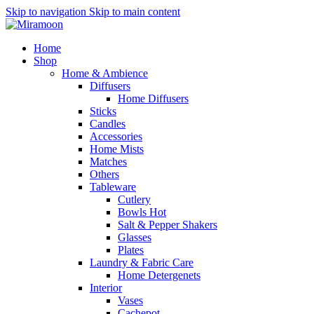
Skip to navigation
Skip to main content
Home
Shop
Home & Ambience
Diffusers
Home Diffusers
Sticks
Candles
Accessories
Home Mists
Matches
Others
Tableware
Cutlery
Bowls
Hot
Salt & Pepper Shakers
Glasses
Plates
Laundry & Fabric Care
Home Detergenets
Interior
Vases
Cachepot