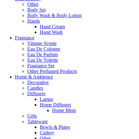
Other
Body Set
Body Wash & Body Lotion
Hands
Hand Cream
Hand Wash
Fragrance
Vintage Scents
Eau De Cologne
Eau De Parfum
Eau De Toilette
Fragrance Set
Other Perfumed Products
Home & Ambience
Decorative
Candles
Diffusers
Lamps
Home Diffusers
Home Mists
Gifts
Tableware
Bowls & Plates
Cutlery
Other