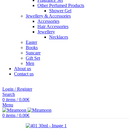
Fragrance Set
Other Perfumed Products
Shower Gel
Jewellery & Accessories
Accessories
Hair Accessories
Jewellery
Necklaces
Easter
Books
Suncare
Gift Set
Men
About us
Contact us
Login / Register
Search
0
items
/
0.00
€
Menu
0
items
/
0.00
€