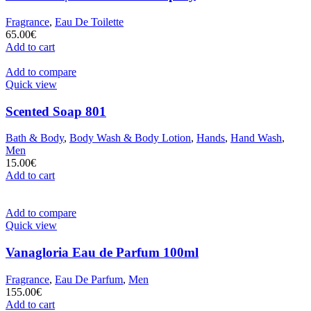
Fragrance
,
Eau De Toilette
65.00
€
Add to cart
Add to compare
Quick view
Scented Soap 801
Bath & Body
,
Body Wash & Body Lotion
,
Hands
,
Hand Wash
,
Men
15.00
€
Add to cart
Add to compare
Quick view
Vanagloria Eau de Parfum 100ml
Fragrance
,
Eau De Parfum
,
Men
155.00
€
Add to cart