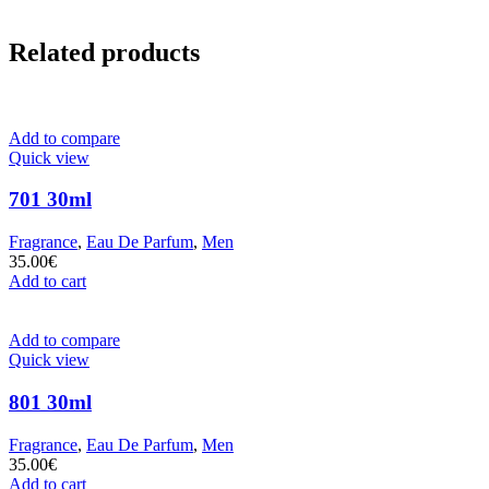
Related products
Add to compare
Quick view
701 30ml
Fragrance
,
Eau De Parfum
,
Men
35.00
€
Add to cart
Add to compare
Quick view
801 30ml
Fragrance
,
Eau De Parfum
,
Men
35.00
€
Add to cart