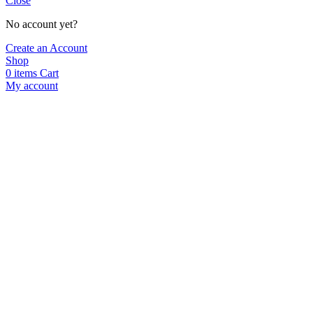
Close
No account yet?
Create an Account
Shop
0
items
Cart
My account