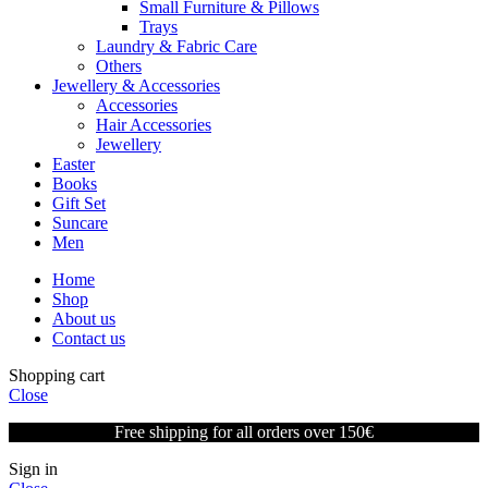
Small Furniture & Pillows
Trays
Laundry & Fabric Care
Others
Jewellery & Accessories
Accessories
Hair Accessories
Jewellery
Easter
Books
Gift Set
Suncare
Men
Home
Shop
About us
Contact us
Shopping cart
Close
Free shipping for all orders over 150€
Sign in