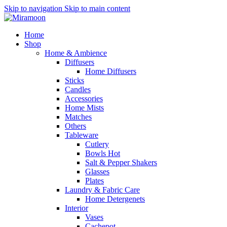
Skip to navigation
Skip to main content
Home
Shop
Home & Ambience
Diffusers
Home Diffusers
Sticks
Candles
Accessories
Home Mists
Matches
Others
Tableware
Cutlery
Bowls
Hot
Salt & Pepper Shakers
Glasses
Plates
Laundry & Fabric Care
Home Detergenets
Interior
Vases
Cachepot