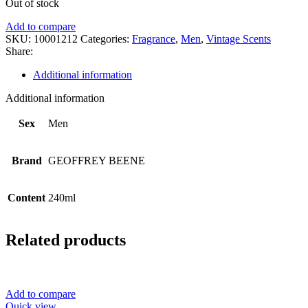
Out of stock
Add to compare
SKU:
10001212
Categories:
Fragrance
,
Men
,
Vintage Scents
Share:
Additional information
Additional information
Sex
Men
Brand
GEOFFREY BEENE
Content
240ml
Related products
Add to compare
Quick view