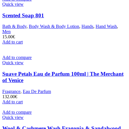
Quick view
Scented Soap 801
Bath & Body
,
Body Wash & Body Lotion
,
Hands
,
Hand Wash
,
Men
15.00
€
Add to cart
Add to compare
Quick view
Suave Petals Eau de Parfum 100ml | The Merchant
of Venice
Fragrance
,
Eau De Parfum
132.00
€
Add to cart
Add to compare
Quick view
Wool & Cashmere Wash Fragonia & Sandalwood