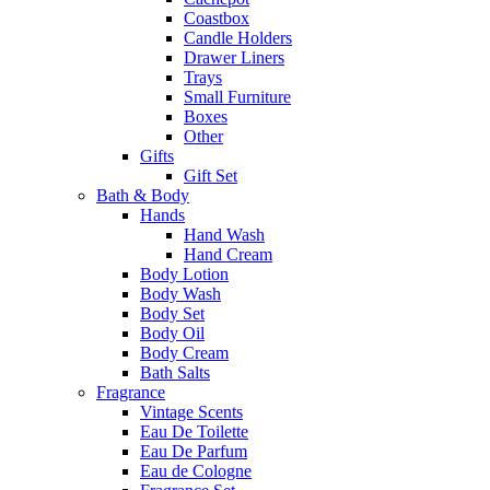
Coastbox
Candle Holders
Drawer Liners
Trays
Small Furniture
Boxes
Other
Gifts
Gift Set
Bath & Body
Hands
Hand Wash
Hand Cream
Body Lotion
Body Wash
Body Set
Body Oil
Body Cream
Bath Salts
Fragrance
Vintage Scents
Eau De Toilette
Eau De Parfum
Eau de Cologne