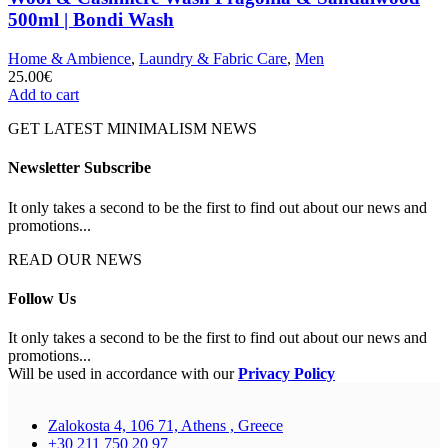
500ml | Bondi Wash
Home & Ambience
,
Laundry & Fabric Care
,
Men
25.00
€
Add to cart
GET LATEST MINIMALISM NEWS
Newsletter Subscribe
It only takes a second to be the first to find out about our news and
promotions...
READ OUR NEWS
Follow Us
It only takes a second to be the first to find out about our news and
promotions...
Will be used in accordance with our
Privacy Policy
Zalokosta 4, 106 71, Athens , Greece
+30 211 750 20 97