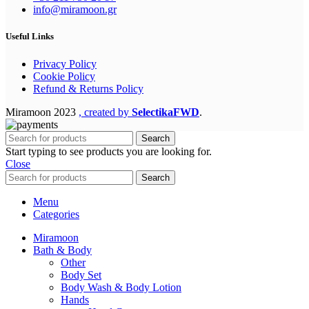
info@miramoon.gr
Useful Links
Privacy Policy
Cookie Policy
Refund & Returns Policy
Miramoon
2023
, created by
SelectikaFWD
.
Search
Start typing to see products you are looking for.
Close
Search
Menu
Categories
Miramoon
Bath & Body
Other
Body Set
Body Wash & Body Lotion
Hands