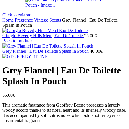
Click to enlarge
Home
Fragrance
Vintage Scents
Grey Flannel | Eau De Toilette
Splash In Pouch
Giorgio Beverly Hills Men | Eau De Toilette
55.00
€
Back to products
Grey Flannel | Eau De Toilette Splash In Pouch
40.00
€
Grey Flannel | Eau De Toilette
Splash In Pouch
55.00
€
This aromatic fragrance from Geoffrey Beene possesses a largely
woody accord thanks to its floral heart and its intensely woody base.
It is accompanied by soft, citrus notes which add another layer to
this oriental fragrance.