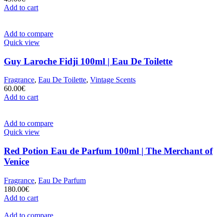
Add to cart
Add to compare
Quick view
Guy Laroche Fidji 100ml | Eau De Toilette
Fragrance
,
Eau De Toilette
,
Vintage Scents
60.00
€
Add to cart
Add to compare
Quick view
Red Potion Eau de Parfum 100ml | The Merchant of
Venice
Fragrance
,
Eau De Parfum
180.00
€
Add to cart
Add to compare