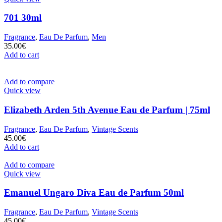
701 30ml
Fragrance
,
Eau De Parfum
,
Men
35.00
€
Add to cart
Add to compare
Quick view
Elizabeth Arden 5th Avenue Eau de Parfum | 75ml
Fragrance
,
Eau De Parfum
,
Vintage Scents
45.00
€
Add to cart
Add to compare
Quick view
Emanuel Ungaro Diva Eau de Parfum 50ml
Fragrance
,
Eau De Parfum
,
Vintage Scents
45.00
€