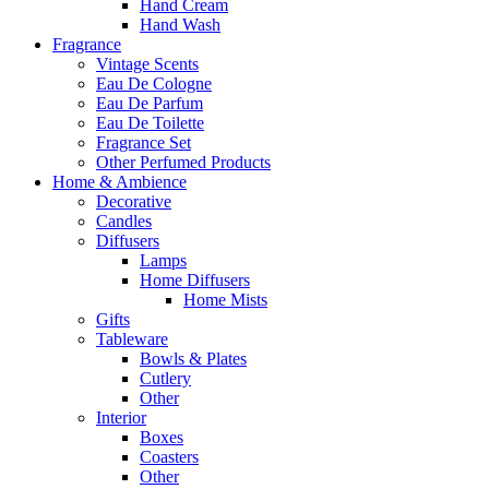
Hand Cream
Hand Wash
Fragrance
Vintage Scents
Eau De Cologne
Eau De Parfum
Eau De Toilette
Fragrance Set
Other Perfumed Products
Home & Ambience
Decorative
Candles
Diffusers
Lamps
Home Diffusers
Home Mists
Gifts
Tableware
Bowls & Plates
Cutlery
Other
Interior
Boxes
Coasters
Other