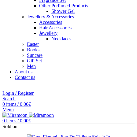
Fragrance Set
Other Perfumed Products
Shower Gel
Jewellery & Accessories
Accessories
Hair Accessories
Jewellery
Necklaces
Easter
Books
Suncare
Gift Set
Men
About us
Contact us
Login / Register
Search
0
items
/
0.00
€
Menu
0
items
/
0.00
€
Sold out