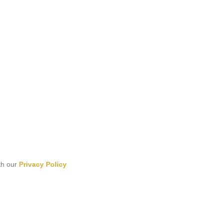
th our
Privacy Policy