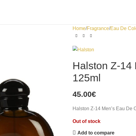
Home
Fragrance
Eau De Col
Halston Z-14
125ml
45.00
€
Halston Z-14 Men’s Eau De 
Out of stock
Add to compare