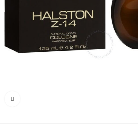
Click to enlarge