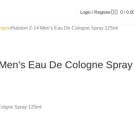
Login / Register
0
/
0.0
ogne
Halston Z-14 Men’s Eau De Cologne Spray 125ml
 Men’s Eau De Cologne Spray
Colgne Spray 125ml