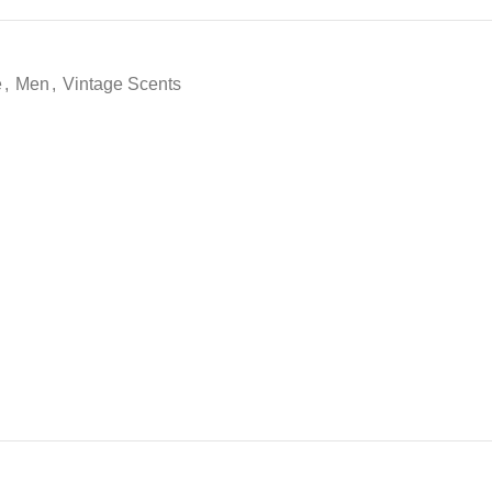
e
,
Men
,
Vintage Scents