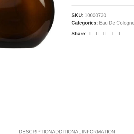
SKU:
10000730
Categories:
Eau De Cologn
Share:
DESCRIPTION
ADDITIONAL INFORMATION