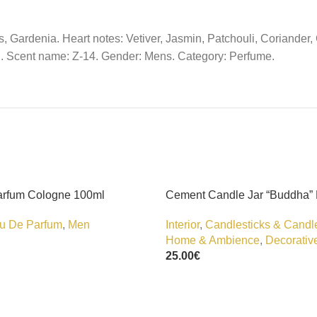
, Gardenia. Heart notes: Vetiver, Jasmin, Patchouli, Coriande
. Scent name: Z-14. Gender: Mens. Category: Perfume.
arfum Cologne 100ml
Cement Candle Jar “Buddha”
u De Parfum
,
Men
Interior
,
Candlesticks & Candl
Home & Ambience
,
Decorativ
25.00
€
Add To Cart