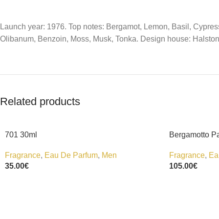
Launch year: 1976. Top notes: Bergamot, Lemon, Basil, Cypress
Olibanum, Benzoin, Moss, Musk, Tonka. Design house: Halston
Related products
701 30ml
Bergamotto P
Fragrance
,
Eau De Parfum
,
Men
Fragrance
,
Ea
35.00
€
105.00
€
Add To Cart
Add To Cart