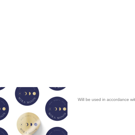
Will be used in accordance wi