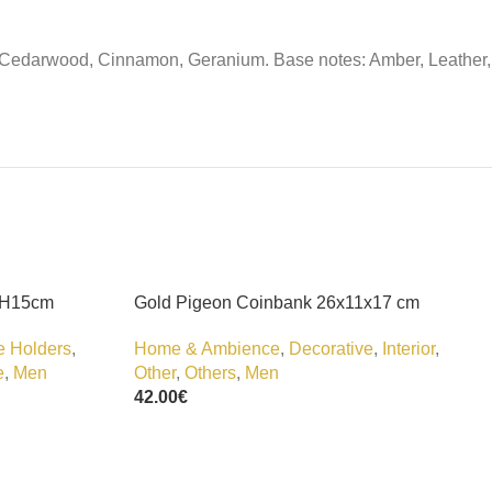
r, Cedarwood, Cinnamon, Geranium. Base notes: Amber, Leather,
 H15cm
Gold Pigeon Coinbank 26x11x17 cm
e Holders
,
Home & Ambience
,
Decorative
,
Interior
,
e
,
Men
Other
,
Others
,
Men
42.00
€
Add To Cart