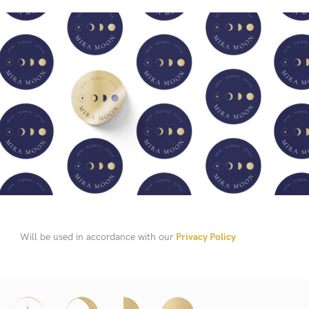
Will be used in accordance with our
Privacy Policy