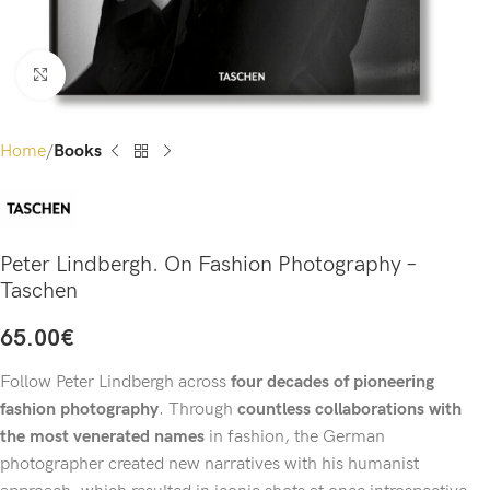
Click to enlarge
Home
Books
Peter Lindbergh. On Fashion Photography –
Taschen
65.00
€
Follow Peter Lindbergh across
four decades of pioneering
fashion photography
. Through
countless collaborations with
the most venerated names
in fashion, the German
photographer created new narratives with his humanist