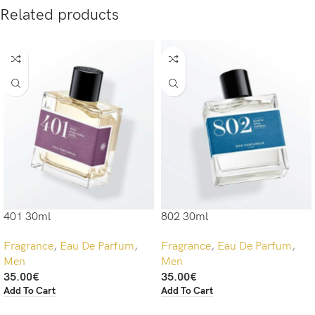
Related products
401 30ml
802 30ml
Fragrance
,
Eau De Parfum
,
Fragrance
,
Eau De Parfum
,
Men
Men
35.00
€
35.00
€
Add To Cart
Add To Cart