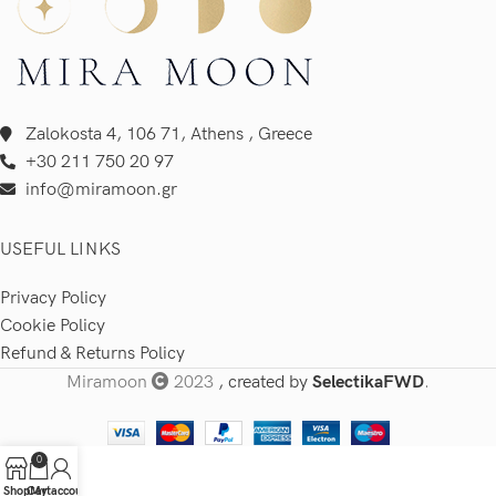
Zalokosta 4, 106 71, Athens , Greece
+30 211 750 20 97
info@miramoon.gr
USEFUL LINKS
Privacy Policy
Cookie Policy
Refund & Returns Policy
Miramoon
2023
, created by
SelectikaFWD
.
0
Shop
Cart
My account