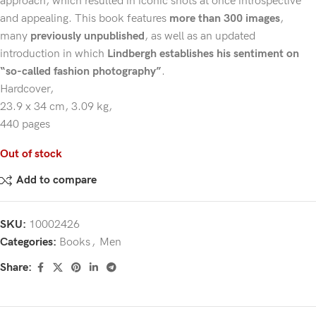
approach, which resulted in iconic shots at once introspective
and appealing. This book features
more than 300 images
,
many
previously unpublished
, as well as an updated
introduction in which
Lindbergh establishes his sentiment on
“so-called fashion photography”
.
Hardcover,
23.9 x 34 cm,
3.09 kg,
440 pages
Out of stock
Add to compare
SKU:
10002426
Categories:
Books
,
Men
Share: