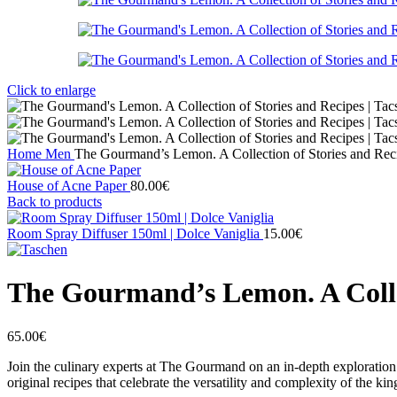
Click to enlarge
Home
Men
The Gourmand’s Lemon. A Collection of Stories and Reci
House of Acne Paper
80.00
€
Back to products
Room Spray Diffuser 150ml | Dolce Vaniglia
15.00
€
The Gourmand’s Lemon. A Collec
65.00
€
Join the culinary experts at The Gourmand on an in-depth exploration o
original recipes that celebrate the versatility and complexity of the kin