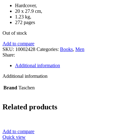
Hardcover,
20 x 27.9 cm,
1.23 kg,
272 pages
Out of stock
Add to compare
SKU:
10002428
Categories:
Books
,
Men
Share:
Additional information
Additional information
Brand
Taschen
Related products
Add to compare
Quick view