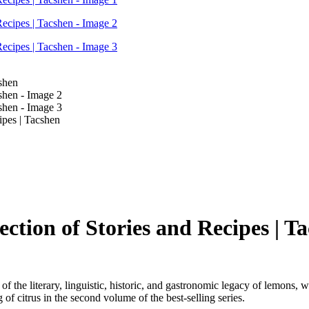
pes | Tacshen
tion of Stories and Recipes | T
f the literary, linguistic, historic, and gastronomic legacy of lemons, w
g of citrus in the second volume of the best-selling series.