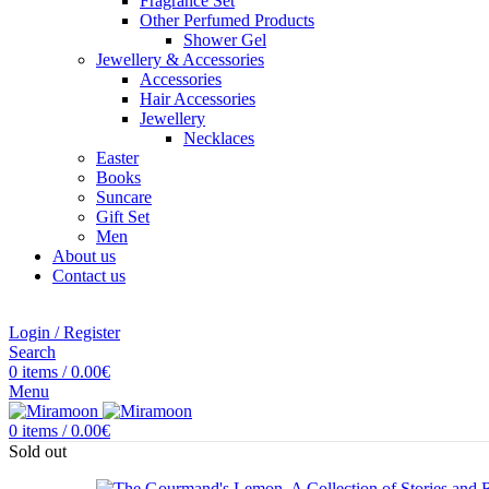
Fragrance Set
Other Perfumed Products
Shower Gel
Jewellery & Accessories
Accessories
Hair Accessories
Jewellery
Necklaces
Easter
Books
Suncare
Gift Set
Men
About us
Contact us
Login / Register
Search
0
items
/
0.00
€
Menu
0
items
/
0.00
€
Sold out