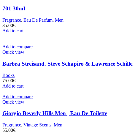
701 30ml
Fragrance
,
Eau De Parfum
,
Men
35.00
€
Add to cart
Add to compare
Quick view
Barbra Streisand. Steve Schapiro & Lawrence Schille
Books
75.00
€
Add to cart
Add to compare
Quick view
Giorgio Beverly Hills Men | Eau De Toilette
Fragrance
,
Vintage Scents
,
Men
55.00
€