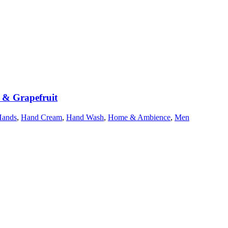
r & Grapefruit
Hands
,
Hand Cream
,
Hand Wash
,
Home & Ambience
,
Men