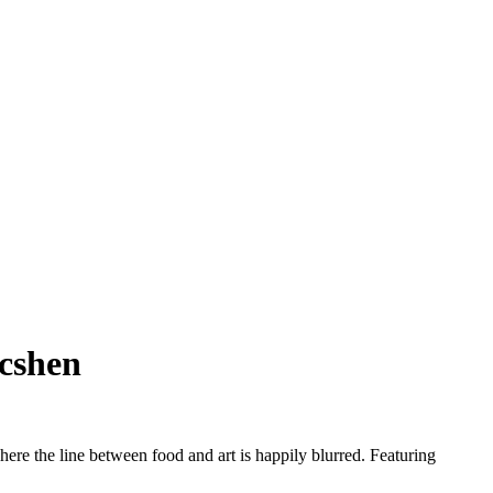
acshen
here the line between food and art is happily blurred. Featuring