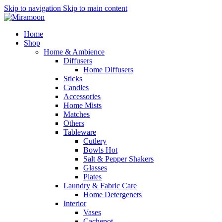
Skip to navigation
Skip to main content
Home
Shop
Home & Ambience
Diffusers
Home Diffusers
Sticks
Candles
Accessories
Home Mists
Matches
Others
Tableware
Cutlery
Bowls
Hot
Salt & Pepper Shakers
Glasses
Plates
Laundry & Fabric Care
Home Detergenets
Interior
Vases
Cachepot