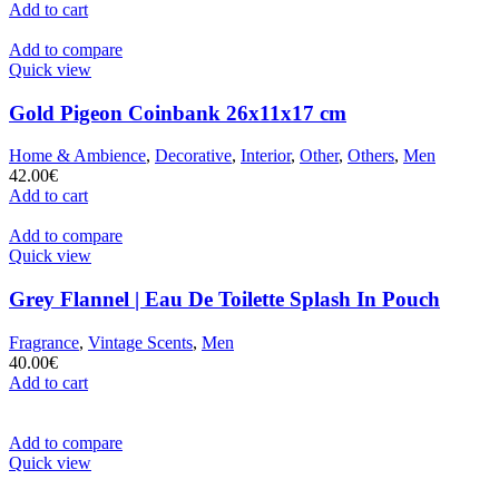
Add to cart
Add to compare
Quick view
Gold Pigeon Coinbank 26x11x17 cm
Home & Ambience
,
Decorative
,
Interior
,
Other
,
Others
,
Men
42.00
€
Add to cart
Add to compare
Quick view
Grey Flannel | Eau De Toilette Splash In Pouch
Fragrance
,
Vintage Scents
,
Men
40.00
€
Add to cart
Add to compare
Quick view