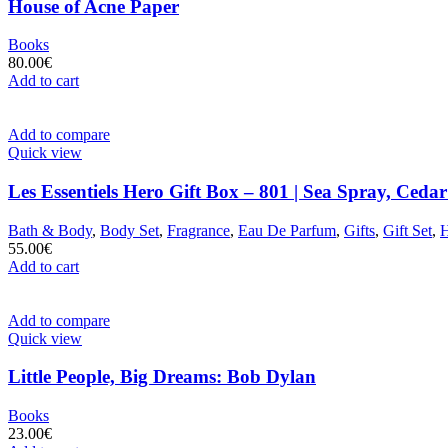
House of Acne Paper
Books
80.00
€
Add to cart
Add to compare
Quick view
Les Essentiels Hero Gift Box – 801 | Sea Spray, Ceda
Bath & Body
,
Body Set
,
Fragrance
,
Eau De Parfum
,
Gifts
,
Gift Set
,
55.00
€
Add to cart
Add to compare
Quick view
Little People, Big Dreams: Bob Dylan
Books
23.00
€