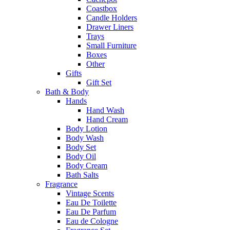
Coastbox
Candle Holders
Drawer Liners
Trays
Small Furniture
Boxes
Other
Gifts
Gift Set
Bath & Body
Hands
Hand Wash
Hand Cream
Body Lotion
Body Wash
Body Set
Body Oil
Body Cream
Bath Salts
Fragrance
Vintage Scents
Eau De Toilette
Eau De Parfum
Eau de Cologne