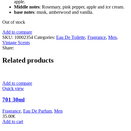
apple.
Middle notes
: Rosemary, pink pepper, apple and ice cream.
base notes
: musk, amberwood and vanilla.
Out of stock
Add to compare
SKU:
10002354
Categories:
Eau De Toilette
,
Fragrance
,
Men
,
Vintage Scents
Share:
Related products
Add to compare
Quick view
701 30ml
Fragrance
,
Eau De Parfum
,
Men
35.00
€
Add to cart