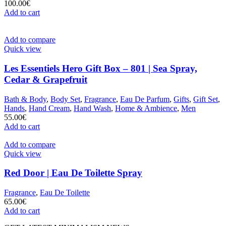
100.00
€
Add to cart
Add to compare
Quick view
Les Essentiels Hero Gift Box – 801 | Sea Spray,
Cedar & Grapefruit
Bath & Body
,
Body Set
,
Fragrance
,
Eau De Parfum
,
Gifts
,
Gift Set
,
Hands
,
Hand Cream
,
Hand Wash
,
Home & Ambience
,
Men
55.00
€
Add to cart
Add to compare
Quick view
Red Door | Eau De Toilette Spray
Fragrance
,
Eau De Toilette
65.00
€
Add to cart