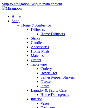
Skip to navigation
Skip to main content
Home
Shop
Home & Ambience
Diffusers
Home Diffusers
Sticks
Candles
Accessories
Home Mists
Matches
Others
Tableware
Cutlery
Bowls
Hot
Salt & Pepper Shakers
Glasses
Plates
Laundry & Fabric Care
Home Detergenets
Interior
Vases
Cachepot