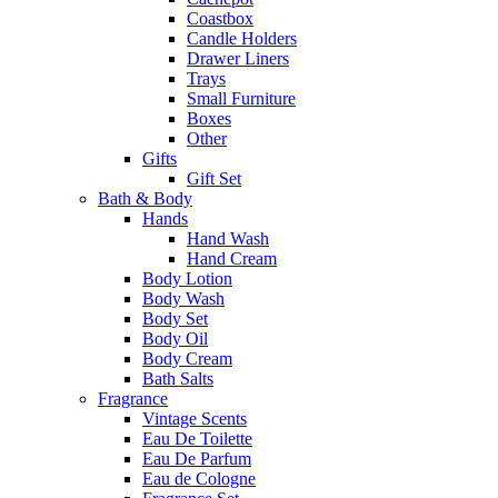
Coastbox
Candle Holders
Drawer Liners
Trays
Small Furniture
Boxes
Other
Gifts
Gift Set
Bath & Body
Hands
Hand Wash
Hand Cream
Body Lotion
Body Wash
Body Set
Body Oil
Body Cream
Bath Salts
Fragrance
Vintage Scents
Eau De Toilette
Eau De Parfum
Eau de Cologne