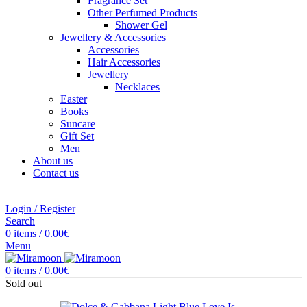
Fragrance Set
Other Perfumed Products
Shower Gel
Jewellery & Accessories
Accessories
Hair Accessories
Jewellery
Necklaces
Easter
Books
Suncare
Gift Set
Men
About us
Contact us
Login / Register
Search
0
items
/
0.00
€
Menu
0
items
/
0.00
€
Sold out