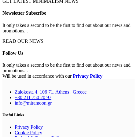
GET LATEST MINIMALISM NEWS
Newsletter Subscribe
It only takes a second to be the first to find out about our news and
promotions...
READ OUR NEWS
Follow Us
It only takes a second to be the first to find out about our news and
promotions...
Will be used in accordance with our
Privacy Policy
Zalokosta 4, 106 71, Athens , Greece
+30 211 750 20 97
info@miramoon.gr
Useful Links
Privacy Policy
Cookie Policy