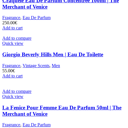
Craquelè Eau De Parfum Concentrèe 100ml | The
Merchant of Venice
Fragrance
,
Eau De Parfum
250.00
€
Add to cart
Add to compare
Quick view
Giorgio Beverly Hills Men | Eau De Toilette
Fragrance
,
Vintage Scents
,
Men
55.00
€
Add to cart
Add to compare
Quick view
La Fenice Pour Femme Eau De Parfum 50ml | The
Merchant of Venice
Fragrance
,
Eau De Parfum