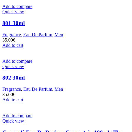
Add to compare
Quick view
801 30ml
Fragrance
,
Eau De Parfum
,
Men
35.00
€
Add to cart
Add to compare
Quick view
802 30ml
Fragrance
,
Eau De Parfum
,
Men
35.00
€
Add to cart
Add to compare
Quick view