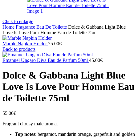
Click to enlarge
Home
Fragrance
Eau De Toilette
Dolce & Gabbana Light Blue
Love Is Love Pour Homme Eau de Toilette 75ml
Marble Napkin Holder
75.00
€
Back to products
Emanuel Ungaro Diva Eau de Parfum 50ml
45.00
€
Dolce & Gabbana Light Blue
Love Is Love Pour Homme Eau
de Toilette 75ml
55.00
€
Fragrant citrusy male aroma.
Top notes
: bergamot, mandarin orange, grapefruit and golden