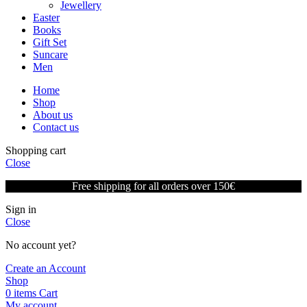
Jewellery
Easter
Books
Gift Set
Suncare
Men
Home
Shop
About us
Contact us
Shopping cart
Close
Free shipping for all orders over 150€
Sign in
Close
No account yet?
Create an Account
Shop
0
items
Cart
My account