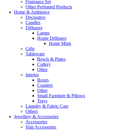
Fragrance Set
Other Perfumed Products
Home & Ambience
Decorative
Candles
Diffusers
Lamps
Home Diffusers
Home Mists
Gifts
Tableware
Bowls & Plates
Cutlery
Other
Interior
Boxes
Coasters
Other
Small Furniture & Pillows
Trays
Laundry & Fabric Care
Others
Jewellery & Accessories
Accessories
Hair Accessories