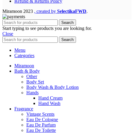
Refund & Returns Policy
Miramoon
2023
, created by
SelectikaFWD
.
Search
Start typing to see products you are looking for.
Close
Search
Menu
Categories
Miramoon
Bath & Body
Other
Body Set
Body Wash & Body Lotion
Hands
Hand Cream
Hand Wash
Fragrance
Vintage Scents
Eau De Cologne
Eau De Parfum
Eau De Toilette